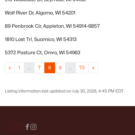
Wolf River Dr, Algoma, WI 54201
89 Penbrook Cir, Appleton, WI 54914-6857
1810 Lost Trl, Suamico, WI 54313
5372 Pasture Ct, Omro, WI 54963
«
1
...
7
8
9
...
73
»
Listing information last updated on July 30, 2026, 4:45 PM EDT.