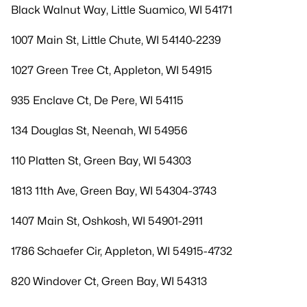
Black Walnut Way, Little Suamico, WI 54171
1007 Main St, Little Chute, WI 54140-2239
1027 Green Tree Ct, Appleton, WI 54915
935 Enclave Ct, De Pere, WI 54115
134 Douglas St, Neenah, WI 54956
110 Platten St, Green Bay, WI 54303
1813 11th Ave, Green Bay, WI 54304-3743
1407 Main St, Oshkosh, WI 54901-2911
1786 Schaefer Cir, Appleton, WI 54915-4732
820 Windover Ct, Green Bay, WI 54313