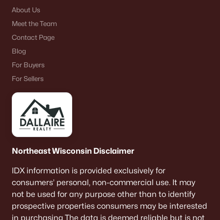
About Us
Meet the Team
Contact Page
Blog
For Buyers
For Sellers
Northeast Wisconsin Disclaimer
IDX information is provided exclusively for
consumers’ personal, non-commercial use. It may
not be used for any purpose other than to identify
prospective properties consumers may be interested
in purchasing The data is deemed reliable but is not