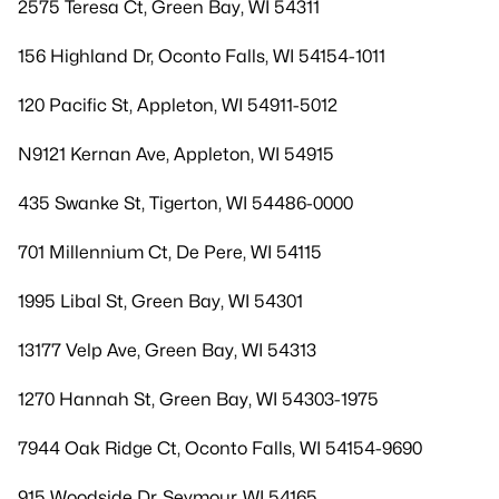
2575 Teresa Ct, Green Bay, WI 54311
156 Highland Dr, Oconto Falls, WI 54154-1011
120 Pacific St, Appleton, WI 54911-5012
N9121 Kernan Ave, Appleton, WI 54915
435 Swanke St, Tigerton, WI 54486-0000
701 Millennium Ct, De Pere, WI 54115
1995 Libal St, Green Bay, WI 54301
13177 Velp Ave, Green Bay, WI 54313
1270 Hannah St, Green Bay, WI 54303-1975
7944 Oak Ridge Ct, Oconto Falls, WI 54154-9690
915 Woodside Dr, Seymour, WI 54165