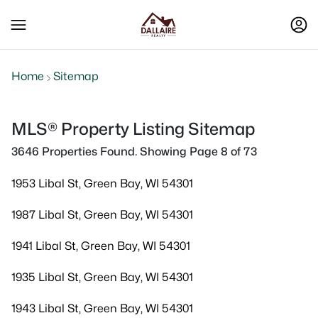
Home
Sitemap
MLS® Property Listing Sitemap
3646 Properties Found. Showing Page 8 of 73
1953 Libal St, Green Bay, WI 54301
1987 Libal St, Green Bay, WI 54301
1941 Libal St, Green Bay, WI 54301
1935 Libal St, Green Bay, WI 54301
1943 Libal St, Green Bay, WI 54301