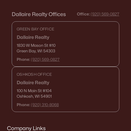
Dallaire Realty Offices
Office:
(920) 569-0827
GREEN BAY OFFICE
Dallaire Realty
1830 W Mason St
#10
Green Bay, WI 54303
Phone:
(920) 569-0827
OSHKOSH OFFICE
Dallaire Realty
100 N Main St
#104
Oshkosh, WI 54901
Phone:
(920) 310-8068
Company Links