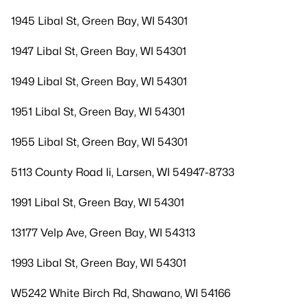
1945 Libal St, Green Bay, WI 54301
1947 Libal St, Green Bay, WI 54301
1949 Libal St, Green Bay, WI 54301
1951 Libal St, Green Bay, WI 54301
1955 Libal St, Green Bay, WI 54301
5113 County Road Ii, Larsen, WI 54947-8733
1991 Libal St, Green Bay, WI 54301
13177 Velp Ave, Green Bay, WI 54313
1993 Libal St, Green Bay, WI 54301
W5242 White Birch Rd, Shawano, WI 54166