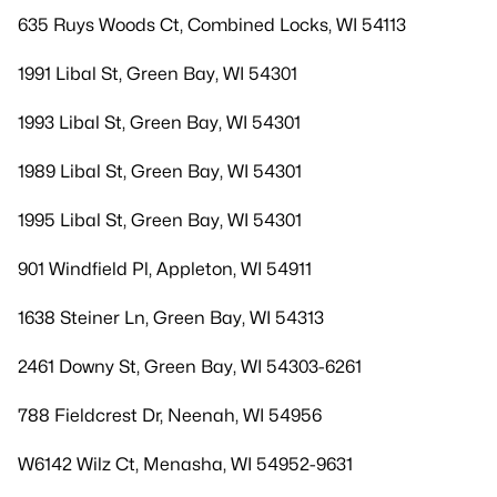
635 Ruys Woods Ct, Combined Locks, WI 54113
1991 Libal St, Green Bay, WI 54301
1993 Libal St, Green Bay, WI 54301
1989 Libal St, Green Bay, WI 54301
1995 Libal St, Green Bay, WI 54301
901 Windfield Pl, Appleton, WI 54911
1638 Steiner Ln, Green Bay, WI 54313
2461 Downy St, Green Bay, WI 54303-6261
788 Fieldcrest Dr, Neenah, WI 54956
W6142 Wilz Ct, Menasha, WI 54952-9631