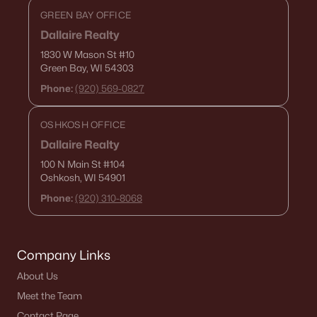
GREEN BAY OFFICE
Dallaire Realty
1830 W Mason St
#10
Green Bay, WI 54303
Phone:
(920) 569-0827
OSHKOSH OFFICE
Dallaire Realty
100 N Main St
#104
Oshkosh, WI 54901
Phone:
(920) 310-8068
Company Links
About Us
Meet the Team
Contact Page