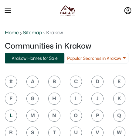
Home
Sitemap
Krakow
Communities in Krakow
Popular Searches in Krakow
Krakow Homes for Sale
#
A
B
C
D
E
F
G
H
I
J
K
L
M
N
O
P
Q
R
S
T
U
V
W