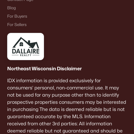
Blog
For Buyers
For Sellers
Northeast Wisconsin Disclaimer
IDX information is provided exclusively for
consumers’ personal, non-commercial use. It may
not be used for any purpose other than to identify
prospective properties consumers may be interested
in purchasing The data is deemed reliable but is not
guaranteed accurate by the MLS. Information
received from other 3rd parties: All information
deemed reliable but not guaranteed and should be