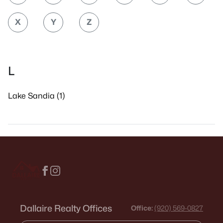
X
Y
Z
L
Lake Sandia (1)
Dallaire Realty Offices
Office:
(920) 569-0827