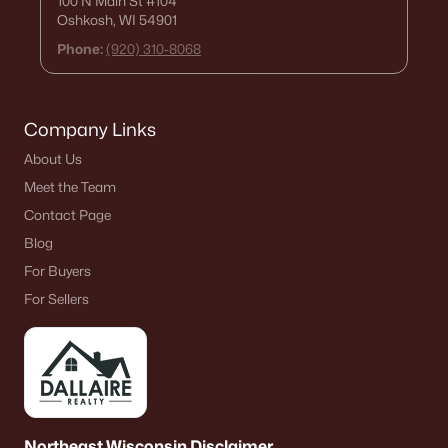
100 N Main St
#104
Oshkosh, WI 54901
Phone:
(920) 310-8068
Company Links
About Us
Meet the Team
Contact Page
Blog
For Buyers
For Sellers
Northeast Wisconsin Disclaimer