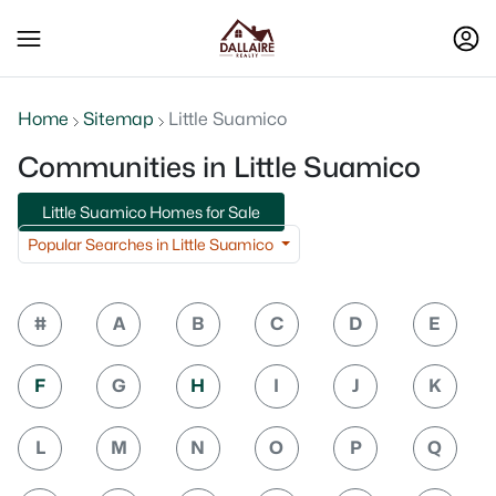
Home
Sitemap
Little Suamico
Communities in Little Suamico
Little Suamico Homes for Sale
Popular Searches in Little Suamico
#
A
B
C
D
E
F
G
H
I
J
K
L
M
N
O
P
Q