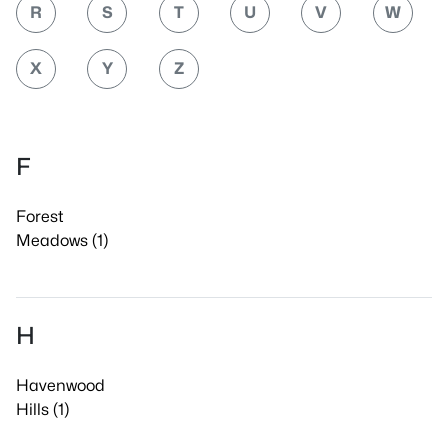
R
S
T
U
V
W
X
Y
Z
F
Forest
Meadows (1)
H
Havenwood
Hills (1)