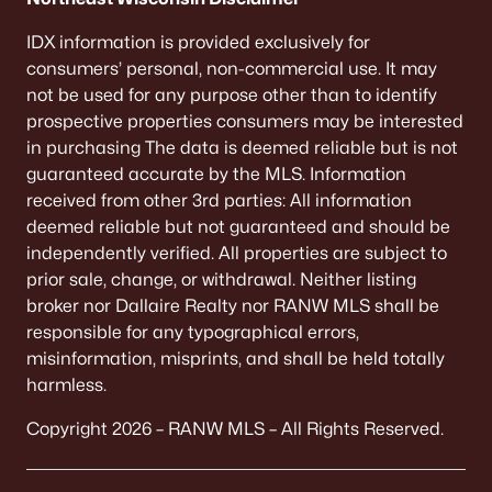
IDX information is provided exclusively for
consumers’ personal, non-commercial use. It may
not be used for any purpose other than to identify
prospective properties consumers may be interested
in purchasing The data is deemed reliable but is not
guaranteed accurate by the MLS. Information
received from other 3rd parties: All information
deemed reliable but not guaranteed and should be
independently verified. All properties are subject to
prior sale, change, or withdrawal. Neither listing
broker nor Dallaire Realty nor RANW MLS shall be
responsible for any typographical errors,
misinformation, misprints, and shall be held totally
harmless.
Copyright 2026 – RANW MLS – All Rights Reserved.