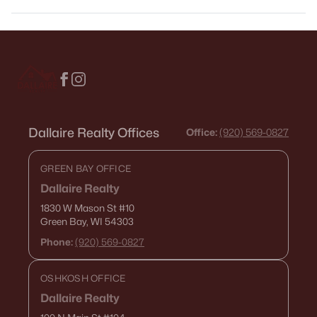
Dallaire Realty Offices
Office:
(920) 569-0827
GREEN BAY OFFICE
Dallaire Realty
1830 W Mason St
#10
Green Bay, WI 54303
Phone:
(920) 569-0827
OSHKOSH OFFICE
Dallaire Realty