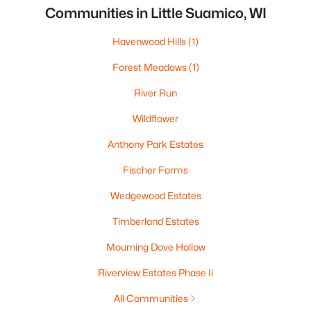
Communities in Little Suamico, WI
Havenwood Hills
(1)
Forest Meadows
(1)
River Run
Wildflower
Anthony Park Estates
Fischer Farms
Wedgewood Estates
Timberland Estates
Mourning Dove Hollow
Riverview Estates Phase Ii
All Communities