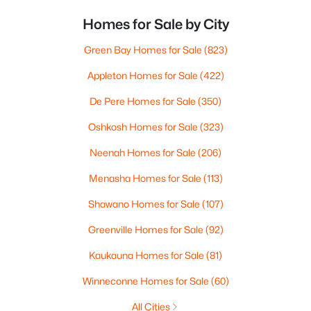
Homes for Sale by City
Green Bay Homes for Sale
(823)
Appleton Homes for Sale
(422)
De Pere Homes for Sale
(350)
Oshkosh Homes for Sale
(323)
Neenah Homes for Sale
(206)
Menasha Homes for Sale
(113)
Shawano Homes for Sale
(107)
Greenville Homes for Sale
(92)
Kaukauna Homes for Sale
(81)
Winneconne Homes for Sale
(60)
All Cities