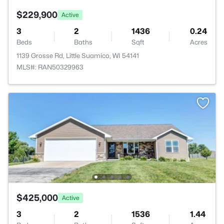
$229,900
Active
3
2
1436
0.24
Beds
Baths
Sqft
Acres
1139 Grosse Rd, Little Suamico, WI 54141
MLS#: RAN50329963
$425,000
Active
3
2
1536
1.44