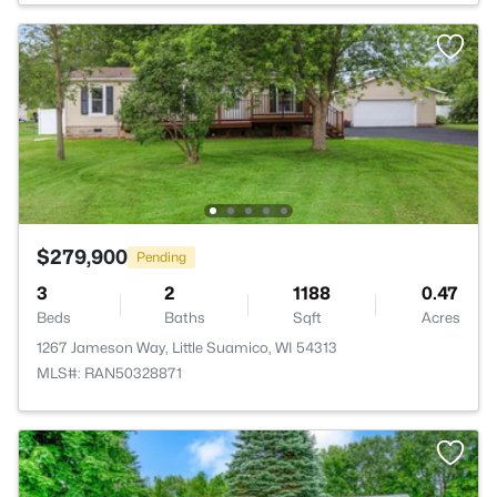
$279,900
Pending
3
2
1188
0.47
Beds
Baths
Sqft
Acres
1267 Jameson Way, Little Suamico, WI 54313
MLS#: RAN50328871