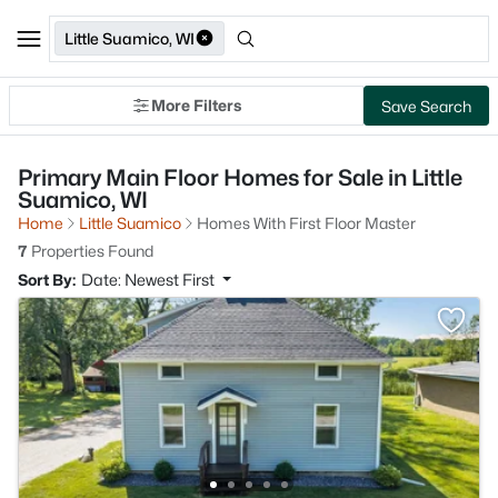
Little Suamico, WI
More Filters
Save Search
Primary Main Floor Homes for Sale in Little
Suamico, WI
Home
Little Suamico
Homes With First Floor Master
7
Properties Found
Sort By:
Date: Newest First