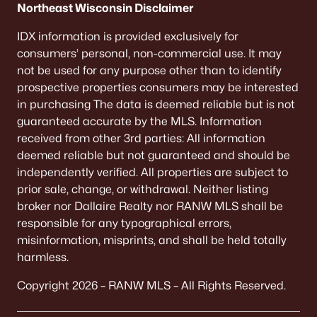
Northeast Wisconsin Disclaimer
IDX information is provided exclusively for
consumers’ personal, non-commercial use. It may
not be used for any purpose other than to identify
prospective properties consumers may be interested
in purchasing The data is deemed reliable but is not
guaranteed accurate by the MLS. Information
received from other 3rd parties: All information
deemed reliable but not guaranteed and should be
independently verified. All properties are subject to
prior sale, change, or withdrawal. Neither listing
broker nor Dallaire Realty nor RANW MLS shall be
responsible for any typographical errors,
misinformation, misprints, and shall be held totally
harmless.
Copyright 2026 – RANW MLS – All Rights Reserved.