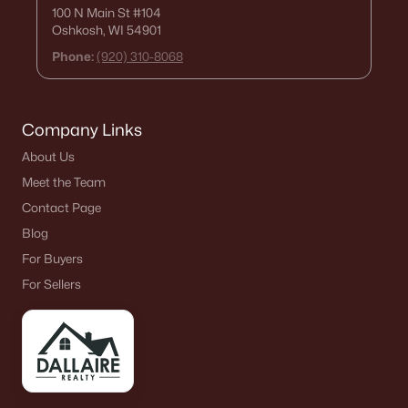
100 N Main St
#104
Oshkosh, WI 54901
Phone:
(920) 310-8068
Company Links
About Us
Meet the Team
Contact Page
Blog
For Buyers
For Sellers