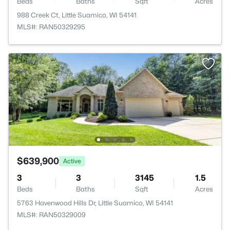
Beds
Baths
Sqft
Acres
988 Creek Ct, Little Suamico, WI 54141
MLS#: RAN50329295
$639,900
Active
3
3
3145
1.5
Beds
Baths
Sqft
Acres
5763 Havenwood Hills Dr, Little Suamico, WI 54141
MLS#: RAN50329009