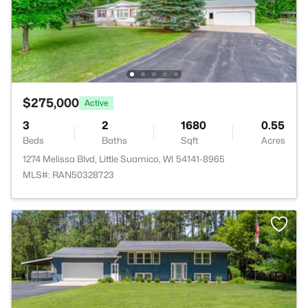
$275,000
Active
3
2
1680
0.55
Beds
Baths
Sqft
Acres
1274 Melissa Blvd, Little Suamico, WI 54141-8965
MLS#: RAN50328723