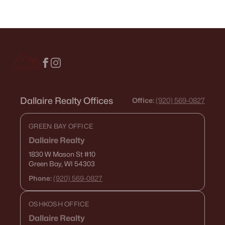
Dallaire Realty Offices
Office:
(920) 569-0827
GREEN BAY OFFICE
Dallaire Realty
1830 W Mason St
#10
Green Bay, WI 54303
Phone:
(920) 569-0827
OSHKOSH OFFICE
Dallaire Realty