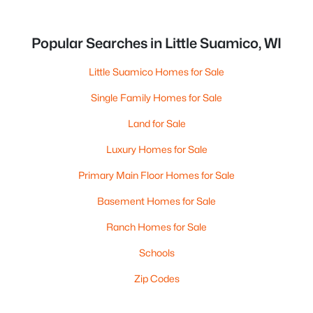
Popular Searches in Little Suamico, WI
Little Suamico Homes for Sale
Single Family Homes for Sale
Land for Sale
Luxury Homes for Sale
Primary Main Floor Homes for Sale
Basement Homes for Sale
Ranch Homes for Sale
Schools
Zip Codes