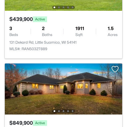
$439,900
Active
3
2
1911
1.5
Beds
Baths
Sqft
Acres
131 Dekard Rd, Little Suamico, WI 54141
MLS#: RAN50327889
$849,900
Active