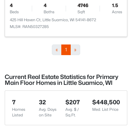
4
4
4746
1.5
Beds
Baths
Sqft
Acres
425 Hill Haven Ct, Little Suamico, WI 54141-8672
MLS#: RAN50327285
«
1
»
Current Real Estate Statistics for Primary
Main Floor Homes in Little Suamico, WI
7
32
$207
$448,500
Homes
Avg. Days
Avg. $ /
Med. List Price
Listed
on Site
Sq.Ft.