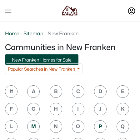
Home
Sitemap
New Franken
Communities in New Franken
New Franken Homes for Sale
Popular Searches in New Franken
#
A
B
C
D
E
F
G
H
I
J
K
L
M
N
O
P
Q