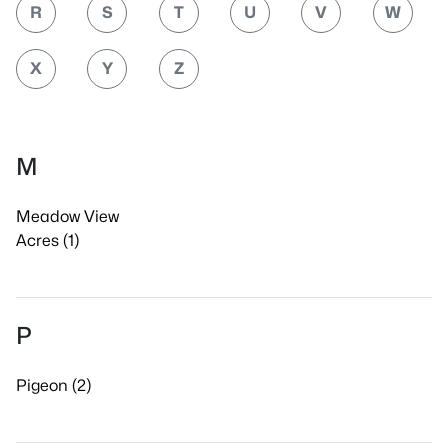
R
S
T
U
V
W
X
Y
Z
M
Meadow View
Acres (1)
P
Pigeon (2)