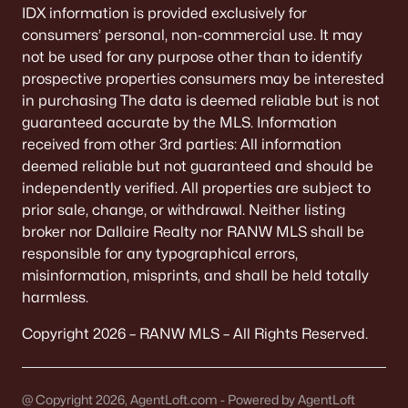
IDX information is provided exclusively for
consumers’ personal, non-commercial use. It may
not be used for any purpose other than to identify
prospective properties consumers may be interested
in purchasing The data is deemed reliable but is not
guaranteed accurate by the MLS. Information
received from other 3rd parties: All information
deemed reliable but not guaranteed and should be
independently verified. All properties are subject to
prior sale, change, or withdrawal. Neither listing
broker nor Dallaire Realty nor RANW MLS shall be
responsible for any typographical errors,
misinformation, misprints, and shall be held totally
harmless.
Copyright 2026 – RANW MLS – All Rights Reserved.
@ Copyright 2026, AgentLoft.com - Powered by AgentLoft