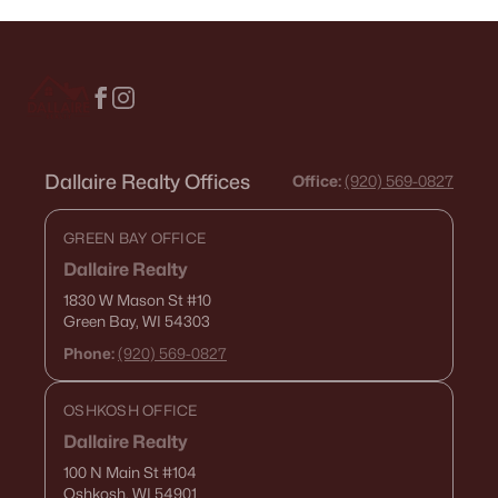
Dallaire Realty Offices
Office:
(920) 569-0827
GREEN BAY OFFICE
Dallaire Realty
1830 W Mason St
#10
Green Bay, WI 54303
Phone:
(920) 569-0827
OSHKOSH OFFICE
Dallaire Realty
100 N Main St
#104
Oshkosh, WI 54901