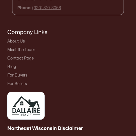
Phone:
(920) 310-8068
Company Links
About Us
Meet the Team
Contact Page
Blog
For Buyers
For Sellers
Northeast Wisconsin Disclaimer