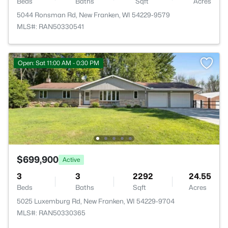
Beds
Baths
Sqft
Acres
5044 Ronsman Rd, New Franken, WI 54229-9579
MLS#: RAN50330541
Open: Sat 11:00 AM - 0:30 PM
$699,900
Active
3
3
2292
24.55
Beds
Baths
Sqft
Acres
5025 Luxemburg Rd, New Franken, WI 54229-9704
MLS#: RAN50330365