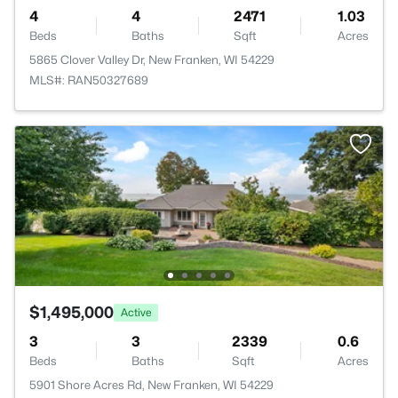
4
4
2471
1.03
Beds
Baths
Sqft
Acres
5865 Clover Valley Dr, New Franken, WI 54229
MLS#: RAN50327689
$1,495,000
Active
3
3
2339
0.6
Beds
Baths
Sqft
Acres
5901 Shore Acres Rd, New Franken, WI 54229