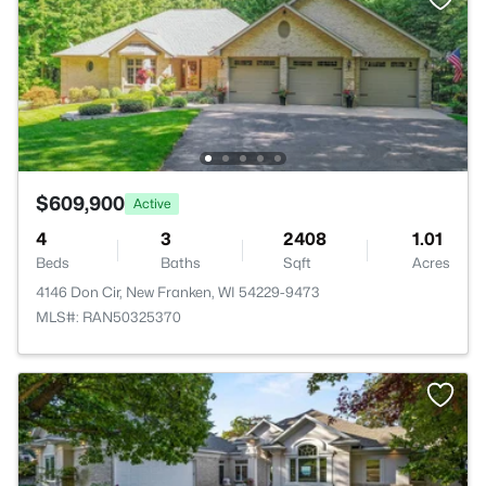
$609,900
Active
4
3
2408
1.01
Beds
Baths
Sqft
Acres
4146 Don Cir, New Franken, WI 54229-9473
MLS#: RAN50325370