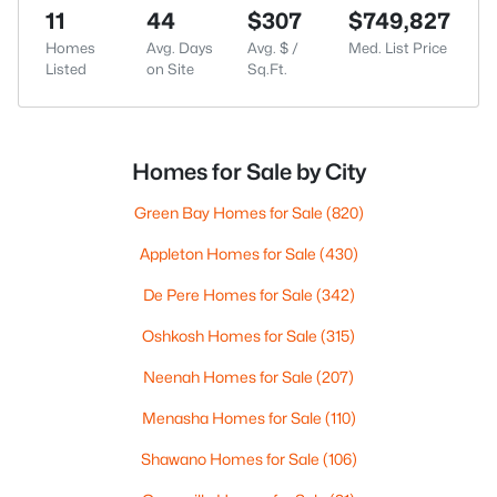
11
44
$307
$749,827
Homes
Avg. Days
Avg. $ /
Med. List Price
Listed
on Site
Sq.Ft.
Homes for Sale by City
Green Bay Homes for Sale
(820)
Appleton Homes for Sale
(430)
De Pere Homes for Sale
(342)
Oshkosh Homes for Sale
(315)
Neenah Homes for Sale
(207)
Menasha Homes for Sale
(110)
Shawano Homes for Sale
(106)