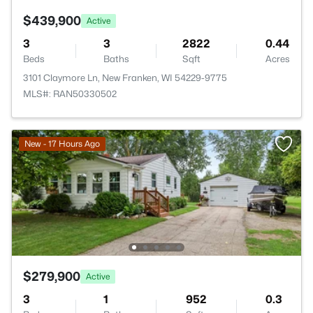
$439,900
Active
3
3
2822
0.44
Beds
Baths
Sqft
Acres
3101 Claymore Ln, New Franken, WI 54229-9775
MLS#: RAN50330502
New - 17 Hours Ago
$279,900
Active
3
1
952
0.3