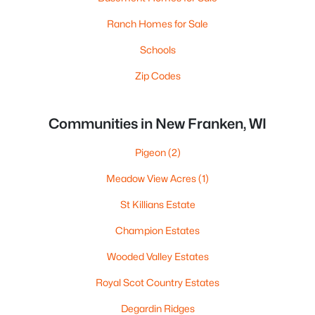
Ranch Homes for Sale
Schools
Zip Codes
Communities in New Franken, WI
Pigeon
(2)
Meadow View Acres
(1)
St Killians Estate
Champion Estates
Wooded Valley Estates
Royal Scot Country Estates
Degardin Ridges