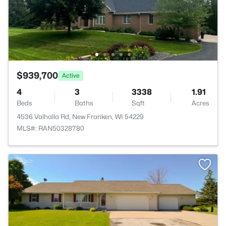
$939,700
Active
4
3
3338
1.91
Beds
Baths
Sqft
Acres
4536 Valhalla Rd, New Franken, WI 54229
MLS#: RAN50328780