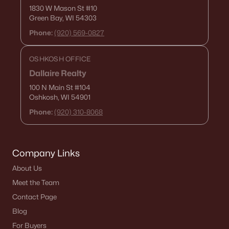
1830 W Mason St
#10
Green Bay, WI 54303
Phone:
(920) 569-0827
OSHKOSH OFFICE
Dallaire Realty
100 N Main St
#104
Oshkosh, WI 54901
Phone:
(920) 310-8068
Company Links
About Us
Meet the Team
Contact Page
Blog
For Buyers