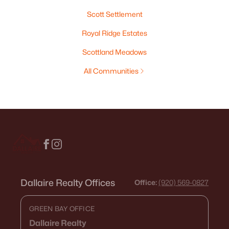
Scott Settlement
Royal Ridge Estates
Scottland Meadows
All Communities
Dallaire Realty Offices
Office:
(920) 569-0827
GREEN BAY OFFICE
Dallaire Realty