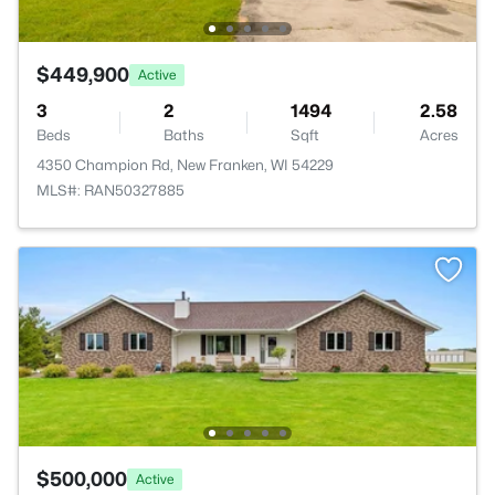
$449,900
Active
3
2
1494
2.58
Beds
Baths
Sqft
Acres
4350 Champion Rd, New Franken, WI 54229
MLS#: RAN50327885
$500,000
Active