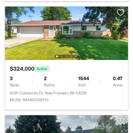
$324,000
Active
3
2
1544
0.47
Beds
Baths
Sqft
Acres
5091 Caledonia Dr, New Franken, WI 54229
MLS#: RAN50329170