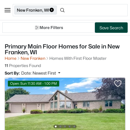
New Franken, WI
More Filters
Save Search
Primary Main Floor Homes for Sale in New
Franken, WI
Home
New Franken
Homes With First Floor Master
11
Properties Found
Sort By:
Date: Newest First
Open: Sun 11:30 AM - 1:00 PM