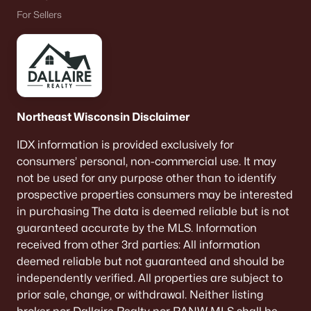
For Sellers
Northeast Wisconsin Disclaimer
IDX information is provided exclusively for
consumers’ personal, non-commercial use. It may
not be used for any purpose other than to identify
prospective properties consumers may be interested
in purchasing The data is deemed reliable but is not
guaranteed accurate by the MLS. Information
received from other 3rd parties: All information
deemed reliable but not guaranteed and should be
independently verified. All properties are subject to
prior sale, change, or withdrawal. Neither listing