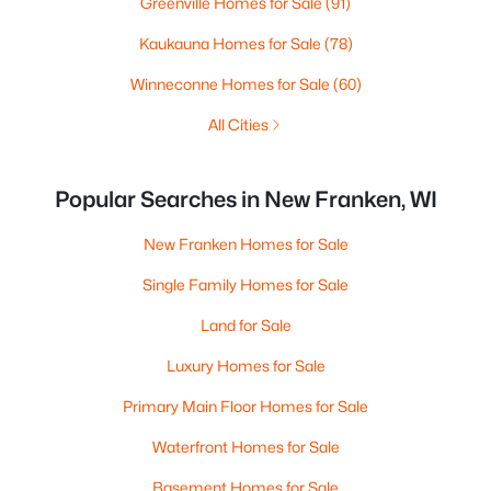
Greenville Homes for Sale
(91)
Kaukauna Homes for Sale
(78)
Winneconne Homes for Sale
(60)
All Cities
Popular Searches in New Franken, WI
New Franken Homes for Sale
Single Family Homes for Sale
Land for Sale
Luxury Homes for Sale
Primary Main Floor Homes for Sale
Waterfront Homes for Sale
Basement Homes for Sale