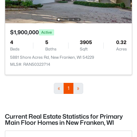
$1,900,000
Active
4
5
3905
0.32
Beds
Baths
Sqft
Acres
5881 Shore Acres Rd, New Franken, WI 54229
MLS#: RAN50323714
«
1
»
Current Real Estate Statistics for Primary
Main Floor Homes in New Franken, WI