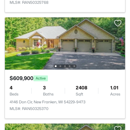
MLS#: RAN50325768
$609,900
Active
4
3
2408
1.01
Beds
Baths
Sqft
Acres
4146 Don Cir, New Franken, WI 54229-9473
MLS#: RAN50325370