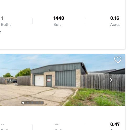
1
1448
0.16
Baths
Sqft
Acres
1
--
--
0.47