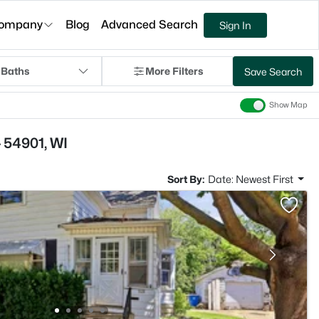
ompany
Blog
Advanced Search
Sign In
 Baths
More Filters
Save Search
Show Map
 54901, WI
Sort By:
Date: Newest First