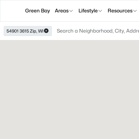
Green Bay
Areas
Lifestyle
Resources
54901 3615 Zip, WI