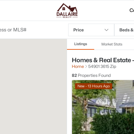
C
Price
Beds &
Listings
Market Stats
Homes & Real Estate -
Home
54901 3615 Zip
82
Properties Found
New - 13 Hours Ago