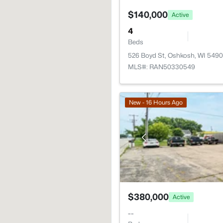
$140,000
Active
4
Beds
526 Boyd St, Oshkosh, WI 5490
MLS#: RAN50330549
New - 16 Hours Ago
$380,000
Active
--