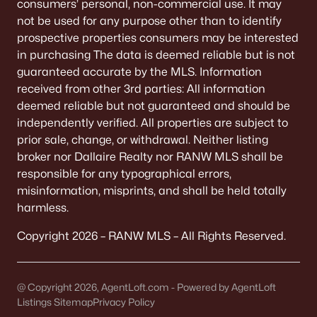
consumers’ personal, non-commercial use. It may
not be used for any purpose other than to identify
prospective properties consumers may be interested
in purchasing The data is deemed reliable but is not
guaranteed accurate by the MLS. Information
received from other 3rd parties: All information
deemed reliable but not guaranteed and should be
independently verified. All properties are subject to
prior sale, change, or withdrawal. Neither listing
broker nor Dallaire Realty nor RANW MLS shall be
responsible for any typographical errors,
misinformation, misprints, and shall be held totally
harmless.
Copyright 2026 – RANW MLS – All Rights Reserved.
@ Copyright 2026, AgentLoft.com - Powered by AgentLoft
Listings Sitemap
Privacy Policy