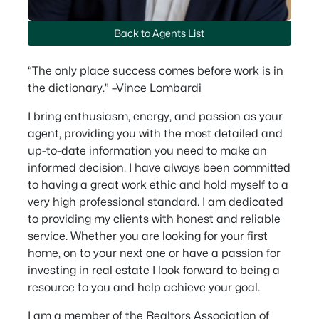
Back to Agents List
“The only place success comes before work is in
the dictionary.” –Vince Lombardi
I bring enthusiasm, energy, and passion as your
agent, providing you with the most detailed and
up-to-date information you need to make an
informed decision. I have always been committed
to having a great work ethic and hold myself to a
very high professional standard. I am dedicated
to providing my clients with honest and reliable
service. Whether you are looking for your first
home, on to your next one or have a passion for
investing in real estate I look forward to being a
resource to you and help achieve your goal.
I am a member of the Realtors Association of