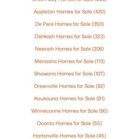
Appleton Homes for Sale
(420)
De Pere Homes for Sale
(350)
Oshkosh Homes for Sale
(323)
Neenah Homes for Sale
(206)
Menasha Homes for Sale
(113)
Shawano Homes for Sale
(107)
Greenville Homes for Sale
(92)
Kaukauna Homes for Sale
(81)
Winneconne Homes for Sale
(60)
Oconto Homes for Sale
(55)
Hortonville Homes for Sale
(45)