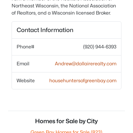
Northeast Wisconsin, the National Association
of Realtors, and a Wisconsin licensed Broker.
Contact Information
Phone#
(920) 944-6393
Email
Andrew@dallairerealty.com
Website
househuntersofgreenbay.com
Homes for Sale by City
Green Bay Homes for Sale
(823)