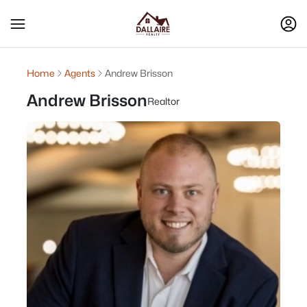
Home
Agents
Andrew Brisson
Andrew Brisson
Realtor