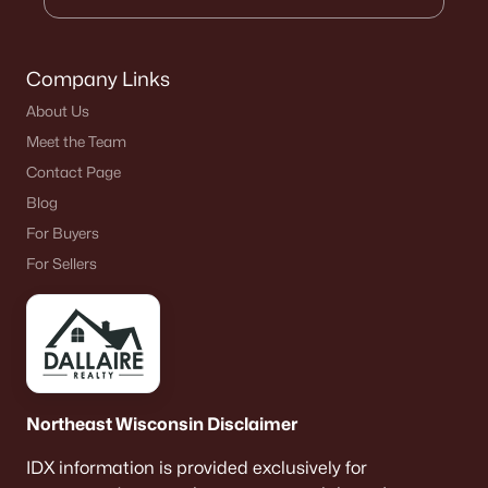
Company Links
About Us
Meet the Team
Contact Page
Blog
For Buyers
For Sellers
Northeast Wisconsin Disclaimer
IDX information is provided exclusively for