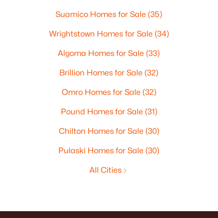
Suamico Homes for Sale
(35)
Wrightstown Homes for Sale
(34)
Algoma Homes for Sale
(33)
Brillion Homes for Sale
(32)
Omro Homes for Sale
(32)
Pound Homes for Sale
(31)
Chilton Homes for Sale
(30)
Pulaski Homes for Sale
(30)
All Cities