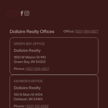
Dallaire Realty Offices
Office:
(920) 569-0827
GREEN BAY OFFICE
Dallaire Realty
1830 W Mason St
#10
Green Bay, WI 54303
Phone:
(920) 569-0827
OSHKOSH OFFICE
Dallaire Realty
100 N Main St
#104
Oshkosh, WI 54901
Phone:
(920) 310-8068