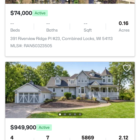
$74,000
Active
--
--
--
0.16
Beds
Baths
Sqft
Acres
391 Riverview Ridge Pl #23, Combined Locks, WI 54113
MLS#: RAN50323505
$949,900
Active
4
7
5869
2.12