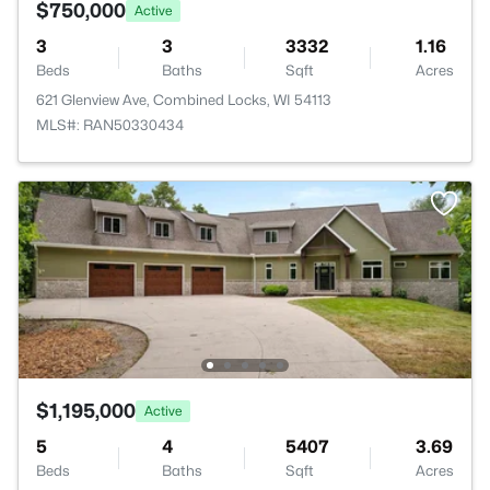
$750,000
Active
3
3
3332
1.16
Beds
Baths
Sqft
Acres
621 Glenview Ave, Combined Locks, WI 54113
MLS#: RAN50330434
$1,195,000
Active
5
4
5407
3.69
Beds
Baths
Sqft
Acres