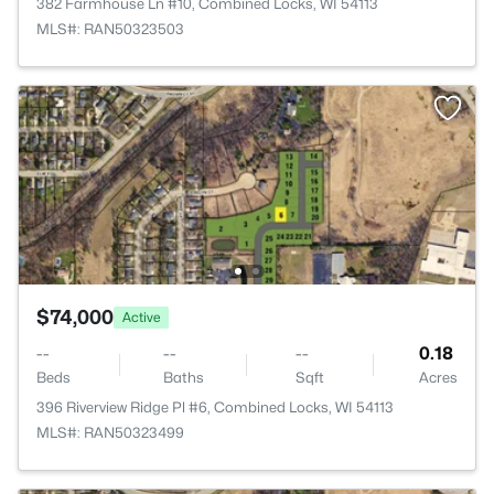
382 Farmhouse Ln #10, Combined Locks, WI 54113
MLS#: RAN50323503
$74,000
Active
--
--
--
0.18
Beds
Baths
Sqft
Acres
396 Riverview Ridge Pl #6, Combined Locks, WI 54113
MLS#: RAN50323499