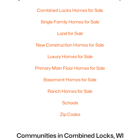
Combined Locks Homes for Sale
Single Family Homes for Sale
Land for Sale
New Construction Homes for Sale
Luxury Homes for Sale
Primary Main Floor Homes for Sale
Basement Homes for Sale
Ranch Homes for Sale
Schools
Zip Codes
Communities in Combined Locks, WI