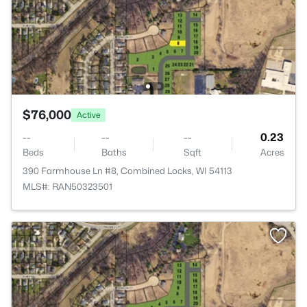
$76,000
Active
--
--
--
0.23
Beds
Baths
Sqft
Acres
390 Farmhouse Ln #8, Combined Locks, WI 54113
MLS#: RAN50323501