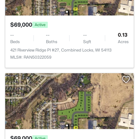
$69,000
Active
--
--
--
0.13
Beds
Baths
Sqft
Acres
421 Riverview Ridge Pl #27, Combined Locks, WI 54113
MLS#: RAN50322059
$69,000
Active