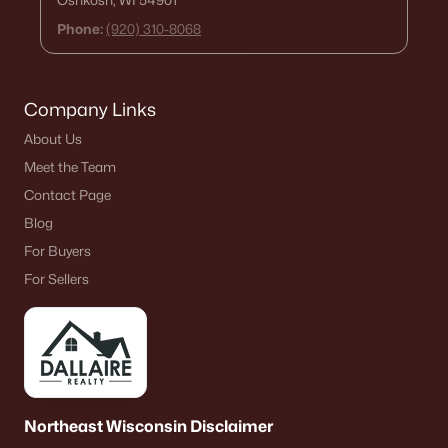
Oshkosh, WI 54901
Phone:
(920) 310-8068
Company Links
About Us
Meet the Team
Contact Page
Blog
For Buyers
For Sellers
Northeast Wisconsin Disclaimer