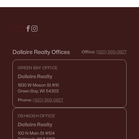
Dallaire Realty Offices
Office:
(920) 569-0827
GREEN BAY OFFICE
Dallaire Realty
1830 W Mason St
#10
Green Bay, WI 54303
Phone:
(920) 569-0827
OSHKOSH OFFICE
Dallaire Realty
100 N Main St
#104