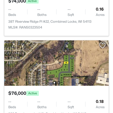
$74,000
Active
--
--
--
0.16
Beds
Baths
Sqft
Acres
387 Riverview Ridge Pl #22, Combined Locks, WI 54113
MLS#: RAN50323504
$76,000
Active
--
--
--
0.18
Beds
Baths
Sqft
Acres