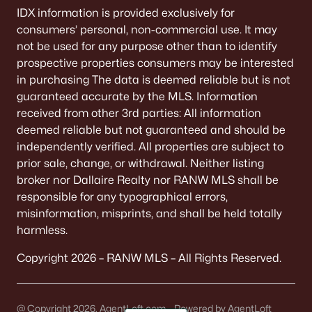
IDX information is provided exclusively for
consumers’ personal, non-commercial use. It may
not be used for any purpose other than to identify
prospective properties consumers may be interested
in purchasing The data is deemed reliable but is not
guaranteed accurate by the MLS. Information
received from other 3rd parties: All information
deemed reliable but not guaranteed and should be
independently verified. All properties are subject to
prior sale, change, or withdrawal. Neither listing
broker nor Dallaire Realty nor RANW MLS shall be
responsible for any typographical errors,
misinformation, misprints, and shall be held totally
harmless.
Copyright 2026 – RANW MLS – All Rights Reserved.
@ Copyright 2026, AgentLoft.com - Powered by AgentLoft