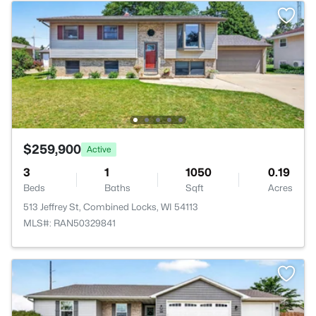
$259,900
Active
3
1
1050
0.19
Beds
Baths
Sqft
Acres
513 Jeffrey St, Combined Locks, WI 54113
MLS#: RAN50329841