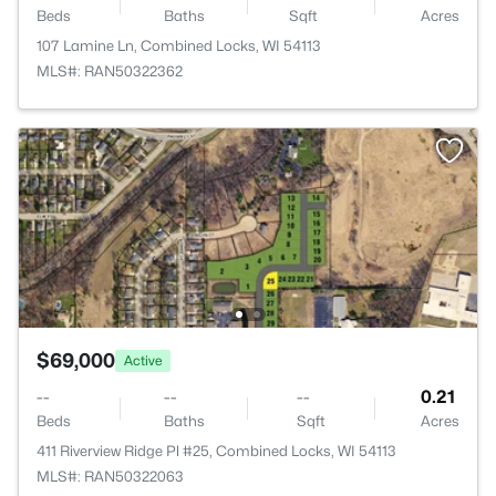
Beds
Baths
Sqft
Acres
107 Lamine Ln, Combined Locks, WI 54113
MLS#: RAN50322362
$69,000
Active
--
--
--
0.21
Beds
Baths
Sqft
Acres
411 Riverview Ridge Pl #25, Combined Locks, WI 54113
MLS#: RAN50322063