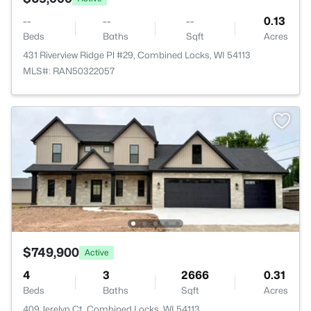
--
--
--
0.13
Beds
Baths
Sqft
Acres
431 Riverview Ridge Pl #29, Combined Locks, WI 54113
MLS#: RAN50322057
$749,900
Active
4
3
2666
0.31
Beds
Baths
Sqft
Acres
409 Jerelyn Ct, Combined Locks, WI 54113