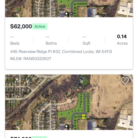
$62,000
Active
--
--
--
0.14
Beds
Baths
Sqft
Acres
445 Riverview Ridge Pl #32, Combined Locks, WI 54113
MLS#: RAN50323507