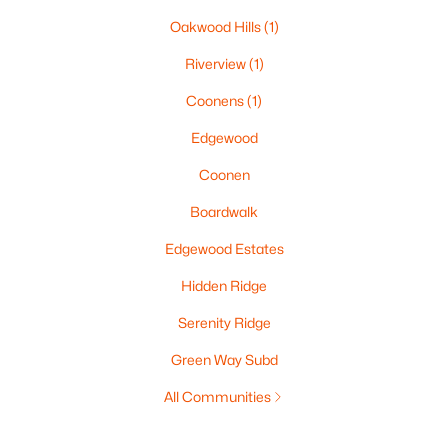
Oakwood Hills
(1)
Riverview
(1)
Coonens
(1)
Edgewood
Coonen
Boardwalk
Edgewood Estates
Hidden Ridge
Serenity Ridge
Green Way Subd
All Communities