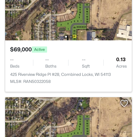
$69,000
Active
--
--
--
0.13
Beds
Baths
Sqft
Acres
425 Riverview Ridge Pl #28, Combined Locks, WI 54113
MLS#: RAN50322058