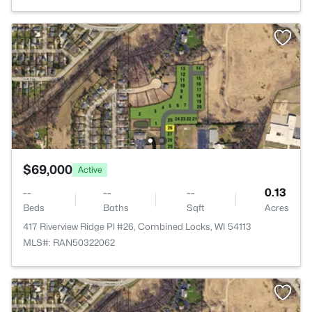
$69,000
Active
--
--
--
0.13
Beds
Baths
Sqft
Acres
417 Riverview Ridge Pl #26, Combined Locks, WI 54113
MLS#: RAN50322062