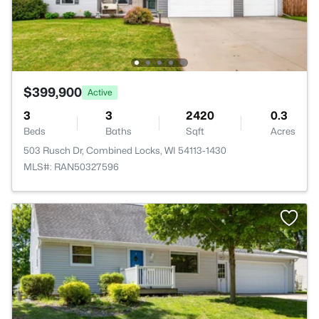
$399,900
Active
3
3
2420
0.3
Beds
Baths
Sqft
Acres
503 Rusch Dr, Combined Locks, WI 54113-1430
MLS#: RAN50327596