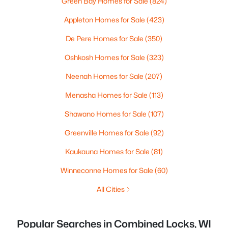
Green Bay Homes for Sale
(824)
Appleton Homes for Sale
(423)
De Pere Homes for Sale
(350)
Oshkosh Homes for Sale
(323)
Neenah Homes for Sale
(207)
Menasha Homes for Sale
(113)
Shawano Homes for Sale
(107)
Greenville Homes for Sale
(92)
Kaukauna Homes for Sale
(81)
Winneconne Homes for Sale
(60)
All Cities
Popular Searches in Combined Locks, WI