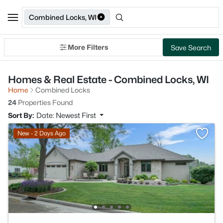
Combined Locks, WI
More Filters
Save Search
Homes & Real Estate - Combined Locks, WI
Home
Combined Locks
24
Properties Found
Sort By:
Date: Newest First
New - 2 Days Ago