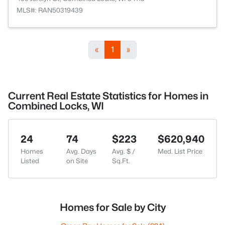
MLS#: RAN50319439
«
1
»
Current Real Estate Statistics for Homes in
Combined Locks, WI
24
74
$223
$620,940
Homes
Avg. Days
Avg. $ /
Med. List Price
Listed
on Site
Sq.Ft.
Homes for Sale by City