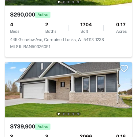
$290,000
Active
4
2
1704
0.17
Beds
Baths
Sqft
Acres
445 Glenview Ave, Combined Locks, WI 54113-1238
MLS#: RAN50326051
$739,900
Active
3
3
2066
0.16