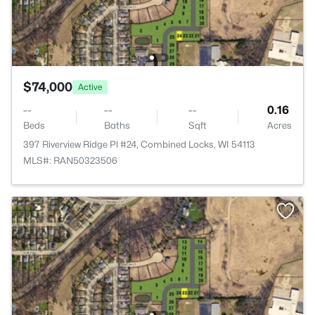
$74,000
Active
--
--
--
0.16
Beds
Baths
Sqft
Acres
397 Riverview Ridge Pl #24, Combined Locks, WI 54113
MLS#: RAN50323506