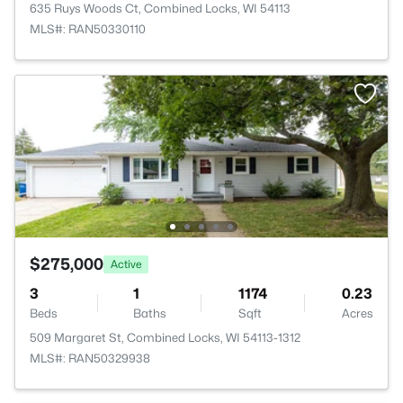
635 Ruys Woods Ct, Combined Locks, WI 54113
MLS#: RAN50330110
$275,000
Active
3
1
1174
0.23
Beds
Baths
Sqft
Acres
509 Margaret St, Combined Locks, WI 54113-1312
MLS#: RAN50329938