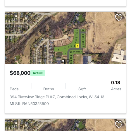
$68,000
Active
--
--
--
0.18
Beds
Baths
Sqft
Acres
394 Riverview Ridge Pl #7, Combined Locks, WI 54113
MLS#: RAN50323500