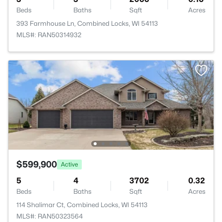
Beds
Baths
Sqft
Acres
393 Farmhouse Ln, Combined Locks, WI 54113
MLS#: RAN50314932
$599,900
Active
5
4
3702
0.32
Beds
Baths
Sqft
Acres
114 Shalimar Ct, Combined Locks, WI 54113
MLS#: RAN50323564