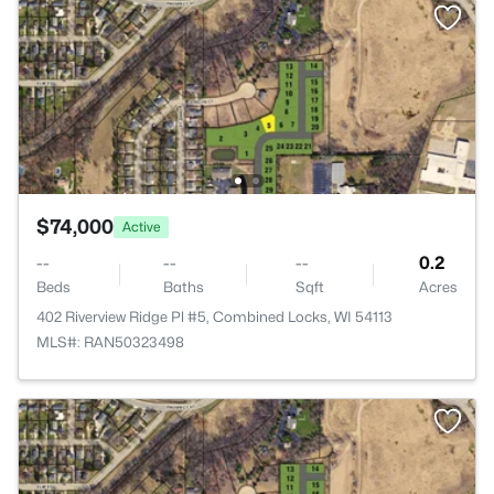
$74,000
Active
--
--
--
0.2
Beds
Baths
Sqft
Acres
402 Riverview Ridge Pl #5, Combined Locks, WI 54113
MLS#: RAN50323498