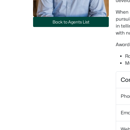
develo
When n
pursui
Back to Agents List
in tel
with n
Award
Ro
Mu
Con
Pho
Ema
Web