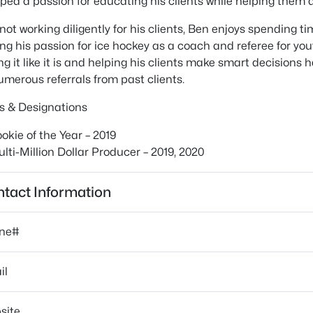
ped a passion for educating his clients while helping them 
ot working diligently for his clients, Ben enjoys spending tim
ng his passion for ice hockey as a coach and referee for yout
ling it like it is and helping his clients make smart decision
umerous referrals from past clients.
s & Designations
okie of the Year – 2019
lti-Million Dollar Producer – 2019, 2020
tact Information
ne#
il
site