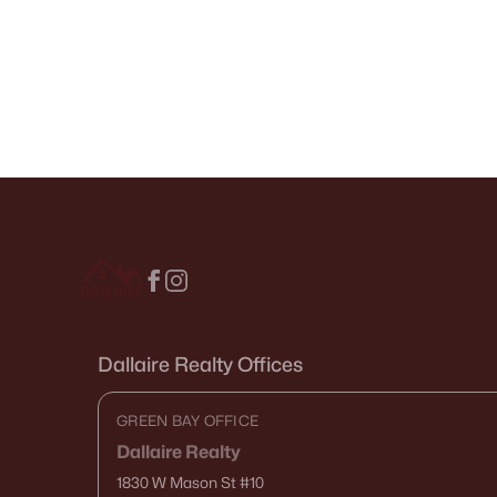
Dallaire Realty Offices
GREEN BAY OFFICE
Dallaire Realty
1830 W Mason St
#10