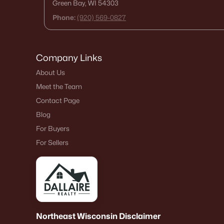
Green Bay, WI 54303
Phone:
(920) 569-0827
Company Links
About Us
Meet the Team
Contact Page
Blog
For Buyers
For Sellers
Northeast Wisconsin Disclaimer