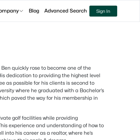
ompany
Blog
Advanced Search
Sign In
9, Ben quickly rose to become one of the
is dedication to providing the highest level
 as possible for his clients is second to
versity where he graduated with a Bachelor’s
hich paved the way for his membership in
ate golf facilities while providing
 This experience and understanding of how to
 into his career as a realtor, where he’s