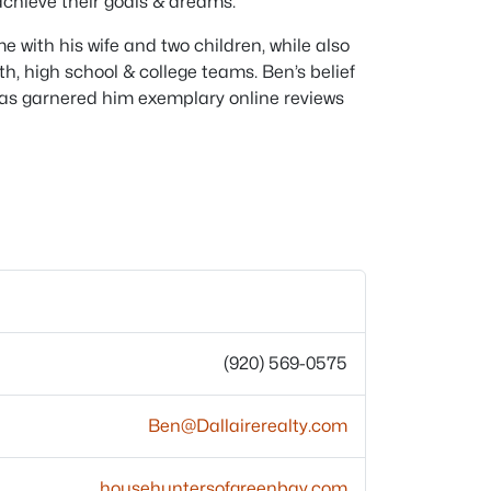
achieve their goals & dreams.
e with his wife and two children, while also
h, high school & college teams. Ben’s belief
s has garnered him exemplary online reviews
(920) 569-0575
Ben@Dallairerealty.com
househuntersofgreenbay.com