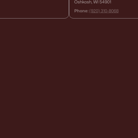
Oshkosh, WI 54901
Phone:
(920) 310-8068