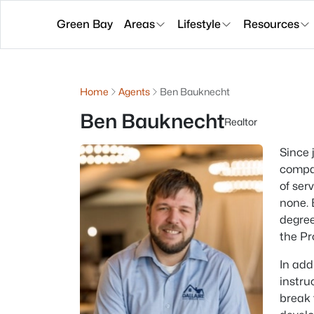
Green Bay
Areas
Lifestyle
Resources
Home
Agents
Ben Bauknecht
Ben Bauknecht
Realtor
Since 
compan
of ser
none. 
degree
the Pr
In add
instru
break 