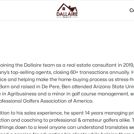
C
joining the Dallaire team as a real estate consultant in 201
y’s top-selling agents, closing 60+ transactions annually. H
vice and helping make the home-buying process as stress-free
Born and raised in De Pere, Ben attended Arizona State Uni
 in Agribusiness and a minor in golf course management, w
ofessional Golfers Association of America.
ition to his sales experience, he spent 14 years managing priv
ction and coaching to professional & amateur golfers alike.
things down to a level anyone can understand translates well