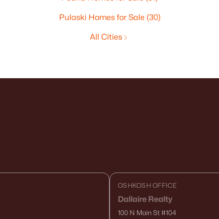
Pulaski Homes for Sale
(30)
All Cities
OSHKOSH OFFICE
Dallaire Realty
100 N Main St
#104