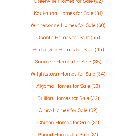
Greenville Homes for Sale
(92)
Kaukauna Homes for Sale
(81)
Winneconne Homes for Sale
(60)
Oconto Homes for Sale
(55)
Hortonville Homes for Sale
(45)
Suamico Homes for Sale
(35)
Wrightstown Homes for Sale
(34)
Algoma Homes for Sale
(33)
Brillion Homes for Sale
(32)
Omro Homes for Sale
(32)
Chilton Homes for Sale
(31)
Pound Homes for Sale
(31)