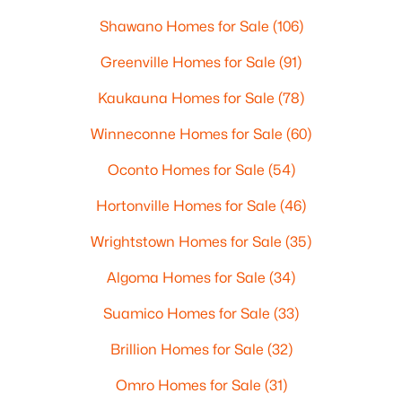
Shawano Homes for Sale
(106)
Greenville Homes for Sale
(91)
Kaukauna Homes for Sale
(78)
Winneconne Homes for Sale
(60)
Oconto Homes for Sale
(54)
Hortonville Homes for Sale
(46)
Wrightstown Homes for Sale
(35)
Algoma Homes for Sale
(34)
Suamico Homes for Sale
(33)
Brillion Homes for Sale
(32)
Omro Homes for Sale
(31)