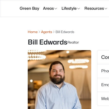
Green Bay
Areas
Lifestyle
Resources
Home
Agents
Bill Edwards
Bill Edwards
Realtor
Con
Pho
Ema
Web