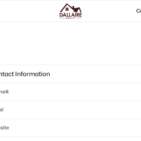
C
tact Information
ne#
il
site