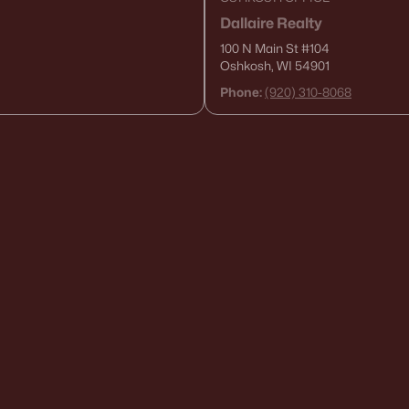
Dallaire Realty
100 N Main St
#104
Oshkosh, WI 54901
Phone:
(920) 310-8068