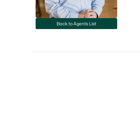
Back to Agents List