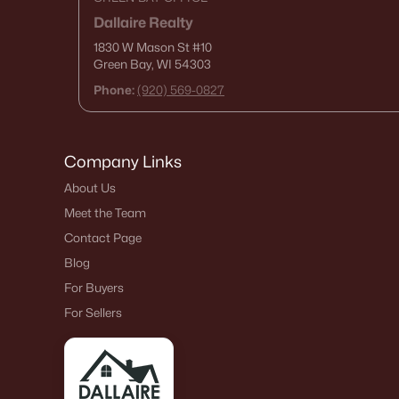
Dallaire Realty
1830 W Mason St
#10
Green Bay, WI 54303
Phone:
(920) 569-0827
Company Links
About Us
Meet the Team
Contact Page
Blog
For Buyers
For Sellers