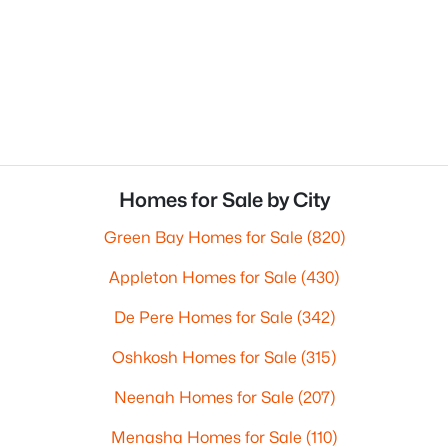
Homes for Sale by City
Green Bay Homes for Sale
(820)
Appleton Homes for Sale
(430)
De Pere Homes for Sale
(342)
Oshkosh Homes for Sale
(315)
Neenah Homes for Sale
(207)
Menasha Homes for Sale
(110)