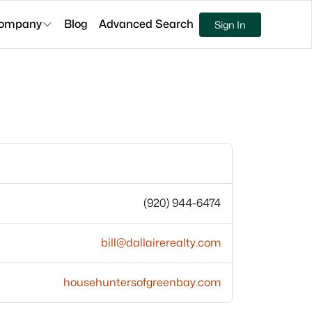
ompany
Blog
Advanced Search
Sign In
(920) 944-6474
bill@dallairerealty.com
househuntersofgreenbay.com