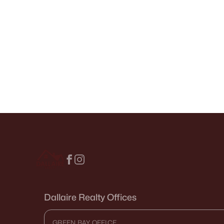
Dallaire Realty Offices
GREEN BAY OFFICE