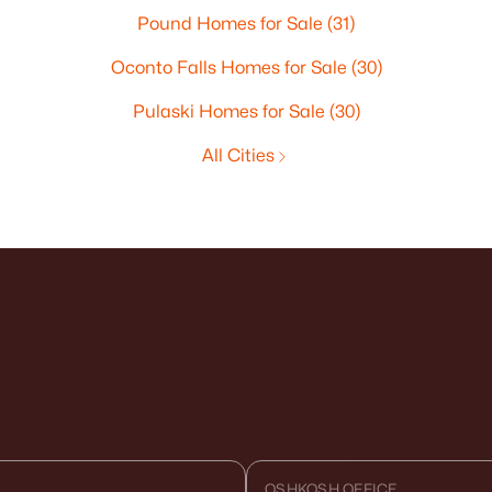
Pound Homes for Sale
(31)
Oconto Falls Homes for Sale
(30)
Pulaski Homes for Sale
(30)
All Cities
OSHKOSH OFFICE