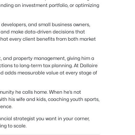
panding an investment portfolio, or optimizing
s, developers, and small business owners,
, and make data-driven decisions that
hat every client benefits from both market
t, and property management, giving him a
tions to long-term tax planning. At Dallaire
and adds measurable value at every stage of
mmunity he calls home. When he’s not
ith his wife and kids, coaching youth sports,
rence.
cial strategist you want in your corner,
ng to scale.