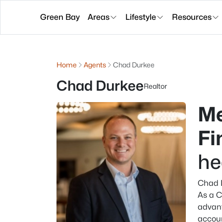
Green Bay
Areas
Lifestyle
Resources
Home
Agents
Chad Durkee
Chad Durkee
Realtor
Me
Fi
he
Chad D
As a C
advant
accoun