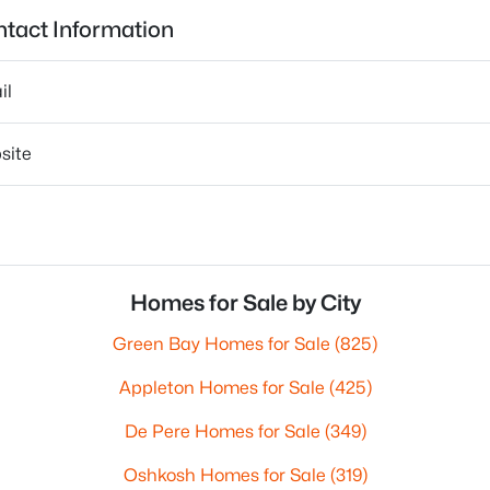
tact Information
il
site
Homes for Sale by City
Green Bay Homes for Sale
(825)
Appleton Homes for Sale
(425)
De Pere Homes for Sale
(349)
Oshkosh Homes for Sale
(319)