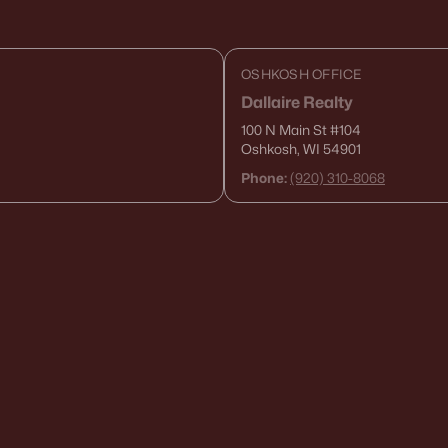
OSHKOSH OFFICE
Dallaire Realty
100 N Main St
#104
Oshkosh, WI 54901
Phone:
(920) 310-8068