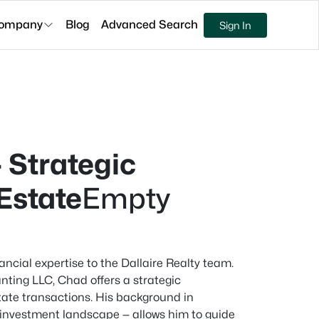
ompany
Blog
Advanced Search
Sign In
 Strategic
 Estate
Empty
ancial expertise to the Dallaire Realty team.
nting LLC, Chad offers a strategic
state transactions. His background in
 investment landscape — allows him to guide