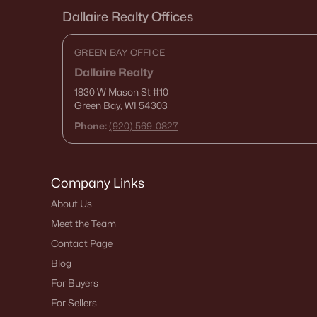
Dallaire Realty Offices
GREEN BAY OFFICE
Dallaire Realty
1830 W Mason St
#10
Green Bay, WI 54303
Phone:
(920) 569-0827
Company Links
About Us
Meet the Team
Contact Page
Blog
For Buyers
For Sellers