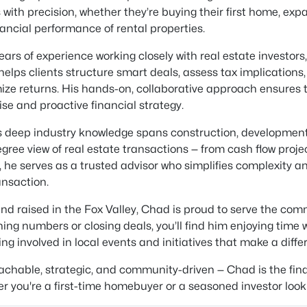
s with precision, whether they’re buying their first home, ex
nancial performance of rental properties.
ears of experience working closely with real estate investor
elps clients structure smart deals, assess tax implications
ze returns. His hands-on, collaborative approach ensures t
ise and proactive financial strategy.
 deep industry knowledge spans construction, developmen
gree view of real estate transactions — from cash flow projec
, he serves as a trusted advisor who simplifies complexity 
ansaction.
nd raised in the Fox Valley, Chad is proud to serve the co
ing numbers or closing deals, you’ll find him enjoying time w
ting involved in local events and initiatives that make a diffe
chable, strategic, and community-driven — Chad is the finan
r you're a first-time homebuyer or a seasoned investor looki