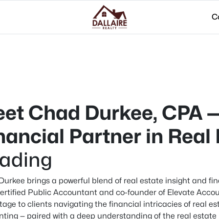
C
et Chad Durkee, CPA —
nancial Partner in Real
ading
urkee brings a powerful blend of real estate insight and fin
ertified Public Accountant and co-founder of Elevate Accou
age to clients navigating the financial intricacies of real e
ting — paired with a deep understanding of the real estate