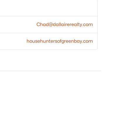
Chad@dallairerealty.com
househuntersofgreenbay.com