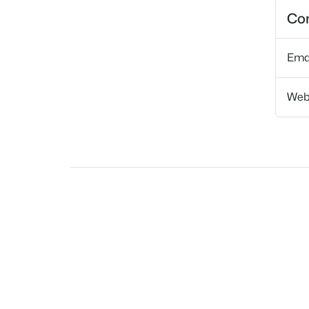
Con
Ema
Web