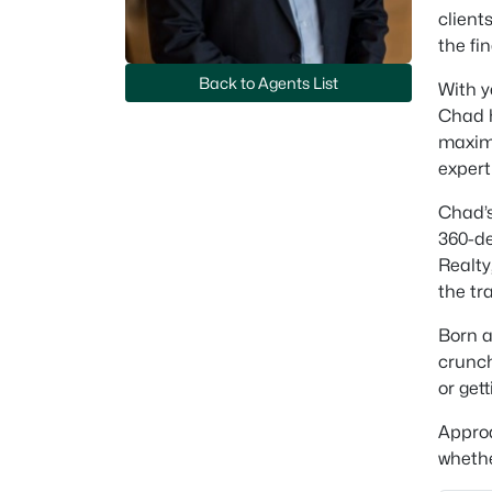
client
the fi
Back to Agents List
With y
Chad h
maximi
expert
Chad’s
360-de
Realty
the tr
Born a
crunch
or get
Approa
whethe