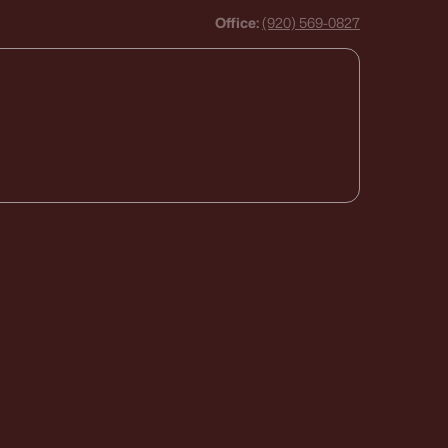
Office:
(920) 569-0827