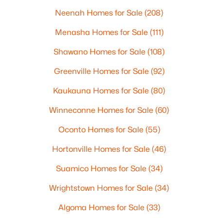
Neenah Homes for Sale
(208)
Menasha Homes for Sale
(111)
Shawano Homes for Sale
(108)
Greenville Homes for Sale
(92)
Kaukauna Homes for Sale
(80)
Winneconne Homes for Sale
(60)
Oconto Homes for Sale
(55)
Hortonville Homes for Sale
(46)
Suamico Homes for Sale
(34)
Wrightstown Homes for Sale
(34)
Algoma Homes for Sale
(33)