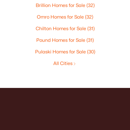
Brillion Homes for Sale
(32)
Omro Homes for Sale
(32)
Chilton Homes for Sale
(31)
Pound Homes for Sale
(31)
Pulaski Homes for Sale
(30)
All Cities