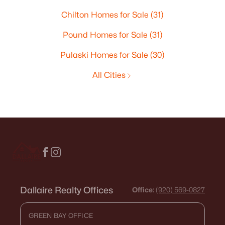
Chilton Homes for Sale
(31)
Pound Homes for Sale
(31)
Pulaski Homes for Sale
(30)
All Cities
Dallaire Realty Offices
Office:
(920) 569-0827
GREEN BAY OFFICE