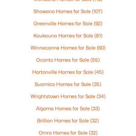
Shawano Homes for Sale
(107)
Greenville Homes for Sale
(92)
Kaukauna Homes for Sale
(81)
Winneconne Homes for Sale
(60)
Oconto Homes for Sale
(55)
Hortonville Homes for Sale
(45)
Suamico Homes for Sale
(35)
Wrightstown Homes for Sale
(34)
Algoma Homes for Sale
(33)
Brillion Homes for Sale
(32)
Omro Homes for Sale
(32)