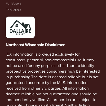
For Buyers
For Sellers
Northeast Wisconsin Disclaimer
IDX information is provided exclusively for
consumers’ personal, non-commercial use. It may
not be used for any purpose other than to identify
prospective properties consumers may be interested
in purchasing The data is deemed reliable but is not
guaranteed accurate by the MLS. Information
received from other 3rd parties: All information
deemed reliable but not guaranteed and should be
independently verified. All properties are subject to
prior sale, change, or withdrawal. Neither listing