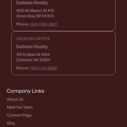
Dallaire Realty
1830 W Mason St
#10
Green Bay, WI 54303
Phone:
(920) 569-0827
OSHKOSH OFFICE
Dallaire Realty
100 N Main St
#104
Oshkosh, WI 54901
Phone:
(920) 310-8068
Company Links
About Us
Meet the Team
Contact Page
Blog