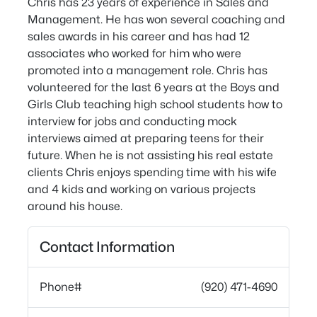
Chris has 23 years of experience in Sales and
Management. He has won several coaching and
sales awards in his career and has had 12
associates who worked for him who were
promoted into a management role. Chris has
volunteered for the last 6 years at the Boys and
Girls Club teaching high school students how to
interview for jobs and conducting mock
interviews aimed at preparing teens for their
future. When he is not assisting his real estate
clients Chris enjoys spending time with his wife
and 4 kids and working on various projects
around his house.
Contact Information
Phone#
(920) 471-4690