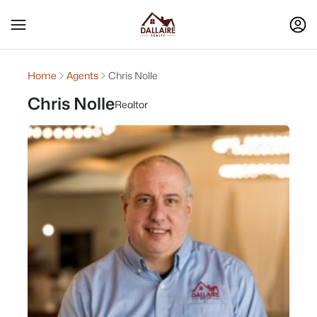
Home
Agents
Chris Nolle
Chris Nolle
Realtor