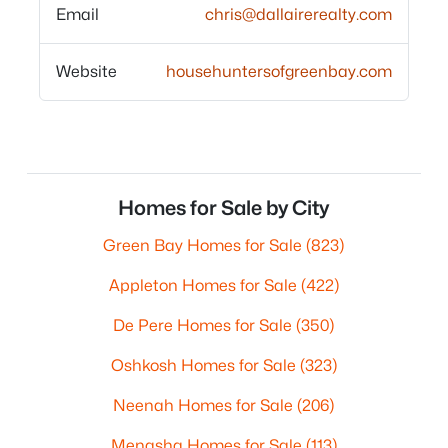
Email
chris@dallairerealty.com
Website
househuntersofgreenbay.com
Homes for Sale by City
Green Bay Homes for Sale
(823)
Appleton Homes for Sale
(422)
De Pere Homes for Sale
(350)
Oshkosh Homes for Sale
(323)
Neenah Homes for Sale
(206)
Menasha Homes for Sale
(113)