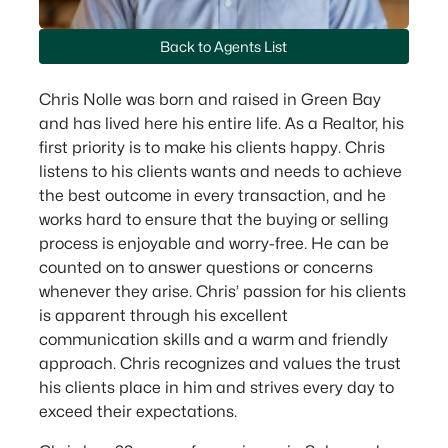
Back to Agents List
Chris Nolle was born and raised in Green Bay
and has lived here his entire life. As a Realtor, his
first priority is to make his clients happy. Chris
listens to his clients wants and needs to achieve
the best outcome in every transaction, and he
works hard to ensure that the buying or selling
process is enjoyable and worry-free. He can be
counted on to answer questions or concerns
whenever they arise. Chris’ passion for his clients
is apparent through his excellent
communication skills and a warm and friendly
approach. Chris recognizes and values the trust
his clients place in him and strives every day to
exceed their expectations.