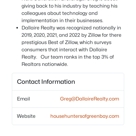
giving back to his industry by teaching his
colleagues about technology and
implementation in their businesses.
Dallaire Realty was recognized nationally in
2019, 2020, 2021, and 2022 by Zillow for there
prestigious Best of Zillow, which surveys
consumers that interact with Dallaire
Realty. Our team ranks in the top 3% of
Realtors nationwide.
Contact Information
Email
Greg@DallaireRealty.com
Website
househuntersofgreenbay.com