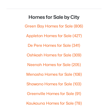
Homes for Sale by City
Green Bay Homes for Sale
(806)
Appleton Homes for Sale
(427)
De Pere Homes for Sale
(341)
Oshkosh Homes for Sale
(309)
Neenah Homes for Sale
(205)
Menasha Homes for Sale
(108)
Shawano Homes for Sale
(103)
Greenville Homes for Sale
(91)
Kaukauna Homes for Sale
(78)