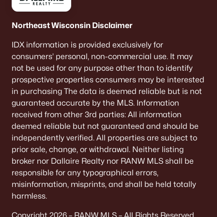
Northeast Wisconsin Disclaimer
IDX information is provided exclusively for
consumers’ personal, non-commercial use. It may
not be used for any purpose other than to identify
prospective properties consumers may be interested
in purchasing The data is deemed reliable but is not
guaranteed accurate by the MLS. Information
received from other 3rd parties: All information
deemed reliable but not guaranteed and should be
independently verified. All properties are subject to
prior sale, change, or withdrawal. Neither listing
broker nor Dallaire Realty nor RANW MLS shall be
responsible for any typographical errors,
misinformation, misprints, and shall be held totally
harmless.
Copyright 2026 – RANW MLS – All Rights Reserved.