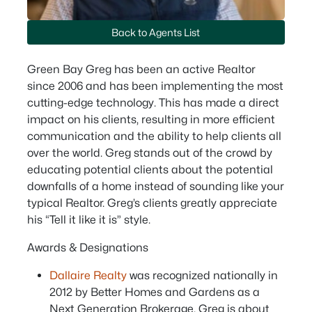
Back to Agents List
Green Bay Greg has been an active Realtor
since 2006 and has been implementing the most
cutting-edge technology. This has made a direct
impact on his clients, resulting in more efficient
communication and the ability to help clients all
over the world. Greg stands out of the crowd by
educating potential clients about the potential
downfalls of a home instead of sounding like your
typical Realtor. Greg’s clients greatly appreciate
his “Tell it like it is” style.
Awards & Designations
Dallaire Realty
was recognized nationally in
2012 by Better Homes and Gardens as a
Next Generation Brokerage. Greg is about