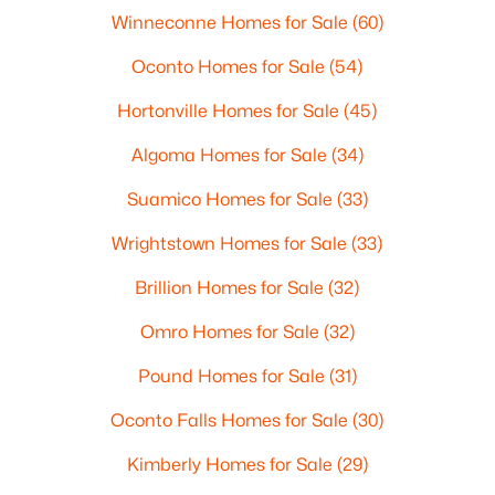
Winneconne Homes for Sale
(60)
Oconto Homes for Sale
(54)
Hortonville Homes for Sale
(45)
Algoma Homes for Sale
(34)
Suamico Homes for Sale
(33)
Wrightstown Homes for Sale
(33)
Brillion Homes for Sale
(32)
Omro Homes for Sale
(32)
Pound Homes for Sale
(31)
Oconto Falls Homes for Sale
(30)
Kimberly Homes for Sale
(29)