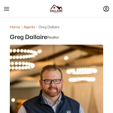
Home
Agents
Greg Dallaire
Greg Dallaire
Realtor