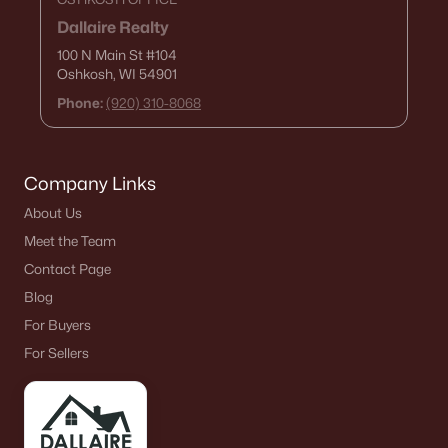
Dallaire Realty
100 N Main St
#104
Oshkosh, WI 54901
Phone:
(920) 310-8068
Company Links
About Us
Meet the Team
Contact Page
Blog
For Buyers
For Sellers