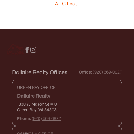
All Cities
Dallaire Realty Offices
Office:
(920) 569-0827
GREEN BAY OFFICE
Dallaire Realty
1830 W Mason St
#10
Green Bay, WI 54303
Phone:
(920) 569-0827
OSHKOSH OFFICE