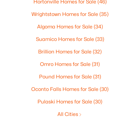
Hortonville Homes for Sale
(46)
Wrightstown Homes for Sale
(35)
Algoma Homes for Sale
(34)
Suamico Homes for Sale
(33)
Brillion Homes for Sale
(32)
Omro Homes for Sale
(31)
Pound Homes for Sale
(31)
Oconto Falls Homes for Sale
(30)
Pulaski Homes for Sale
(30)
All Cities