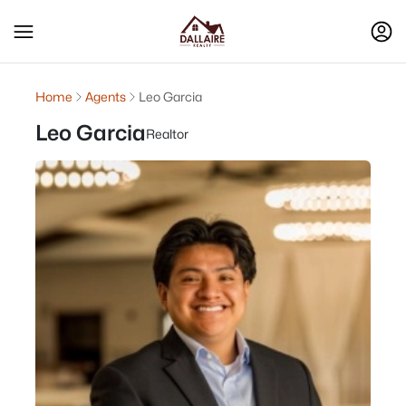
Home
Agents
Leo Garcia
Leo Garcia
Realtor