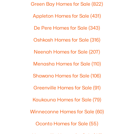
Green Bay Homes for Sale
(822)
Appleton Homes for Sale
(431)
De Pere Homes for Sale
(343)
Oshkosh Homes for Sale
(316)
Neenah Homes for Sale
(207)
Menasha Homes for Sale
(110)
Shawano Homes for Sale
(106)
Greenville Homes for Sale
(91)
Kaukauna Homes for Sale
(79)
Winneconne Homes for Sale
(60)
Oconto Homes for Sale
(55)