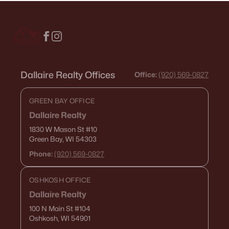
Dallaire Realty Offices
Office:
(920) 569-0827
GREEN BAY OFFICE
Dallaire Realty
1830 W Mason St
#10
Green Bay, WI 54303
Phone:
(920) 569-0827
OSHKOSH OFFICE
Dallaire Realty
100 N Main St
#104
Oshkosh, WI 54901