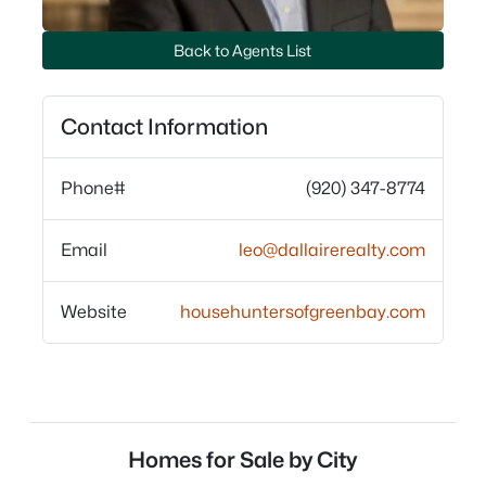
Back to Agents List
Contact Information
Phone#
(920) 347-8774
Email
leo@dallairerealty.com
Website
househuntersofgreenbay.com
Homes for Sale by City