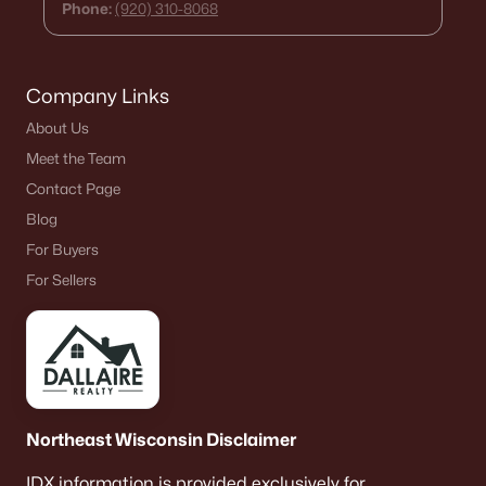
Phone:
(920) 310-8068
Company Links
About Us
Meet the Team
Contact Page
Blog
For Buyers
For Sellers
Northeast Wisconsin Disclaimer
IDX information is provided exclusively for