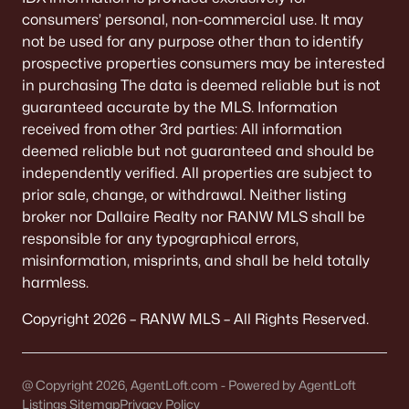
consumers’ personal, non-commercial use. It may
not be used for any purpose other than to identify
prospective properties consumers may be interested
in purchasing The data is deemed reliable but is not
guaranteed accurate by the MLS. Information
received from other 3rd parties: All information
deemed reliable but not guaranteed and should be
independently verified. All properties are subject to
prior sale, change, or withdrawal. Neither listing
broker nor Dallaire Realty nor RANW MLS shall be
responsible for any typographical errors,
misinformation, misprints, and shall be held totally
harmless.
Copyright 2026 – RANW MLS – All Rights Reserved.
@ Copyright 2026, AgentLoft.com - Powered by AgentLoft
Listings Sitemap
Privacy Policy