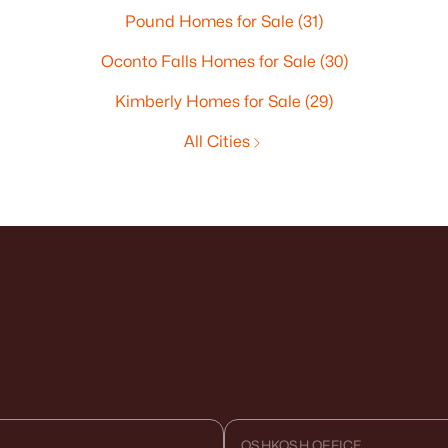
Pound Homes for Sale
(31)
Oconto Falls Homes for Sale
(30)
Kimberly Homes for Sale
(29)
All Cities
OSHKOSH OFFICE