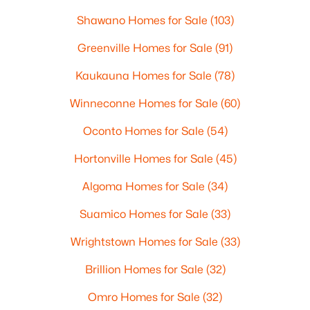
Shawano Homes for Sale
(103)
Greenville Homes for Sale
(91)
Kaukauna Homes for Sale
(78)
Winneconne Homes for Sale
(60)
Oconto Homes for Sale
(54)
Hortonville Homes for Sale
(45)
Algoma Homes for Sale
(34)
Suamico Homes for Sale
(33)
Wrightstown Homes for Sale
(33)
Brillion Homes for Sale
(32)
Omro Homes for Sale
(32)