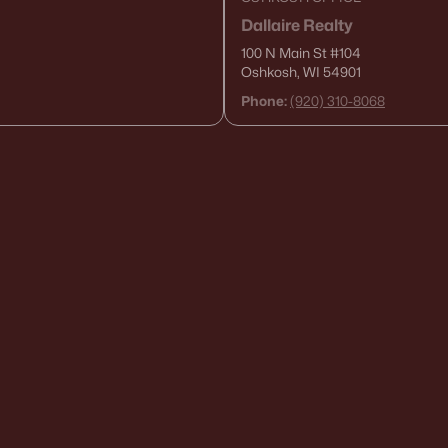
Dallaire Realty
100 N Main St
#104
Oshkosh, WI 54901
Phone:
(920) 310-8068