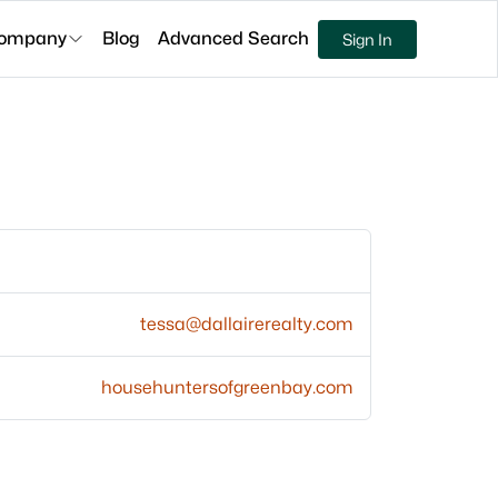
ompany
Blog
Advanced Search
Sign In
tessa@dallairerealty.com
househuntersofgreenbay.com