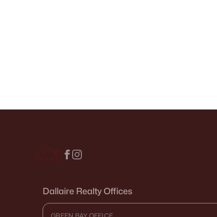
Dallaire Realty Offices
GREEN BAY OFFICE