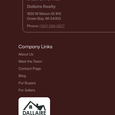
Dallaire Realty
1830 W Mason St
#10
Green Bay, WI 54303
Phone:
(920) 569-0827
Company Links
About Us
Meet the Team
Contact Page
Blog
For Buyers
For Sellers