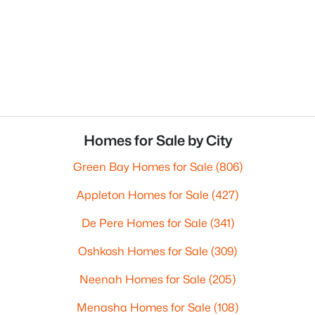
Homes for Sale by City
Green Bay Homes for Sale
(806)
Appleton Homes for Sale
(427)
De Pere Homes for Sale
(341)
Oshkosh Homes for Sale
(309)
Neenah Homes for Sale
(205)
Menasha Homes for Sale
(108)