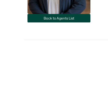
Back to Agents List