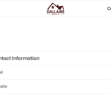
C
tact Information
il
site