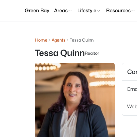
Green Bay
Areas
Lifestyle
Resources
Home
Agents
Tessa Quinn
Tessa Quinn
Realtor
Con
Ema
Web