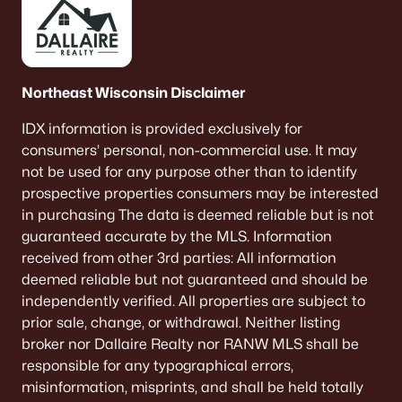
Northeast Wisconsin Disclaimer
IDX information is provided exclusively for
consumers’ personal, non-commercial use. It may
not be used for any purpose other than to identify
prospective properties consumers may be interested
in purchasing The data is deemed reliable but is not
guaranteed accurate by the MLS. Information
received from other 3rd parties: All information
deemed reliable but not guaranteed and should be
independently verified. All properties are subject to
prior sale, change, or withdrawal. Neither listing
broker nor Dallaire Realty nor RANW MLS shall be
responsible for any typographical errors,
misinformation, misprints, and shall be held totally