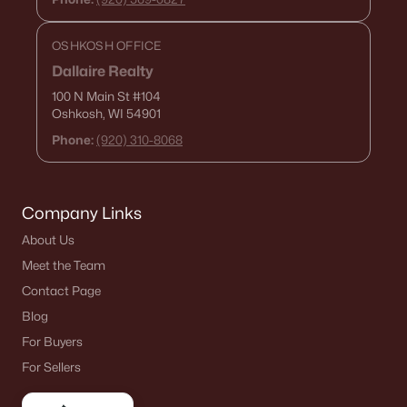
OSHKOSH OFFICE
Dallaire Realty
100 N Main St
#104
Oshkosh, WI 54901
Phone:
(920) 310-8068
Company Links
About Us
Meet the Team
Contact Page
Blog
For Buyers
For Sellers