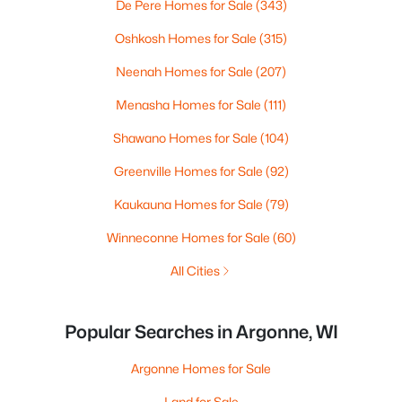
De Pere Homes for Sale
(343)
Oshkosh Homes for Sale
(315)
Neenah Homes for Sale
(207)
Menasha Homes for Sale
(111)
Shawano Homes for Sale
(104)
Greenville Homes for Sale
(92)
Kaukauna Homes for Sale
(79)
Winneconne Homes for Sale
(60)
All Cities
Popular Searches in Argonne, WI
Argonne Homes for Sale
Land for Sale