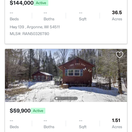
$144,000
Active
--
--
--
36.5
Beds
Baths
Sqft
Acres
Hwy 139 , Argonne, WI 54511
MLS#: RAN50326780
$59,900
Active
--
--
--
1.51
Beds
Baths
Sqft
Acres