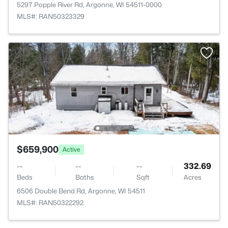
5297 Popple River Rd, Argonne, WI 54511-0000
MLS#: RAN50323329
$659,900
Active
--
--
--
332.69
Beds
Baths
Sqft
Acres
6506 Double Bend Rd, Argonne, WI 54511
MLS#: RAN50322292