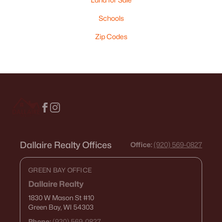
Schools
Zip Codes
Dallaire Realty Offices
Office:
(920) 569-0827
GREEN BAY OFFICE
Dallaire Realty
1830 W Mason St
#10
Green Bay, WI 54303
Phone:
(920) 569-0827