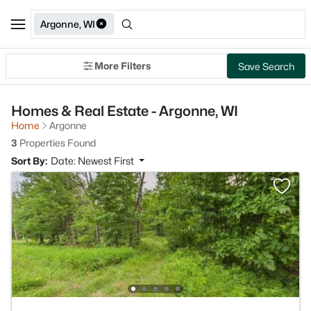
Argonne, WI
More Filters
Save Search
Homes & Real Estate - Argonne, WI
Home
Argonne
3
Properties Found
Sort By:
Date: Newest First