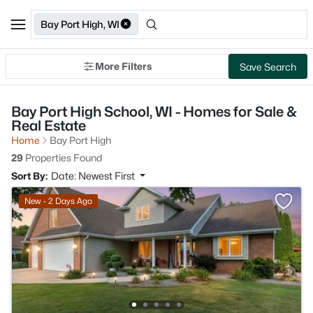
Bay Port High, WI
More Filters
Save Search
Bay Port High School, WI - Homes for Sale &
Real Estate
Home
Bay Port High
29
Properties Found
Sort By:
Date: Newest First
New - 2 Days Ago