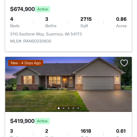
$674,900
Active
4
3
2715
0.86
Beds
Baths
Sqft
Acres
3110 Seafarer Way, Suamico, WI 54173
MLS#: RAN50330600
New - 4 Days Ago
$419,900
Active
3
2
1618
0.61