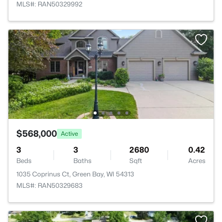
MLS#: RAN50329992
$568,000
Active
3
3
2680
0.42
Beds
Baths
Sqft
Acres
1035 Coprinus Ct, Green Bay, WI 54313
MLS#: RAN50329683