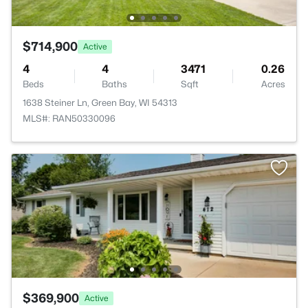
$714,900
Active
4
4
3471
0.26
Beds
Baths
Sqft
Acres
1638 Steiner Ln, Green Bay, WI 54313
MLS#: RAN50330096
$369,900
Active