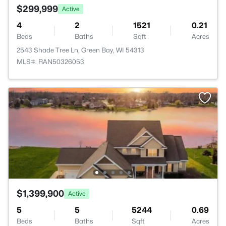
$299,999
Active
4
2
1521
0.21
Beds
Baths
Sqft
Acres
2543 Shade Tree Ln, Green Bay, WI 54313
MLS#: RAN50326053
$1,399,900
Active
5
5
5244
0.69
Beds
Baths
Sqft
Acres