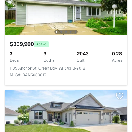
$339,900
Active
3
3
2043
0.28
Beds
Baths
Sqft
Acres
1135 Anchor St, Green Bay, WI 54313-7018
MLS#: RAN50330151