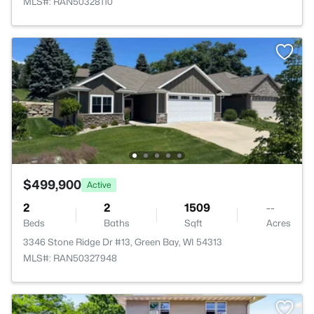
MLS#: RAN50328110
$499,900
Active
2
2
1509
--
Beds
Baths
Sqft
Acres
3346 Stone Ridge Dr #13, Green Bay, WI 54313
MLS#: RAN50327948