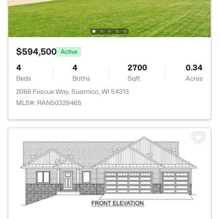
$594,500
Active
4
4
2700
0.34
Beds
Baths
Sqft
Acres
2066 Fescue Way, Suamico, WI 54313
MLS#: RAN50329465
>