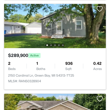
$289,900
Active
2
1
936
0.42
Beds
Baths
Sqft
Acres
2150 Cardinal Ln, Green Bay, WI 54313-7725
MLS#: RAN50328904