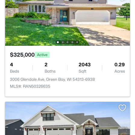
$325,000
Active
4
2
2043
0.29
Beds
Baths
Sqft
Acres
3006 Glendale Ave, Green Bay, WI 54313-6938
MLS#: RAN50326635