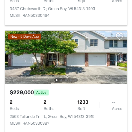
Beds
Baths
Sqft
Acres
3487 Chatsworth Dr, Green Bay, WI 54313-7493
MLS#: RAN50330464
New - 5 Days Ago
$229,000
Active
2
2
1233
--
Beds
Baths
Sqft
Acres
2563 Telluride Trl #L, Green Bay, WI 54313-3915
MLS#: RAN50330387