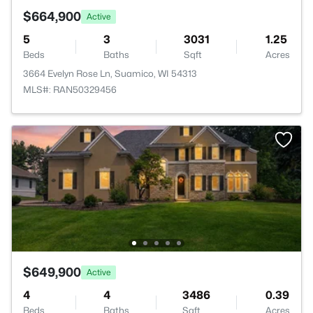
$664,900
Active
5
3
3031
1.25
Beds
Baths
Sqft
Acres
3664 Evelyn Rose Ln, Suamico, WI 54313
MLS#: RAN50329456
$649,900
Active
4
4
3486
0.39
Beds
Baths
Sqft
Acres