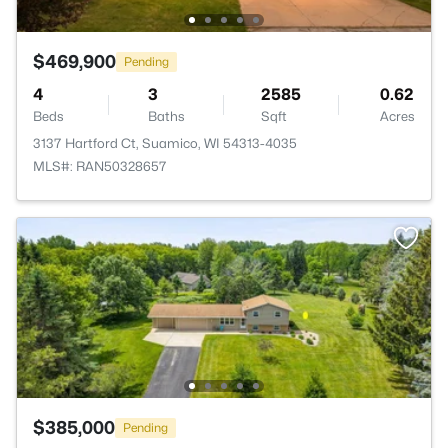
$469,900
Pending
4
3
2585
0.62
Beds
Baths
Sqft
Acres
3137 Hartford Ct, Suamico, WI 54313-4035
MLS#: RAN50328657
$385,000
Pending