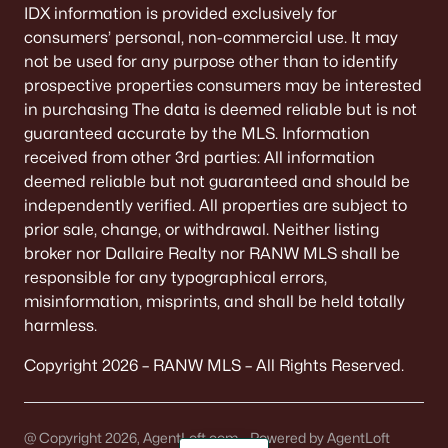
IDX information is provided exclusively for
consumers’ personal, non-commercial use. It may
not be used for any purpose other than to identify
prospective properties consumers may be interested
in purchasing The data is deemed reliable but is not
guaranteed accurate by the MLS. Information
received from other 3rd parties: All information
deemed reliable but not guaranteed and should be
independently verified. All properties are subject to
prior sale, change, or withdrawal. Neither listing
broker nor Dallaire Realty nor RANW MLS shall be
responsible for any typographical errors,
misinformation, misprints, and shall be held totally
harmless.
Copyright 2026 – RANW MLS – All Rights Reserved.
@ Copyright 2026, AgentLoft.com - Powered by AgentLoft