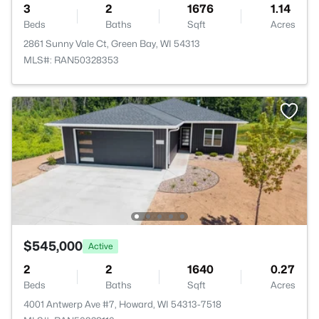
3
2
1676
1.14
Beds
Baths
Sqft
Acres
2861 Sunny Vale Ct, Green Bay, WI 54313
MLS#: RAN50328353
$545,000
Active
2
2
1640
0.27
Beds
Baths
Sqft
Acres
4001 Antwerp Ave #7, Howard, WI 54313-7518