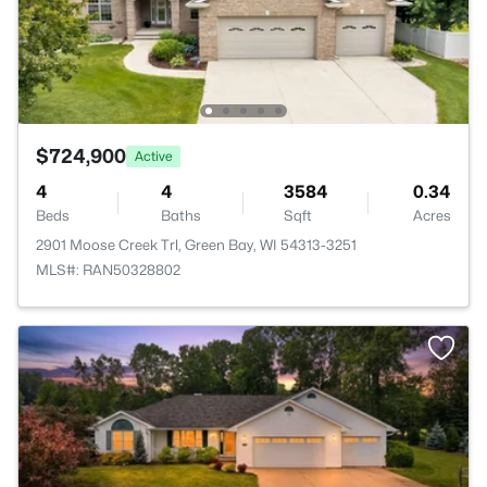
$724,900
Active
4
4
3584
0.34
Beds
Baths
Sqft
Acres
2901 Moose Creek Trl, Green Bay, WI 54313-3251
MLS#: RAN50328802