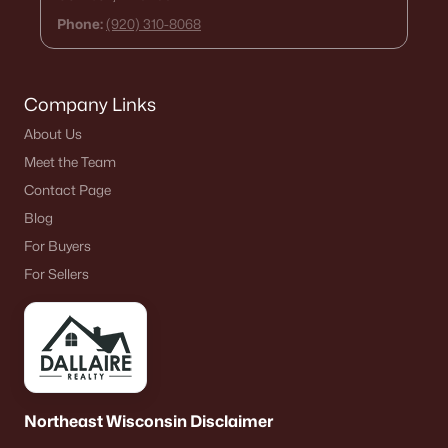
Phone:
(920) 310-8068
Company Links
About Us
Meet the Team
Contact Page
Blog
For Buyers
For Sellers
Northeast Wisconsin Disclaimer