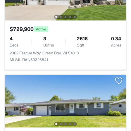
$729,900
Active
4
3
2618
0.34
Beds
Baths
Sqft
Acres
2082 Fescue Way, Green Bay, WI 54313
MLS#: RAN50325541