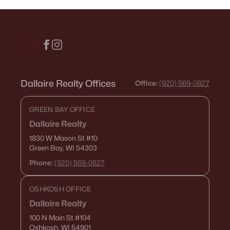
Dallaire Realty Offices
Office:
(920) 569-0827
GREEN BAY OFFICE
Dallaire Realty
1830 W Mason St
#10
Green Bay, WI 54303
Phone:
(920) 569-0827
OSHKOSH OFFICE
Dallaire Realty
100 N Main St
#104
Oshkosh, WI 54901