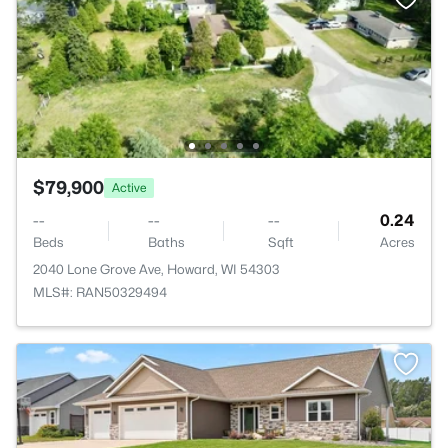
$79,900
Active
--
--
--
0.24
Beds
Baths
Sqft
Acres
2040 Lone Grove Ave, Howard, WI 54303
MLS#: RAN50329494