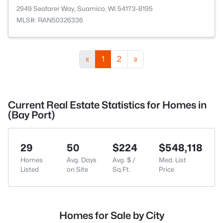
2949 Seafarer Way, Suamico, WI 54173-8195
MLS#: RAN50326336
«
1
2
»
Current Real Estate Statistics for Homes in
(Bay Port)
29
50
$224
$548,118
Homes
Avg. Days
Avg. $ /
Med. List
Listed
on Site
Sq.Ft.
Price
Homes for Sale by City