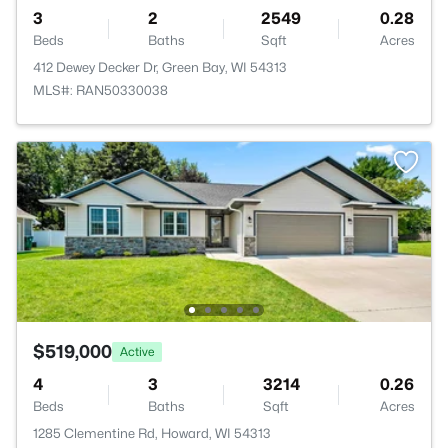
3
2
2549
0.28
Beds
Baths
Sqft
Acres
412 Dewey Decker Dr, Green Bay, WI 54313
MLS#: RAN50330038
$519,000
Active
4
3
3214
0.26
Beds
Baths
Sqft
Acres
1285 Clementine Rd, Howard, WI 54313