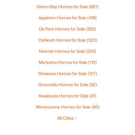
Green Bay Homes for Sale
(821)
Appleton Homes for Sale
(418)
De Pere Homes for Sale
(350)
Oshkosh Homes for Sale
(323)
Neenah Homes for Sale
(205)
Menasha Homes for Sale
(113)
Shawano Homes for Sale
(107)
Greenville Homes for Sale
(92)
Kaukauna Homes for Sale
(81)
Winneconne Homes for Sale
(60)
All Cities