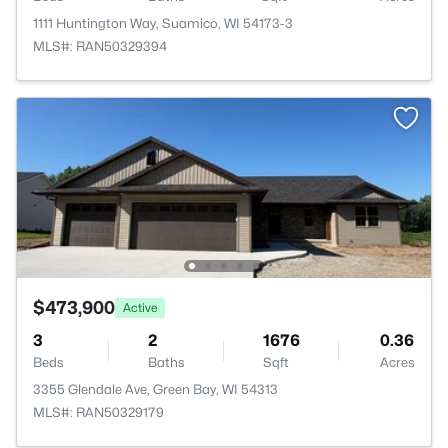
1111 Huntington Way, Suamico, WI 54173-3
MLS#: RAN50329394
$473,900
Active
3
2
1676
0.36
Beds
Baths
Sqft
Acres
3355 Glendale Ave, Green Bay, WI 54313
MLS#: RAN50329179