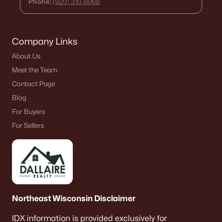
Phone:
(920) 310-8068
Company Links
About Us
Meet the Team
Contact Page
Blog
For Buyers
For Sellers
Northeast Wisconsin Disclaimer
IDX information is provided exclusively for