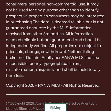
consumers’ personal, non-commercial use. It may
not be used for any purpose other than to identify
prospective properties consumers may be interested
in purchasing The data is deemed reliable but is not
guaranteed accurate by the MLS. Information
received from other 3rd parties: All information
deemed reliable but not guaranteed and should be
independently verified. All properties are subject to
prior sale, change, or withdrawal. Neither listing
broker nor Dallaire Realty nor RANW MLS shall be
responsible for any typographical errors,
misinformation, misprints, and shall be held totally
harmless.
Copyright 2026 – RANW MLS – All Rights Reserved.
@ Copyright 2026, AgentLoft.com - Powered by AgentLoft
Map
Listings Sitemap
Privacy Policy