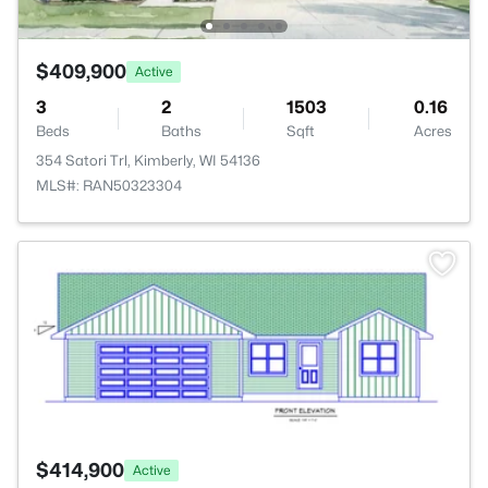
$409,900
Active
3
2
1503
0.16
Beds
Baths
Sqft
Acres
354 Satori Trl, Kimberly, WI 54136
MLS#: RAN50323304
>
$414,900
Active