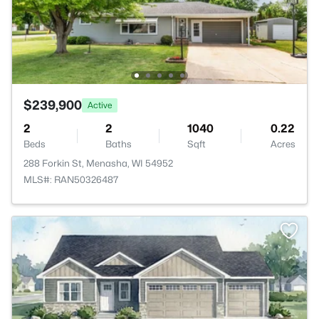
$239,900
Active
2
2
1040
0.22
Beds
Baths
Sqft
Acres
288 Forkin St, Menasha, WI 54952
MLS#: RAN50326487