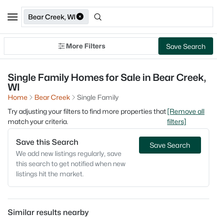
Bear Creek, WI
More Filters
Save Search
Single Family Homes for Sale in Bear Creek,
WI
Home
Bear Creek
Single Family
Try adjusting your filters to find more properties that
[Remove all
match your criteria.
filters]
Save this Search
Save Search
We add new listings regularly, save
this search to get notified when new
listings hit the market.
Similar results nearby