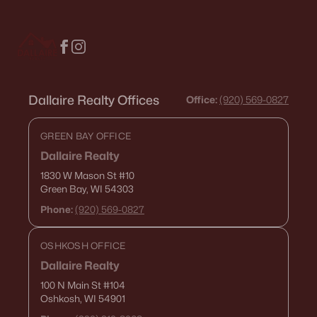
Dallaire Realty Offices
Office:
(920) 569-0827
GREEN BAY OFFICE
Dallaire Realty
1830 W Mason St
#10
Green Bay, WI 54303
Phone:
(920) 569-0827
OSHKOSH OFFICE
Dallaire Realty
100 N Main St
#104
Oshkosh, WI 54901