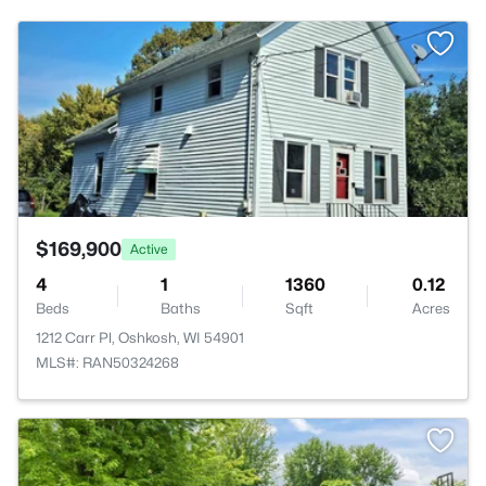
>
$169,900
Active
4
1
1360
0.12
Beds
Baths
Sqft
Acres
1212 Carr Pl, Oshkosh, WI 54901
MLS#: RAN50324268