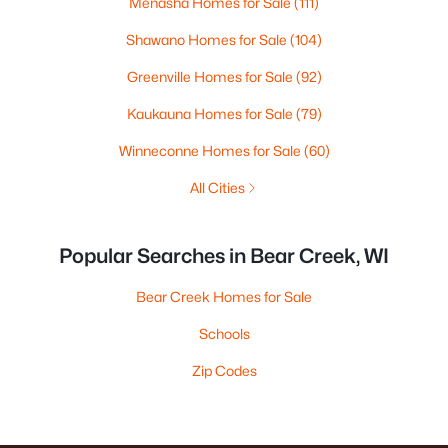
Menasha Homes for Sale
(111)
Shawano Homes for Sale
(104)
Greenville Homes for Sale
(92)
Kaukauna Homes for Sale
(79)
Winneconne Homes for Sale
(60)
All Cities
Popular Searches in Bear Creek, WI
Bear Creek Homes for Sale
Schools
Zip Codes