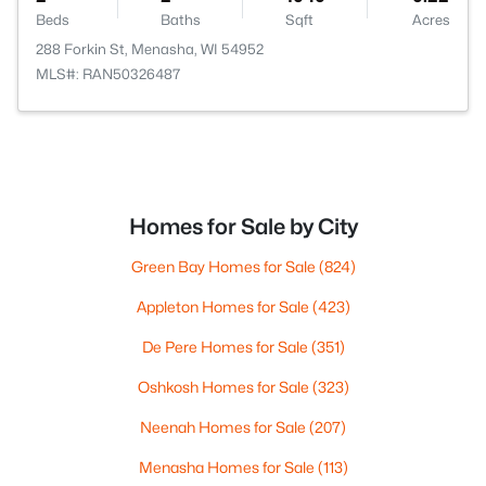
Beds
Baths
Sqft
Acres
288 Forkin St, Menasha, WI 54952
MLS#: RAN50326487
Homes for Sale by City
Green Bay Homes for Sale
(824)
Appleton Homes for Sale
(423)
De Pere Homes for Sale
(351)
Oshkosh Homes for Sale
(323)
Neenah Homes for Sale
(207)
Menasha Homes for Sale
(113)