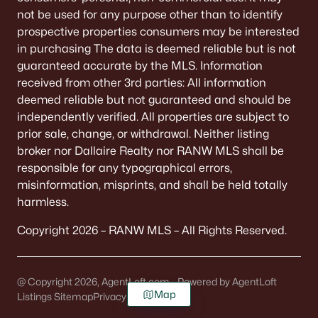
not be used for any purpose other than to identify
prospective properties consumers may be interested
in purchasing The data is deemed reliable but is not
guaranteed accurate by the MLS. Information
received from other 3rd parties: All information
deemed reliable but not guaranteed and should be
independently verified. All properties are subject to
prior sale, change, or withdrawal. Neither listing
broker nor Dallaire Realty nor RANW MLS shall be
responsible for any typographical errors,
misinformation, misprints, and shall be held totally
harmless.
Copyright 2026 – RANW MLS – All Rights Reserved.
@ Copyright 2026, AgentLoft.com - Powered by AgentLoft
Map
Listings Sitemap
Privacy Policy