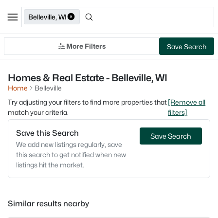
Belleville, WI
More Filters
Save Search
Homes & Real Estate - Belleville, WI
Home
Belleville
Try adjusting your filters to find more properties that
[Remove all
match your criteria.
filters]
Save this Search
Save Search
We add new listings regularly, save
this search to get notified when new
listings hit the market.
Similar results nearby