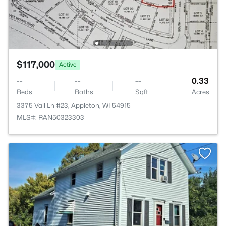
$117,000
Active
--
--
--
0.33
Beds
Baths
Sqft
Acres
3375 Vail Ln #23, Appleton, WI 54915
MLS#: RAN50323303
>