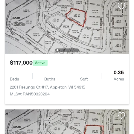
$117,000
Active
--
--
--
0.35
Beds
Baths
Sqft
Acres
2201 Resunga Ct #17, Appleton, WI 54915
MLS#: RAN50323284