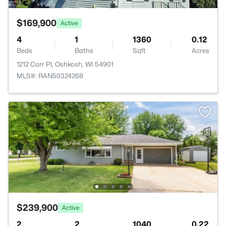
$169,900
Active
4
1
1360
0.12
Beds
Baths
Sqft
Acres
1212 Carr Pl, Oshkosh, WI 54901
MLS#: RAN50324268
$239,900
Active
2
2
1040
0.22