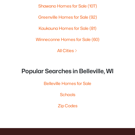
Shawano Homes for Sale
(107)
Greenville Homes for Sale
(92)
Kaukauna Homes for Sale
(81)
Winneconne Homes for Sale
(60)
All Cities
Popular Searches in Belleville, WI
Belleville Homes for Sale
Schools
Zip Codes