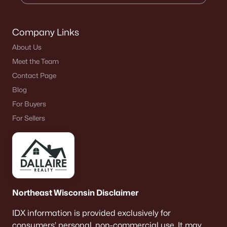
Company Links
About Us
Meet the Team
Contact Page
Blog
For Buyers
For Sellers
Northeast Wisconsin Disclaimer
IDX information is provided exclusively for
consumers’ personal, non-commercial use. It may