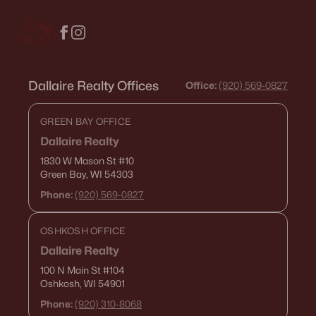
Dallaire Realty Offices
Office:
(920) 569-0827
GREEN BAY OFFICE
Dallaire Realty
1830 W Mason St
#10
Green Bay, WI 54303
Phone:
(920) 569-0827
OSHKOSH OFFICE
Dallaire Realty
100 N Main St
#104
Oshkosh, WI 54901
Phone:
(920) 310-8068