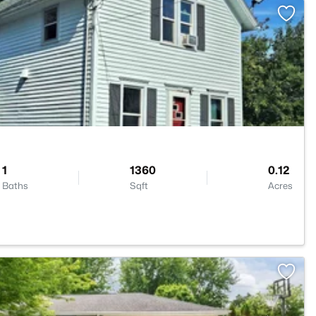
>
1
1360
0.12
Baths
Sqft
Acres
1