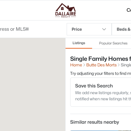
C
Price
Beds &
Listings
Popular Searches
Single Family Homes f
Home
Butte Des Morts
Singl
Try adjusting your filters to find
Save this Search
We add new listings regularly, 
notified when new listings hit 
Similar results nearby