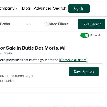
ompany
Blog
Advanced Search
Sign In
 Baths
More Filters
Save Search
Show Map
or Sale in Butte Des Morts, WI
e Family
 more properties that match your criteria.
[Remove all filters]
Save Search
save this search to get
the market.