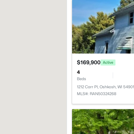
$169,900
Active
4
Beds
1212 Carr Pl, Oshkosh, WI 5490
MLS#: RAN50324268