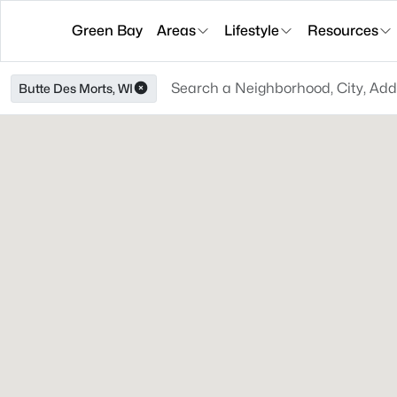
Green Bay
Areas
Lifestyle
Resources
Butte Des Morts, WI