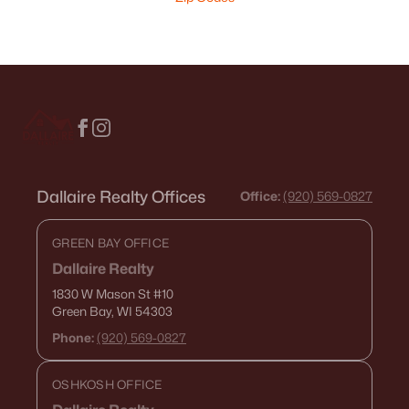
Dallaire Realty Offices
Office:
(920) 569-0827
GREEN BAY OFFICE
Dallaire Realty
1830 W Mason St
#10
Green Bay, WI 54303
Phone:
(920) 569-0827
OSHKOSH OFFICE