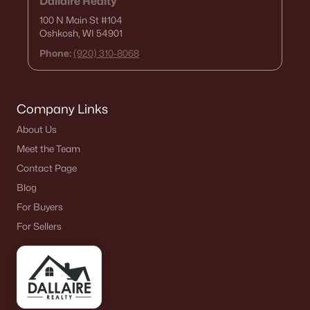
Dallaire Realty
100 N Main St
#104
Oshkosh, WI 54901
Phone:
(920) 310-8068
Company Links
About Us
Meet the Team
Contact Page
Blog
For Buyers
For Sellers