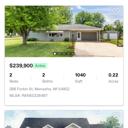
$239,900
Active
2
2
1040
0.22
Beds
Baths
Sqft
Acres
288 Forkin St, Menasha, WI 54952
MLS#: RAN50326487