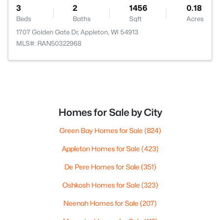
3
2
1456
0.18
Beds
Baths
Sqft
Acres
1707 Golden Gate Dr, Appleton, WI 54913
MLS#: RAN50322968
Homes for Sale by City
Green Bay Homes for Sale
(824)
Appleton Homes for Sale
(423)
De Pere Homes for Sale
(351)
Oshkosh Homes for Sale
(323)
Neenah Homes for Sale
(207)