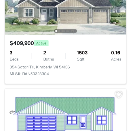
$409,900
Active
3
2
1503
0.16
Beds
Baths
Sqft
Acres
354 Satori Trl, Kimberly, WI 54136
MLS#: RAN50323304
>