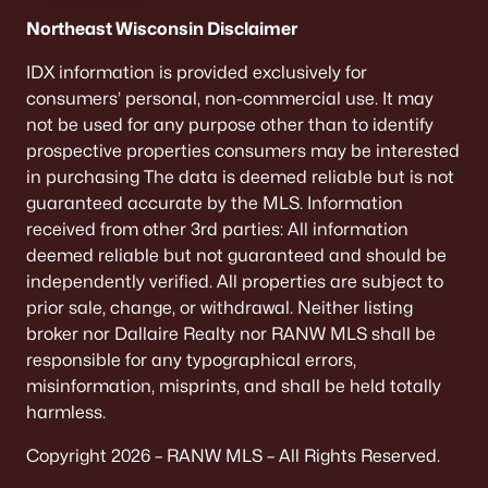
Northeast Wisconsin Disclaimer
IDX information is provided exclusively for
consumers’ personal, non-commercial use. It may
not be used for any purpose other than to identify
prospective properties consumers may be interested
in purchasing The data is deemed reliable but is not
guaranteed accurate by the MLS. Information
received from other 3rd parties: All information
deemed reliable but not guaranteed and should be
independently verified. All properties are subject to
prior sale, change, or withdrawal. Neither listing
broker nor Dallaire Realty nor RANW MLS shall be
responsible for any typographical errors,
misinformation, misprints, and shall be held totally
harmless.
Copyright 2026 – RANW MLS – All Rights Reserved.