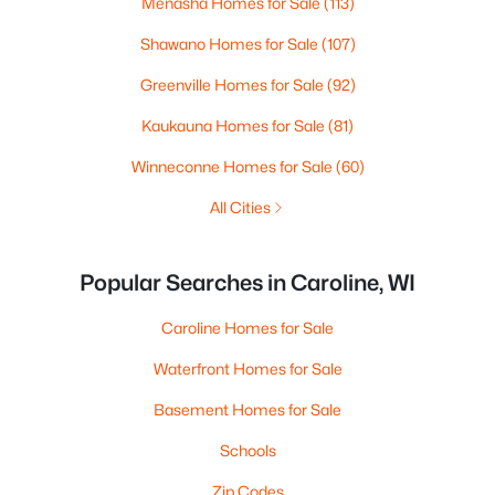
Menasha Homes for Sale
(113)
Shawano Homes for Sale
(107)
Greenville Homes for Sale
(92)
Kaukauna Homes for Sale
(81)
Winneconne Homes for Sale
(60)
All Cities
Popular Searches in Caroline, WI
Caroline Homes for Sale
Waterfront Homes for Sale
Basement Homes for Sale
Schools
Zip Codes