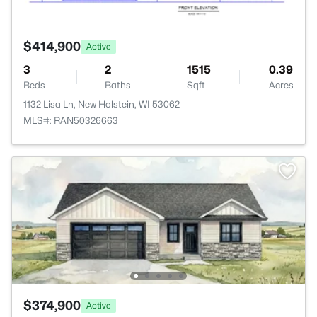
$414,900
Active
3
2
1515
0.39
Beds
Baths
Sqft
Acres
1132 Lisa Ln, New Holstein, WI 53062
MLS#: RAN50326663
$374,900
Active