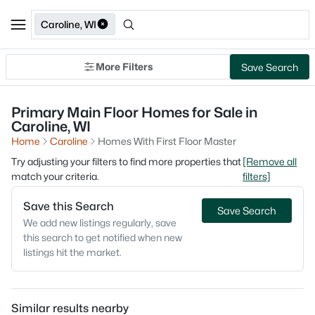
Caroline, WI
More Filters
Save Search
Primary Main Floor Homes for Sale in
Caroline, WI
Home
Caroline
Homes With First Floor Master
Try adjusting your filters to find more properties that
[Remove all
match your criteria.
filters]
Save this Search
Save Search
We add new listings regularly, save
this search to get notified when new
listings hit the market.
Similar results nearby