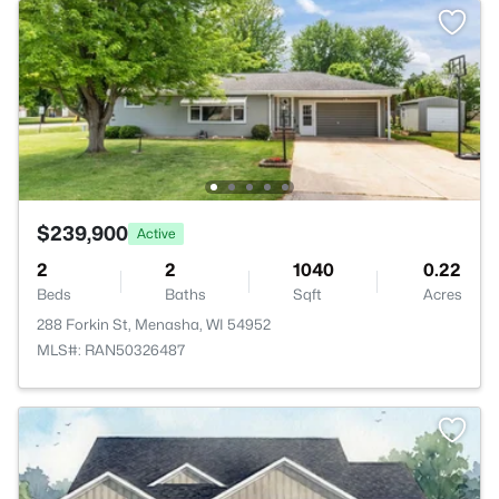
$239,900
Active
2
2
1040
0.22
Beds
Baths
Sqft
Acres
288 Forkin St, Menasha, WI 54952
MLS#: RAN50326487