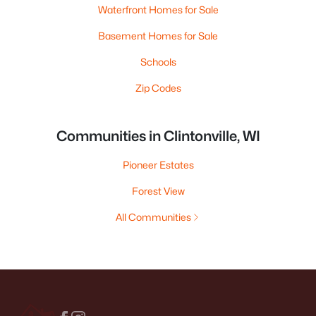
Waterfront Homes for Sale
Basement Homes for Sale
Schools
Zip Codes
Communities in Clintonville, WI
Pioneer Estates
Forest View
All Communities