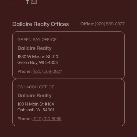
Dallaire Realty Offices
Office:
(920) 569-0827
GREEN BAY OFFICE
Dallaire Realty
1830 W Mason St
#10
Green Bay, WI 54303
Phone:
(920) 569-0827
OSHKOSH OFFICE
Dallaire Realty
100 N Main St
#104
Oshkosh, WI 54901
Phone:
(920) 310-8068