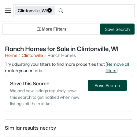
Clintonville, WI
More Filters
Save Search
Ranch Homes for Sale in Clintonville, WI
Home
Clintonville
Ranch Homes
Try adjusting your filters to find more properties that
[Remove all
match your criteria.
filters]
Save this Search
Save Search
We add new listings regularly, save
this search to get notified when new
listings hit the market.
Similar results nearby