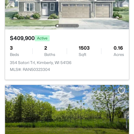
$409,900
Active
3
2
1503
0.16
Beds
Baths
Sqft
Acres
354 Satori Trl, Kimberly, WI 54136
MLS#: RAN50323304
>