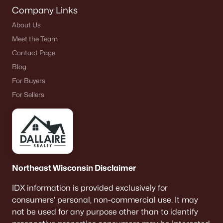
Company Links
About Us
Meet the Team
Contact Page
Blog
For Buyers
For Sellers
Northeast Wisconsin Disclaimer
IDX information is provided exclusively for
consumers’ personal, non-commercial use. It may
not be used for any purpose other than to identify