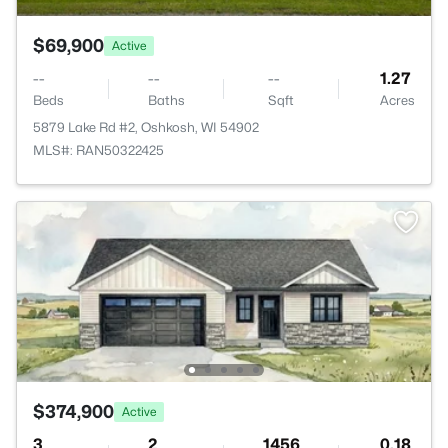
$69,900
Active
--
--
--
1.27
Beds
Baths
Sqft
Acres
5879 Lake Rd #2, Oshkosh, WI 54902
MLS#: RAN50322425
$374,900
Active
3
2
1456
0.18