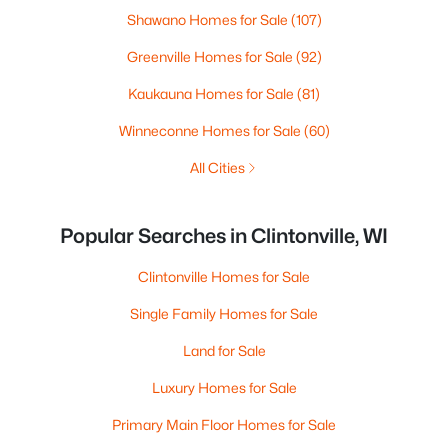
Shawano Homes for Sale
(107)
Greenville Homes for Sale
(92)
Kaukauna Homes for Sale
(81)
Winneconne Homes for Sale
(60)
All Cities
Popular Searches in Clintonville, WI
Clintonville Homes for Sale
Single Family Homes for Sale
Land for Sale
Luxury Homes for Sale
Primary Main Floor Homes for Sale