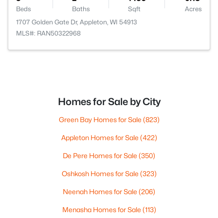
Beds
Baths
Sqft
Acres
1707 Golden Gate Dr, Appleton, WI 54913
MLS#: RAN50322968
Homes for Sale by City
Green Bay Homes for Sale
(823)
Appleton Homes for Sale
(422)
De Pere Homes for Sale
(350)
Oshkosh Homes for Sale
(323)
Neenah Homes for Sale
(206)
Menasha Homes for Sale
(113)