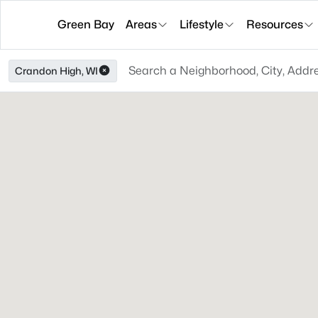
Green Bay
Areas
Lifestyle
Resources
Crandon High, WI