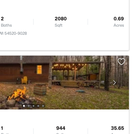
2
2080
0.69
Baths
Sqft
Acres
 WI 54520-9028
1
944
35.65