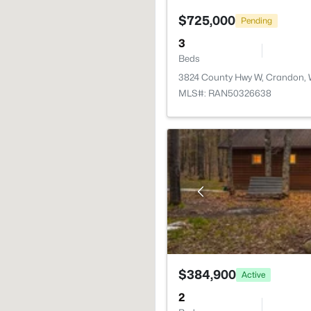
$725,000
Pending
3
Beds
3824 County Hwy W, Crandon,
MLS#: RAN50326638
$384,900
Active
2