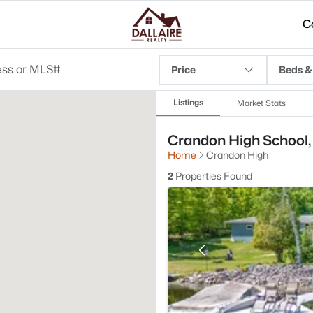
C
Price
Beds &
Listings
Market Stats
Crandon High School, 
Home
Crandon High
2
Properties Found