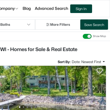
ompany
Blog
Advanced Search
Sign In
 Baths
More Filters
Save Search
Show Map
WI - Homes for Sale & Real Estate
Sort By:
Date: Newest First