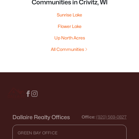
Communities in Crivitz, WI
Sunrise Lake
Flower Lake
Up North Acres
All Communities
Dallaire Realty Offices
Office:
(920) 569-0827
GREEN BAY OFFICE