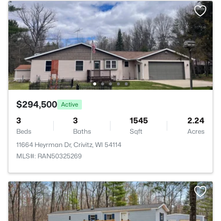
$294,500
Active
3
3
1545
2.24
Beds
Baths
Sqft
Acres
11664 Heyrman Dr, Crivitz, WI 54114
MLS#: RAN50325269