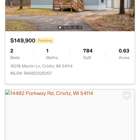
$149,900
Pending
2
1
784
0.63
Beds
Baths
Sqft
Acres
16316 Martin Ln, Crivitz, WI 54114
MLS#: RAN50325057