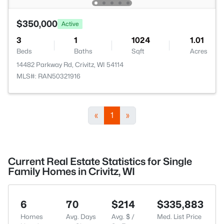
$350,000
Active
3
1
1024
1.01
Beds
Baths
Sqft
Acres
14482 Parkway Rd, Crivitz, WI 54114
MLS#: RAN50321916
«
1
»
Current Real Estate Statistics for Single
Family Homes in Crivitz, WI
6
70
$214
$335,883
Homes
Avg. Days
Avg. $ /
Med. List Price