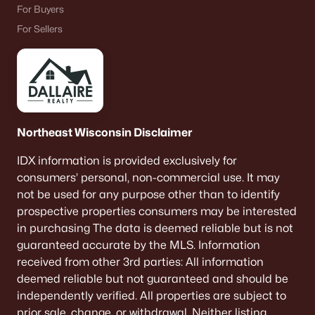
For Buyers
For Sellers
Northeast Wisconsin Disclaimer
IDX information is provided exclusively for
consumers’ personal, non-commercial use. It may
not be used for any purpose other than to identify
prospective properties consumers may be interested
in purchasing The data is deemed reliable but is not
guaranteed accurate by the MLS. Information
received from other 3rd parties: All information
deemed reliable but not guaranteed and should be
independently verified. All properties are subject to
prior sale, change, or withdrawal. Neither listing