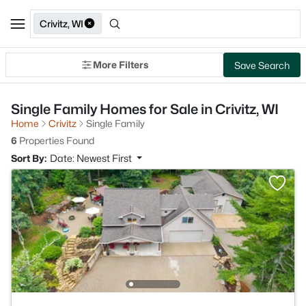
Crivitz, WI
More Filters
Save Search
Single Family Homes for Sale in Crivitz, WI
Home
Crivitz
Single Family
6
Properties Found
Sort By:
Date: Newest First