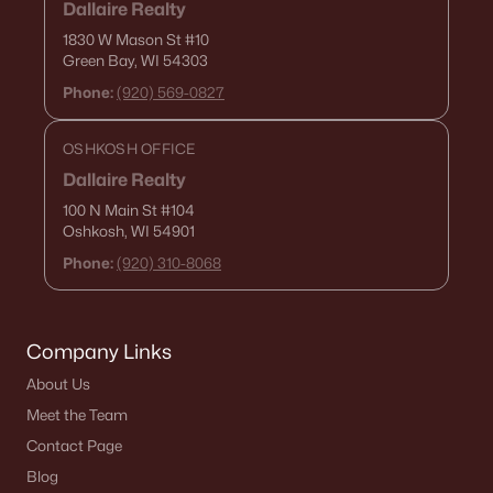
Dallaire Realty
1830 W Mason St
#10
Green Bay, WI 54303
Phone:
(920) 569-0827
OSHKOSH OFFICE
Dallaire Realty
100 N Main St
#104
Oshkosh, WI 54901
Phone:
(920) 310-8068
Company Links
About Us
Meet the Team
Contact Page
Blog