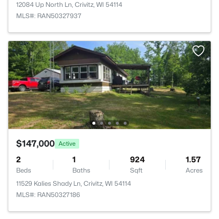
12084 Up North Ln, Crivitz, WI 54114
MLS#: RAN50327937
$147,000
Active
2
1
924
1.57
Beds
Baths
Sqft
Acres
11529 Kalies Shady Ln, Crivitz, WI 54114
MLS#: RAN50327186