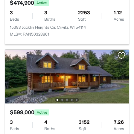
$474,900
Active
3
3
2253
1.12
Beds
Baths
Sqft
Acres
15393 Jacklin Heights Cir, Crivitz, WI 54114
MLS#: RAN50328861
$599,000
Active
3
4
3152
7.26
Beds
Baths
Sqft
Acres