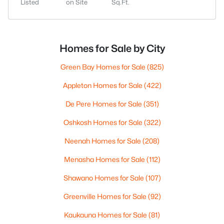
Listed
on Site
Sq.Ft.
Homes for Sale by City
Green Bay Homes for Sale
(825)
Appleton Homes for Sale
(422)
De Pere Homes for Sale
(351)
Oshkosh Homes for Sale
(322)
Neenah Homes for Sale
(208)
Menasha Homes for Sale
(112)
Shawano Homes for Sale
(107)
Greenville Homes for Sale
(92)
Kaukauna Homes for Sale
(81)