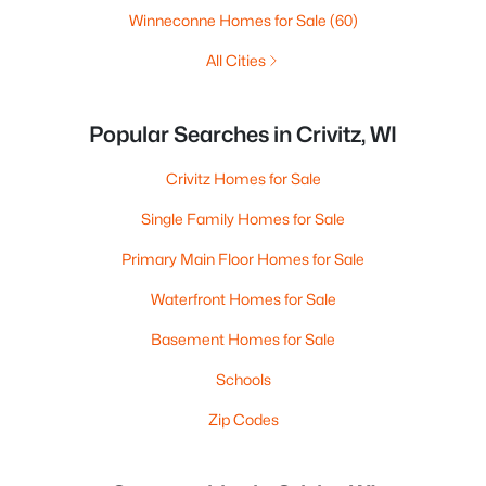
Winneconne Homes for Sale
(60)
All Cities
Popular Searches in Crivitz, WI
Crivitz Homes for Sale
Single Family Homes for Sale
Primary Main Floor Homes for Sale
Waterfront Homes for Sale
Basement Homes for Sale
Schools
Zip Codes