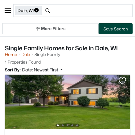
Dale, WI
More Filters
Save Search
Single Family Homes for Sale in Dale, WI
Home
Dale
Single Family
1
Properties Found
Sort By:
Date: Newest First