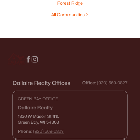
Forest Ridge
All Communities
Dallaire Realty Offices
Office:
(920) 569-0827
GREEN BAY OFFICE
Dallaire Realty
1830 W Mason St
#10
Green Bay, WI 54303
Phone:
(920) 569-0827