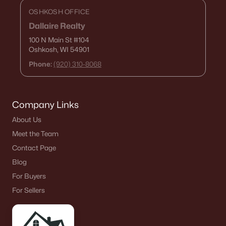
OSHKOSH OFFICE
Dallaire Realty
100 N Main St
#104
Oshkosh, WI 54901
Phone:
(920) 310-8068
Company Links
About Us
Meet the Team
Contact Page
Blog
For Buyers
For Sellers