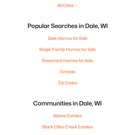
All Cities
Popular Searches in Dale, WI
Dale Homes for Sale
Single Family Homes for Sale
Basement Homes for Sale
Schools
Zip Codes
Communities in Dale, WI
Alzena Estates
Black Otter Creek Estates