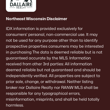
Northeast Wisconsin Disclaimer
IDX information is provided exclusively for
consumers’ personal, non-commercial use. It may
not be used for any purpose other than to identify
prospective properties consumers may be interested
in purchasing The data is deemed reliable but is not
guaranteed accurate by the MLS. Information
received from other 3rd parties: All information
deemed reliable but not guaranteed and should be
independently verified. All properties are subject to
prior sale, change, or withdrawal. Neither listing
broker nor Dallaire Realty nor RANW MLS shall be
responsible for any typographical errors,
misinformation, misprints, and shall be held totally
harmless.