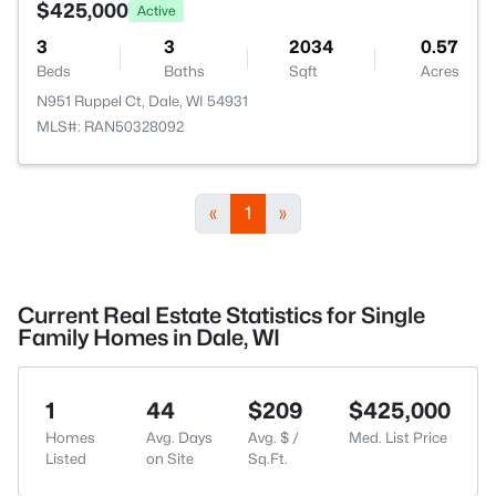
$425,000
Active
3
3
2034
0.57
Beds
Baths
Sqft
Acres
N951 Ruppel Ct, Dale, WI 54931
MLS#: RAN50328092
«
1
»
Current Real Estate Statistics for Single
Family Homes in Dale, WI
1
44
$209
$425,000
Homes
Avg. Days
Avg. $ /
Med. List Price
Listed
on Site
Sq.Ft.