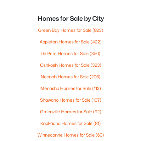
Homes for Sale by City
Green Bay Homes for Sale
(823)
Appleton Homes for Sale
(422)
De Pere Homes for Sale
(350)
Oshkosh Homes for Sale
(323)
Neenah Homes for Sale
(206)
Menasha Homes for Sale
(113)
Shawano Homes for Sale
(107)
Greenville Homes for Sale
(92)
Kaukauna Homes for Sale
(81)
Winneconne Homes for Sale
(60)