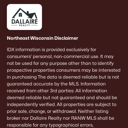
Northeast Wisconsin Disclaimer
IDX information is provided exclusively for
consumers’ personal, non-commercial use. It may
not be used for any purpose other than to identify
prospective properties consumers may be interested
in purchasing The data is deemed reliable but is not
guaranteed accurate by the MLS. Information
received from other 3rd parties: All information
deemed reliable but not guaranteed and should be
independently verified. All properties are subject to
prior sale, change, or withdrawal. Neither listing
broker nor Dallaire Realty nor RANW MLS shall be
responsible for any typographical errors,