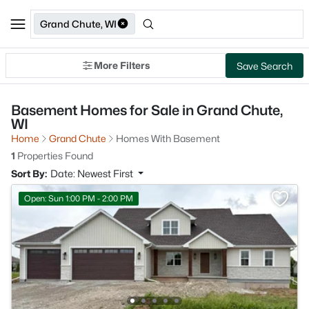
Grand Chute, WI
More Filters
Save Search
Basement Homes for Sale in Grand Chute,
WI
Home
Grand Chute
Homes With Basement
1
Properties Found
Sort By:
Date: Newest First
Open: Sun 1:00 PM - 2:00 PM