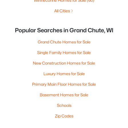
Winneconne Homes for Sale
(60)
All Cities
Popular Searches in Grand Chute, WI
Grand Chute Homes for Sale
Single Family Homes for Sale
New Construction Homes for Sale
Luxury Homes for Sale
Primary Main Floor Homes for Sale
Basement Homes for Sale
Schools
Zip Codes