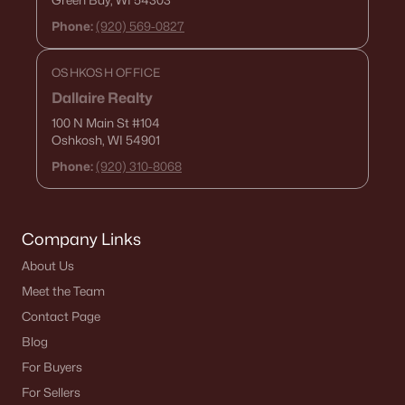
Green Bay, WI 54303
Phone:
(920) 569-0827
OSHKOSH OFFICE
Dallaire Realty
100 N Main St
#104
Oshkosh, WI 54901
Phone:
(920) 310-8068
Company Links
About Us
Meet the Team
Contact Page
Blog
For Buyers
For Sellers