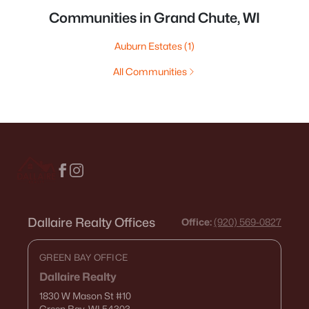
Communities in Grand Chute, WI
Auburn Estates
(1)
All Communities
Dallaire Realty Offices
Office:
(920) 569-0827
GREEN BAY OFFICE
Dallaire Realty
1830 W Mason St
#10