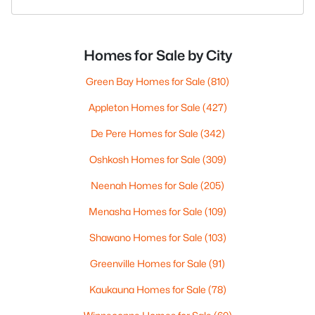
Homes for Sale by City
Green Bay Homes for Sale
(810)
Appleton Homes for Sale
(427)
De Pere Homes for Sale
(342)
Oshkosh Homes for Sale
(309)
Neenah Homes for Sale
(205)
Menasha Homes for Sale
(109)
Shawano Homes for Sale
(103)
Greenville Homes for Sale
(91)
Kaukauna Homes for Sale
(78)