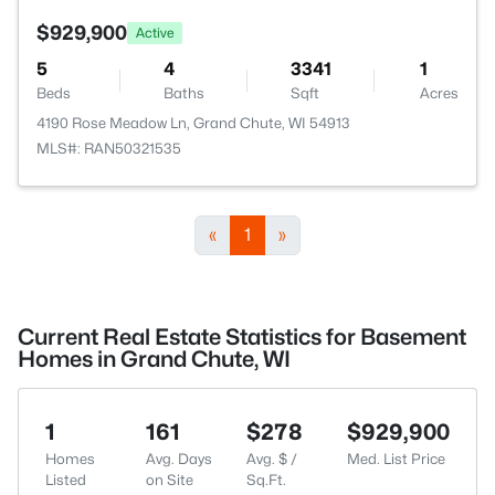
$929,900
Active
5
4
3341
1
Beds
Baths
Sqft
Acres
4190 Rose Meadow Ln, Grand Chute, WI 54913
MLS#: RAN50321535
«
1
»
Current Real Estate Statistics for Basement
Homes in Grand Chute, WI
1
161
$278
$929,900
Homes
Avg. Days
Avg. $ /
Med. List Price
Listed
on Site
Sq.Ft.