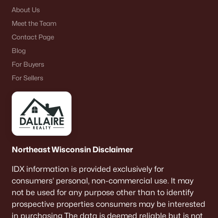
About Us
Meet the Team
Contact Page
Blog
For Buyers
For Sellers
Northeast Wisconsin Disclaimer
IDX information is provided exclusively for
consumers’ personal, non-commercial use. It may
not be used for any purpose other than to identify
prospective properties consumers may be interested
in purchasing The data is deemed reliable but is not