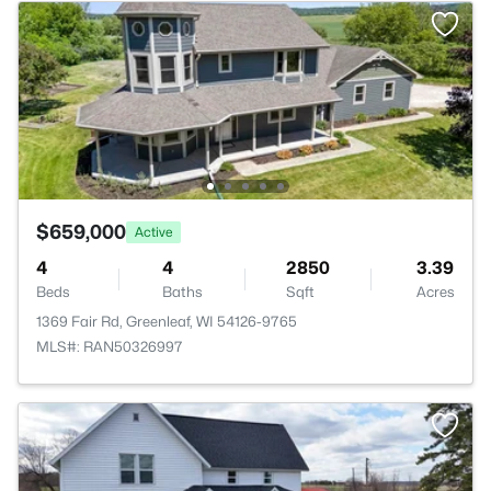
$659,000
Active
4
4
2850
3.39
Beds
Baths
Sqft
Acres
1369 Fair Rd, Greenleaf, WI 54126-9765
MLS#: RAN50326997