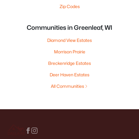
Zip Codes
Communities in Greenleaf, WI
Diamond View Estates
Morrison Prairie
Breckenridge Estates
Deer Haven Estates
All Communities