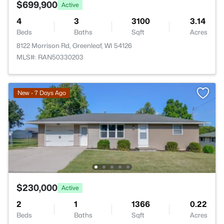
$699,900
Active
4
3
3100
3.14
Beds
Baths
Sqft
Acres
8122 Morrison Rd, Greenleaf, WI 54126
MLS#: RAN50330203
New - 7 Days Ago
$230,000
Active
2
1
1366
0.22
Beds
Baths
Sqft
Acres