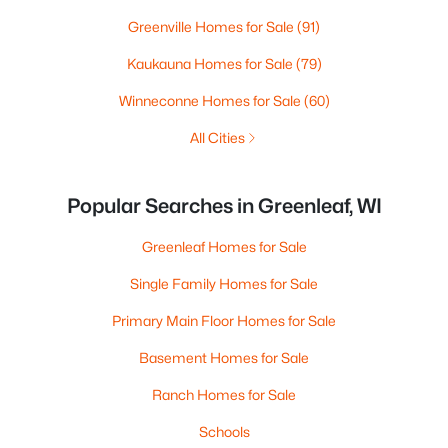
Greenville Homes for Sale
(91)
Kaukauna Homes for Sale
(79)
Winneconne Homes for Sale
(60)
All Cities
Popular Searches in Greenleaf, WI
Greenleaf Homes for Sale
Single Family Homes for Sale
Primary Main Floor Homes for Sale
Basement Homes for Sale
Ranch Homes for Sale
Schools