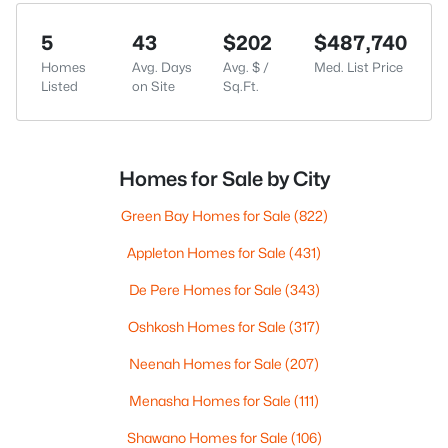
5
43
$202
$487,740
Homes
Avg. Days
Avg. $ /
Med. List Price
Listed
on Site
Sq.Ft.
Homes for Sale by City
Green Bay Homes for Sale
(822)
Appleton Homes for Sale
(431)
De Pere Homes for Sale
(343)
Oshkosh Homes for Sale
(317)
Neenah Homes for Sale
(207)
Menasha Homes for Sale
(111)
Shawano Homes for Sale
(106)