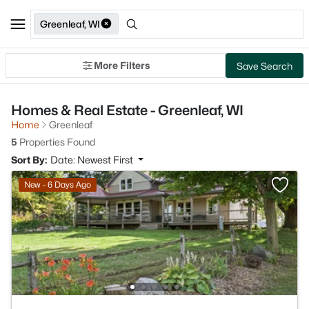
Greenleaf, WI
More Filters
Save Search
Homes & Real Estate - Greenleaf, WI
Home
Greenleaf
5
Properties Found
Sort By:
Date: Newest First
New - 6 Days Ago