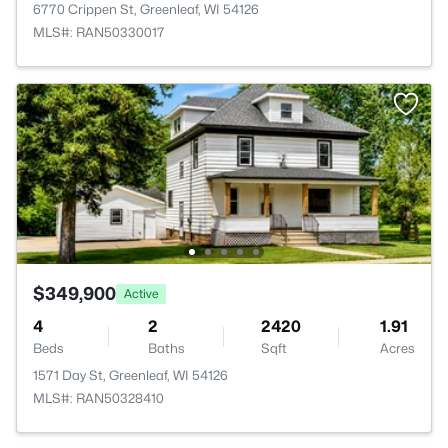
6770 Crippen St, Greenleaf, WI 54126
MLS#: RAN50330017
$349,900
Active
4
2
2420
1.91
Beds
Baths
Sqft
Acres
1571 Day St, Greenleaf, WI 54126
MLS#: RAN50328410