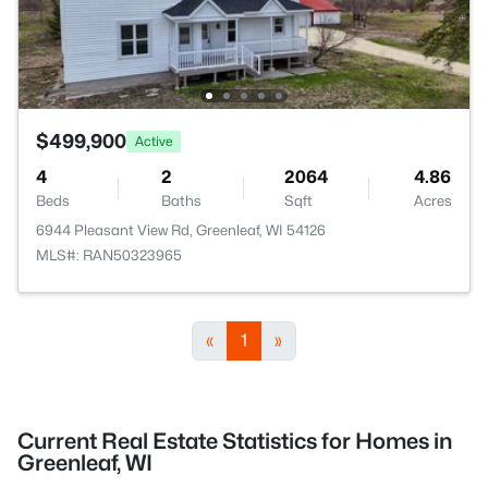
$499,900
Active
4
2
2064
4.86
Beds
Baths
Sqft
Acres
6944 Pleasant View Rd, Greenleaf, WI 54126
MLS#: RAN50323965
«
1
»
Current Real Estate Statistics for Homes in
Greenleaf, WI