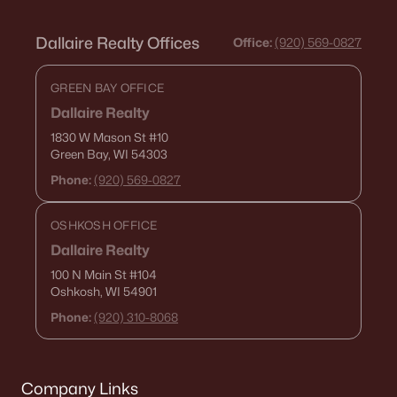
Dallaire Realty Offices
Office:
(920) 569-0827
GREEN BAY OFFICE
Dallaire Realty
1830 W Mason St
#10
Green Bay, WI 54303
Phone:
(920) 569-0827
OSHKOSH OFFICE
Dallaire Realty
100 N Main St
#104
Oshkosh, WI 54901
Phone:
(920) 310-8068
Company Links