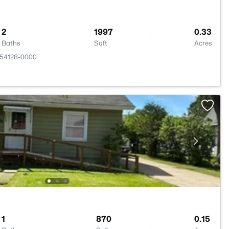
2
1997
0.33
Baths
Sqft
Acres
 54128-0000
1
870
0.15