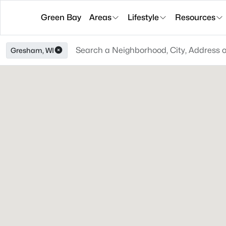
Green Bay
Areas
Lifestyle
Resources
Gresham, WI