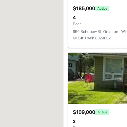
$185,000
Active
4
Beds
650 Schabow St, Gresham, WI
MLS#: RAN50329882
$109,000
Active
2