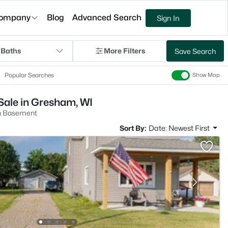
ompany
Blog
Advanced Search
Sign In
 Baths
More Filters
Save Search
Popular Searches
Show Map
ale in Gresham, WI
h Basement
Sort By:
Date: Newest First