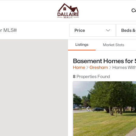
C
Price
Beds &
Listings
Market Stats
Basement Homes for S
Home
Gresham
Homes Wit
8
Properties Found