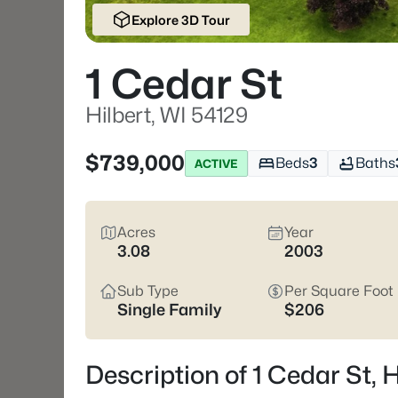
Explore 3D Tour
1 Cedar St
Hilbert, WI 54129
$739,000
Beds
3
Baths
ACTIVE
Acres
Year
3.08
2003
Sub Type
Per Square Foot
Single Family
$206
Description of 1 Cedar St, 