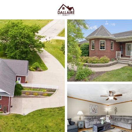
C
Price
Beds &
Listings
Market Stats
Homes & Real Estate - 
Home
Hilbert
12
Properties Found