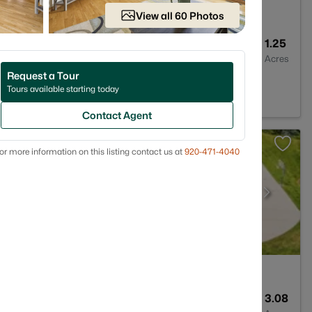
View all 60 Photos
2
1216
1.25
Baths
Sqft
Acres
Request a Tour
t, WI 54129
Tours available starting today
Contact Agent
or more information on this listing contact us at
920-471-4040
3
3583
3.08