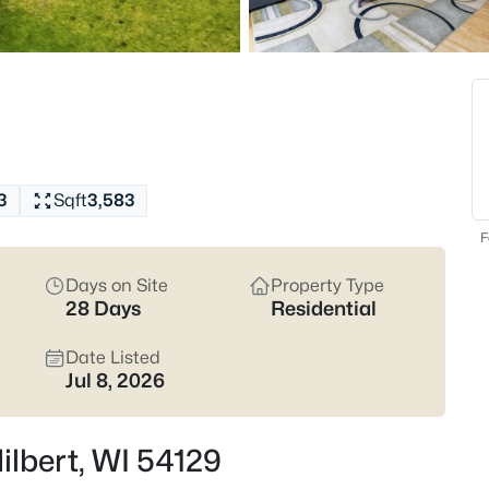
$199,900
Active
4
Beds
W4543 Faro Springs Rd, Hilber
MLS#: RAN50328892
3
Sqft
3,583
F
Days on Site
Property Type
28 Days
Residential
Date Listed
Jul 8, 2026
$739,000
Active
Hilbert, WI 54129
3