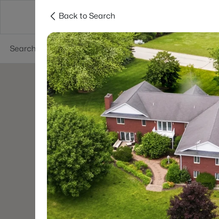
Back to Search
Green Bay
Areas
Lifestyle
Resources