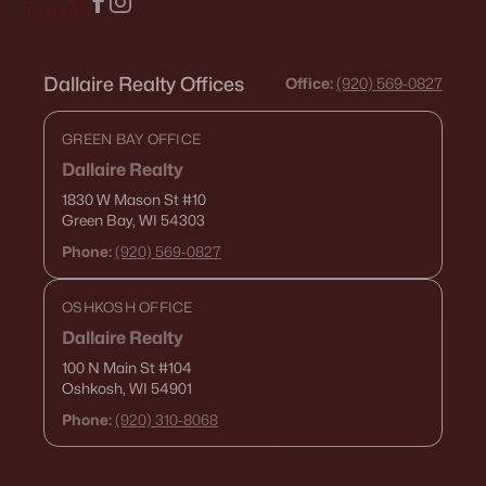
Dallaire Realty Offices
Office:
(920) 569-0827
GREEN BAY OFFICE
Dallaire Realty
1830 W Mason St
#10
Green Bay, WI 54303
Phone:
(920) 569-0827
OSHKOSH OFFICE
Dallaire Realty
100 N Main St
#104
Oshkosh, WI 54901
Phone:
(920) 310-8068