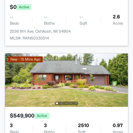
$0
Active
--
--
--
2.6
Beds
Baths
Sqft
Acres
2036 9th Ave, Oshkosh, WI 54904
MLS#: RAN50330514
New - 15 Mins Ago
$549,900
Active
3
3
2510
0.97
Beds
Baths
Sqft
Acres