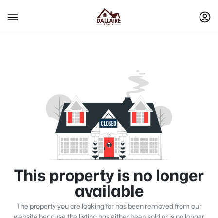
This property is no longer
available
The property you are looking for has been removed from our
website because the listing has either been sold or is no longer