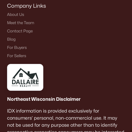
Company Links
About Us
Meet the Team
Contact Page
Blog
For Buyers
For Sellers
Northeast Wisconsin Disclaimer
IDX information is provided exclusively for
consumers’ personal, non-commercial use. It may
not be used for any purpose other than to identify