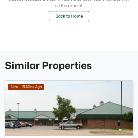
on the market.
Back to Home
Similar Properties
>
New - 15 Mins Ago