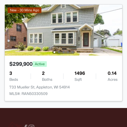
New - 30 Mins Ago
$299,900
Active
3
2
1496
0.14
Beds
Baths
Sqft
Acres
733 Mueller St, Appleton, WI 54914
MLS#: RAN50330509