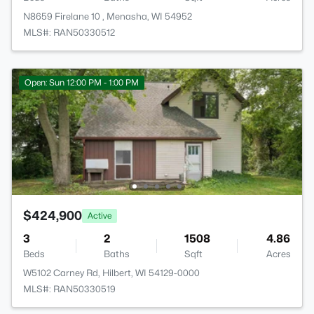
N8659 Firelane 10 , Menasha, WI 54952
MLS#: RAN50330512
Open: Sun 12:00 PM - 1:00 PM
$424,900
Active
3
2
1508
4.86
Beds
Baths
Sqft
Acres
W5102 Carney Rd, Hilbert, WI 54129-0000
MLS#: RAN50330519