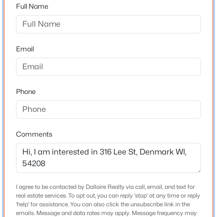
54208
Full Name
County
Brown
$424,900
Active
Email
Neighborhood / Subdivision
4
4
2575
0.3
Driving Directions
Beds
Baths
Sqft
Acres
WI-172 E and I-43 S to WI-96 E/Shirley Rd in New
816 Woodrow St, Denmark, WI 54208
Phone
Denmark. Take exit 171 from I-43 S. Take Depere Rd
MLS#: RAN50329147
and N Wall St to Lee St
Comments
Schools
School District
Denmark
I agree to be contacted by Dallaire Realty via call, email, and text for
real estate services. To opt out, you can reply 'stop' at any time or reply
'help' for assistance. You can also click the unsubscribe link in the
emails. Message and data rates may apply. Message frequency may