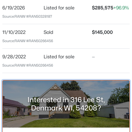
6/19/2026
Listed for sale
$285,575
+96.9%
Price per Sq Ft
Source:
RANW #RAN50328187
$241
Date Listed
11/10/2022
Sold
$145,000
Jun 19, 2026
Source:
RANW #RAN50266456
$419,900
Active
9/28/2022
Listed for sale
—
3
3
1480
0.34
Location
Source:
RANW #RAN50266456
Beds
Baths
Sqft
Acres
Street Address
461 Danish Way, Denmark, WI 54208
316 Lee St
MLS#: RAN50329318
City
Interested in 316 Lee St,
Denmark
Denmark WI, 54208?
State
Wisconsin
ZIP Code