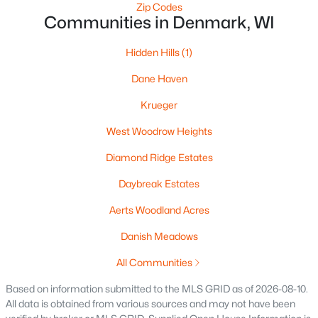
4432 Mill Rd, Denmark, WI 54208-8645
Zip Codes
Communities in Denmark, WI
MLS#: RAN50318437
Hidden Hills
(1)
Dane Haven
Krueger
West Woodrow Heights
Diamond Ridge Estates
Daybreak Estates
$999,900
Active
Aerts Woodland Acres
5
4
4737
6.55
Danish Meadows
Beds
Baths
Sqft
Acres
7207 Fairview Rd, Denmark, WI 54208
All Communities
MLS#: RAN50317889
Based on information submitted to the MLS GRID as of 2026-08-10.
All data is obtained from various sources and may not have been