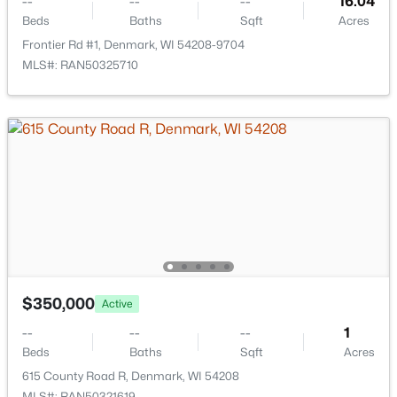
--
--
--
16.04
Beds
Baths
Sqft
Acres
Frontier Rd #1, Denmark, WI 54208-9704
MLS#: RAN50325710
$1,026,528
Active
--
--
--
21.39
Beds
Baths
Sqft
Acres
Hager Rd, Denmark, WI 54208
$350,000
Active
MLS#: RAN50320508
--
--
--
1
Beds
Baths
Sqft
Acres
615 County Road R, Denmark, WI 54208
MLS#: RAN50321619