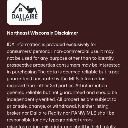
Menasha Homes for Sale
(113)
Shawano Homes for Sale
(107)
Greenville Homes for Sale
(92)
Northeast Wisconsin Disclaimer
Kaukauna Homes for Sale
(81)
IDX information is provided exclusively for
consumers’ personal, non-commercial use. It may
Winneconne Homes for Sale
(60)
not be used for any purpose other than to identify
All Cities
prospective properties consumers may be interested
in purchasing The data is deemed reliable but is not
guaranteed accurate by the MLS. Information
Popular Searches in Denmark, WI
received from other 3rd parties: All information
deemed reliable but not guaranteed and should be
Denmark Homes for Sale
independently verified. All properties are subject to
Single Family Homes for Sale
prior sale, change, or withdrawal. Neither listing
broker nor Dallaire Realty nor RANW MLS shall be
Land for Sale
responsible for any typographical errors,
New Construction Homes for Sale
misinformation, misprints, and shall be held totally