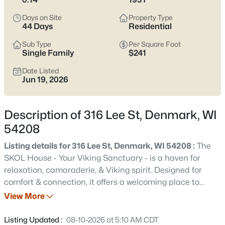
septic, and snow/driveway realities. If you’re after
small-town
calm with clean highway access
, scroll down to see current
Days on Site
Property Type
Denmark listings.
44 Days
Residential
Latest Homes for Sale in Denmark, WI
Sub Type
Per Square Foot
Single Family
$241
Date Listed
Jun 19, 2026
20
Properties Found
Sort By:
Date: Newest First
Description of 316 Lee St, Denmark, WI
54208
Listing details for 316 Lee St, Denmark, WI 54208 :
The
SKOL House - Your Viking Sanctuary - is a haven for
relaxation, camaraderie, & Viking spirit. Designed for
comfort & connection, it offers a welcoming place to
gather, unwind, and enjoy time with those you love.
View More
Interior Features-The mudroom offers plenty of space for
$1,395,000
Active
sporting, hunting, & fishing gear. The renovated kitchen
Listing Updated :
08-10-2026 at 5:10 AM CDT