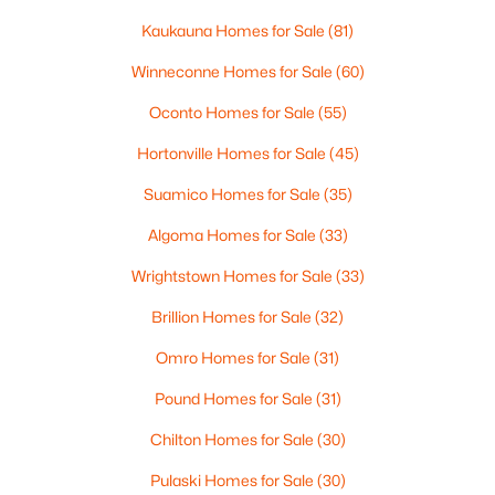
Kaukauna Homes for Sale
(81)
Winneconne Homes for Sale
(60)
$461,070
Active
Oconto Homes for Sale
(55)
--
--
--
10.25
Hortonville Homes for Sale
(45)
Beds
Baths
Sqft
Acres
Hager Rd, Denmark, WI 54208
Suamico Homes for Sale
(35)
MLS#: RAN50320501
Algoma Homes for Sale
(33)
Wrightstown Homes for Sale
(33)
Brillion Homes for Sale
(32)
Omro Homes for Sale
(31)
Pound Homes for Sale
(31)
Chilton Homes for Sale
(30)
Pulaski Homes for Sale
(30)