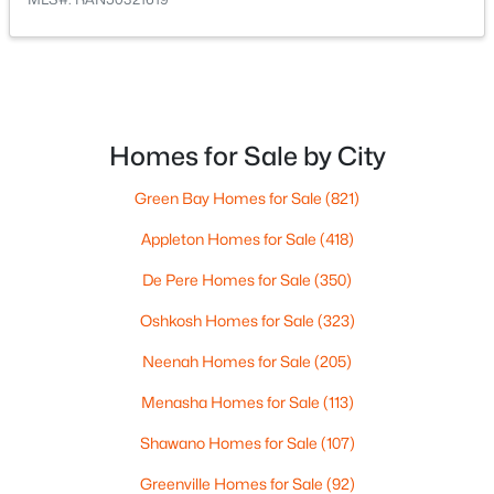
Homes for Sale by City
$480,288
Active
Green Bay Homes for Sale
(821)
--
--
--
10
Appleton Homes for Sale
(418)
Beds
Baths
Sqft
Acres
Hidden Hills Trl, Denmark, WI 54208
De Pere Homes for Sale
(350)
MLS#: RAN50320505
Oshkosh Homes for Sale
(323)
Neenah Homes for Sale
(205)
Menasha Homes for Sale
(113)
Shawano Homes for Sale
(107)
Greenville Homes for Sale
(92)