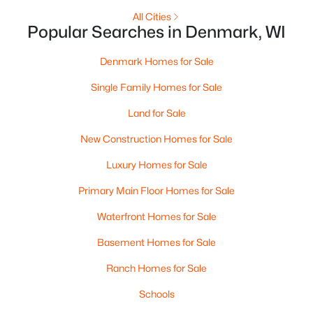
$3,450,000
Active
All Cities
--
--
--
15
Popular Searches in Denmark, WI
Beds
Baths
Sqft
Acres
4454 Mill Rd, Denmark, WI 54208-8645
Denmark Homes for Sale
MLS#: RAN50318494
Single Family Homes for Sale
Land for Sale
New Construction Homes for Sale
Luxury Homes for Sale
Primary Main Floor Homes for Sale
Waterfront Homes for Sale
Basement Homes for Sale
$1,165,700
Active
Ranch Homes for Sale
3
4
5215
9
Schools
Beds
Baths
Sqft
Acres