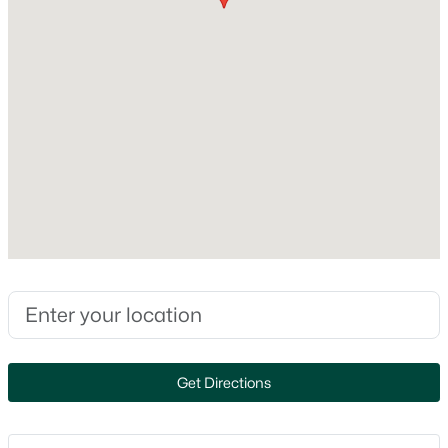
Style
316 Lee St, Denmark, WI 54208
Cape Cod
MLS#: RAN50328187
Construction Materials
Aluminum Siding
Foundation
Block
New Construction
No
Price per Sq Ft
$241
$1,079,000
Active
Lot Size (Acres)
3
2
2018
34
0.14
Beds
Baths
Sqft
Acres
Zoning
4437 Pine Grove Rd, Denmark, WI 54208
Get Directions
Residential
MLS#: RAN50328121