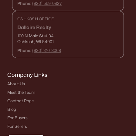
Phone:
(920) 569-0827
Current Real Estate Statistics for Homes in
Denmark, WI
OSHKOSH OFFICE
Dallaire Realty
20
82
$250
$651,325
100 N Main St
#104
Oshkosh, WI 54901
Homes
Avg. Days
Avg. $ /
Med. List Price
Listed
on Site
Sq.Ft.
Phone:
(920) 310-8068
Company Links
Homes for Sale by City
About Us
Green Bay Homes for Sale
(821)
Meet the Team
Appleton Homes for Sale
(418)
Contact Page
Blog
De Pere Homes for Sale
(350)
For Buyers
Oshkosh Homes for Sale
(323)
For Sellers
Neenah Homes for Sale
(205)