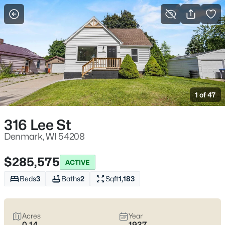
More Filters
Save Search
Denmark, WI Homes for Sale – Small-Town
Living Near I-43 & WI-96
1 of 47
Home
Denmark
Denmark, WI homes for sale
tend to attract buyers who want
316 Lee St
a true small-town setting without feeling stranded—especially
with I-43 and WI-96 right there when work, school activities, or
Denmark, WI 54208
shopping pulls you toward Green Bay or down toward
Manitowoc. Around town, life is simple in a good way: Memorial
$285,575
ACTIVE
Park is where summer evenings and weekend games naturally
land, and the Denmark School District campus area on Wall
Beds
3
Baths
2
Sqft
1,183
Street is a familiar reference point for day-to-day routines.
Housing here often leans practical—classic village homes on
established streets, newer builds on the edges, and nearby
Acres
Year
country properties where you’ll want to pay attention to wells,
0.14
1937