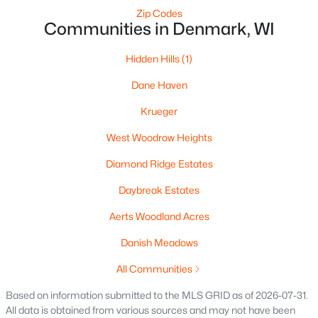
>
Zip Codes
Communities in Denmark, WI
Hidden Hills
(1)
Dane Haven
Krueger
West Woodrow Heights
$79,900
Active
Diamond Ridge Estates
--
--
--
1.53
Beds
Baths
Sqft
Acres
Daybreak Estates
Hidden Hills Trl #2, Denmark, WI 54208
Aerts Woodland Acres
MLS#: RAN50274731
Danish Meadows
All Communities
«
1
»
Based on information submitted to the MLS GRID as of 2026-07-31.
All data is obtained from various sources and may not have been