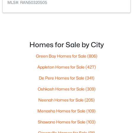
MLS#: RAN50320505
$461,070
Active
--
--
--
10.25
Beds
Baths
Sqft
Acres
Homes for Sale by City
Hager Rd, Denmark, WI 54208
Green Bay Homes for Sale
(806)
MLS#: RAN50320501
Appleton Homes for Sale
(427)
De Pere Homes for Sale
(341)
Oshkosh Homes for Sale
(309)
Neenah Homes for Sale
(205)
Menasha Homes for Sale
(109)
Shawano Homes for Sale
(103)
Greenville Homes for Sale
(91)