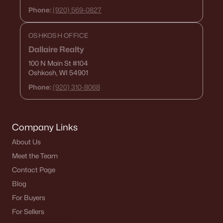
Phone:
(920) 569-0827
Menasha Homes for Sale
(109)
Shawano Homes for Sale
(103)
OSHKOSH OFFICE
Dallaire Realty
Greenville Homes for Sale
(91)
100 N Main St
#104
Kaukauna Homes for Sale
(78)
Oshkosh, WI 54901
Phone:
(920) 310-8068
Winneconne Homes for Sale
(60)
All Cities
Company Links
Popular Searches in Denmark, WI
About Us
Meet the Team
Denmark Homes for Sale
Contact Page
Single Family Homes for Sale
Blog
For Buyers
Land for Sale
For Sellers
New Construction Homes for Sale