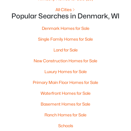
4432 Mill Rd, Denmark, WI 54208-8645
MLS#: RAN50318437
All Cities
Popular Searches in Denmark, WI
Denmark Homes for Sale
Single Family Homes for Sale
Land for Sale
New Construction Homes for Sale
Luxury Homes for Sale
Primary Main Floor Homes for Sale
$999,900
Active
Waterfront Homes for Sale
5
4
4737
6.55
Beds
Baths
Sqft
Acres
Basement Homes for Sale
7207 Fairview Rd, Denmark, WI 54208
MLS#: RAN50317889
Ranch Homes for Sale
Schools