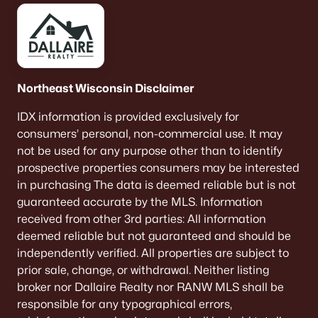
Luxury Homes for Sale
Primary Main Floor Homes for Sale
Waterfront Homes for Sale
Northeast Wisconsin Disclaimer
Basement Homes for Sale
IDX information is provided exclusively for
Ranch Homes for Sale
consumers’ personal, non-commercial use. It may
Schools
not be used for any purpose other than to identify
prospective properties consumers may be interested
Zip Codes
in purchasing The data is deemed reliable but is not
guaranteed accurate by the MLS. Information
received from other 3rd parties: All information
Communities in Denmark, WI
deemed reliable but not guaranteed and should be
independently verified. All properties are subject to
Hidden Hills
(1)
prior sale, change, or withdrawal. Neither listing
Dane Haven
broker nor Dallaire Realty nor RANW MLS shall be
responsible for any typographical errors,
Krueger