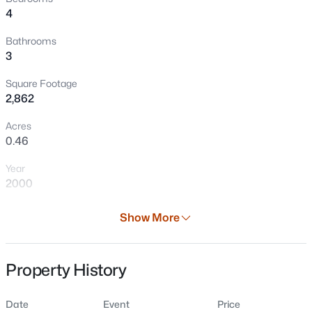
4
Bathrooms
3
Square Footage
2,862
Acres
0.46
Year
$599,900
Active
2000
3
3
1919
2.16
Days on Site
Beds
Baths
Sqft
Acres
Show More
82 Days
6308 Hidden Hills Trl, Denmark, WI 54208
MLS#: RAN50329397
Property Type
Property History
Residential
Property Sub Type
Date
Event
Price
Single-Family