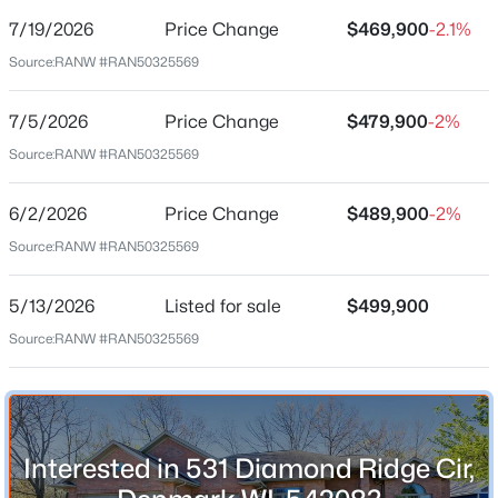
7/19/2026
Price Change
$469,900
-2.1%
Price per Sq Ft
Source:
RANW #RAN50325569
$164
Date Listed
7/5/2026
Price Change
$479,900
-2%
May 13, 2026
Source:
RANW #RAN50325569
$419,900
Active
6/2/2026
Price Change
$489,900
-2%
3
3
1480
0.34
Location
Source:
RANW #RAN50325569
Beds
Baths
Sqft
Acres
Street Address
461 Danish Way, Denmark, WI 54208
531 Diamond Ridge Cir
5/13/2026
Listed for sale
$499,900
MLS#: RAN50329318
Source:
RANW #RAN50325569
City
Denmark
State
Wisconsin
Interested in 531 Diamond Ridge Cir,
ZIP Code