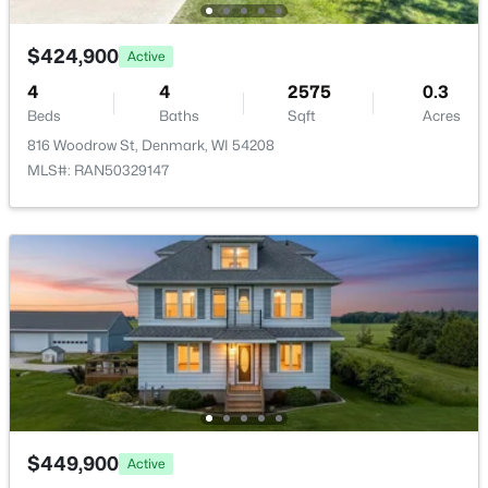
Living Room
Main
14x23
$424,900
Active
Other Room
Main
9x7
4
4
2575
0.3
Beds
Baths
Sqft
Acres
Other Room 2
Main
11x14
816 Woodrow St, Denmark, WI 54208
MLS#: RAN50329147
Other Room 3
Lower
17x6
$1,026,528
Active
--
--
--
21.39
Beds
Baths
Sqft
Acres
Hager Rd, Denmark, WI 54208
MLS#: RAN50320508
$449,900
Active