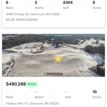
5
2
2304
5
Beds
Baths
Sqft
Acres
4499 Shirley Rd, Denmark, WI 54208
MLS#: RAN50328585
$480,288
Active
--
--
--
10
Beds
Baths
Sqft
Acres
Hidden Hills Trl, Denmark, WI 54208
MLS#: RAN50320505
$480,288
Active
--
--
--
10
Beds
Baths
Sqft
Acres
Hidden Hills Trl, Denmark, WI 54208