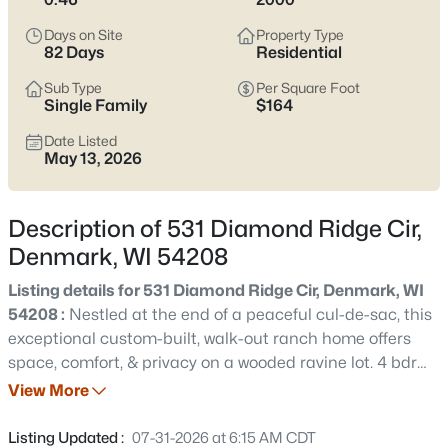
septic, and snow/driveway realities. If you’re after
small-town
calm with clean highway access
, scroll down to see current
Days on Site
Property Type
Denmark listings.
82 Days
Residential
Latest Homes for Sale in Denmark, WI
Sub Type
Per Square Foot
Single Family
$164
Date Listed
May 13, 2026
20
Properties Found
Sort By:
Date: Newest First
Description of 531 Diamond Ridge Cir,
New - 7 Days Ago
Denmark, WI 54208
Listing details for 531 Diamond Ridge Cir, Denmark, WI
54208 :
Nestled at the end of a peaceful cul-de-sac, this
exceptional custom-built, walk-out ranch home offers
space, comfort, & privacy on a wooded ravine lot. 4 bdrm,
2.1 baths, & a versatile office that could easily serve as a
View More
5th bdrm. Soaring 14-foot ceilings & expansive living
$1,395,000
Active
spaces create an open atmosphere filled w/natural light.
Listing Updated :
07-31-2026 at 6:15 AM CDT