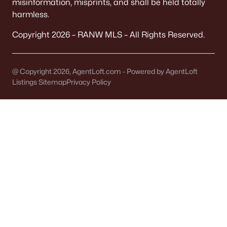
misinformation, misprints, and shall be held totally
West Woodrow Heights
harmless.
Diamond Ridge Estates
Copyright 2026 – RANW MLS – All Rights Reserved.
Daybreak Estates
Aerts Woodland Acres
@ Copyright 2026, AgentLoft.com - Powered by AgentLoft
Listings Sitemap
Privacy Policy
Danish Meadows
All Communities
Denmark, WI Homes for Sale:
Quick Things to Know Before
You Buy
Denmark is the kind of small town that can feel