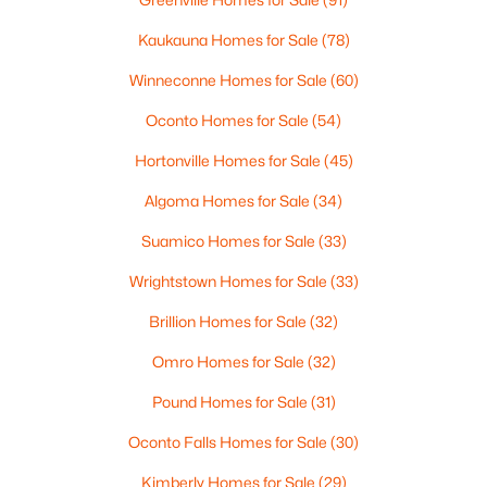
$3,450,000
Active
--
--
--
15
Kaukauna Homes for Sale
(78)
Beds
Baths
Sqft
Acres
Winneconne Homes for Sale
(60)
4454 Mill Rd, Denmark, WI 54208-8645
MLS#: RAN50318494
Oconto Homes for Sale
(54)
Hortonville Homes for Sale
(45)
Algoma Homes for Sale
(34)
Suamico Homes for Sale
(33)
Wrightstown Homes for Sale
(33)
Brillion Homes for Sale
(32)
Omro Homes for Sale
(32)
$1,165,700
Pound Homes for Sale
(31)
Active
3
4
5215
9
Oconto Falls Homes for Sale
(30)
Beds
Baths
Sqft
Acres
Kimberly Homes for Sale
(29)