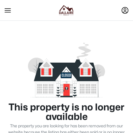
This property is no longer
available
The property you are looking for has been removed from our
website because the listing has either been sold or is no longer