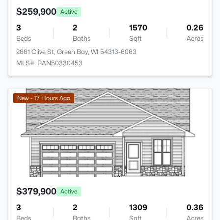
$259,900
Active
3
2
1570
0.26
Beds
Baths
Sqft
Acres
2661 Clive St, Green Bay, WI 54313-6063
MLS#: RAN50330453
>
New - 17 Hours Ago
$379,900
Active
3
2
1309
0.36
Beds
Baths
Sqft
Acres