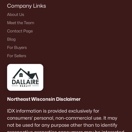
Company Links
About Us
Meet the Team
Contact Page
Blog
For Buyers
For Sellers
Northeast Wisconsin Disclaimer
IDX information is provided exclusively for
consumers’ personal, non-commercial use. It may
not be used for any purpose other than to identify