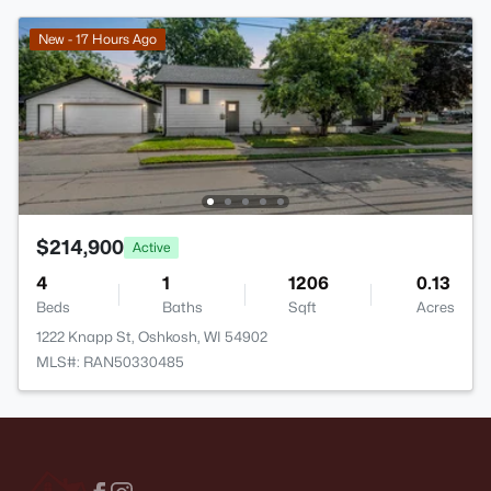
New - 17 Hours Ago
$214,900
Active
4
1
1206
0.13
Beds
Baths
Sqft
Acres
1222 Knapp St, Oshkosh, WI 54902
MLS#: RAN50330485