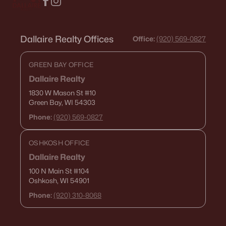
Dallaire Realty Offices
Office:
(920) 569-0827
GREEN BAY OFFICE
Dallaire Realty
1830 W Mason St
#10
Green Bay, WI 54303
Phone:
(920) 569-0827
OSHKOSH OFFICE
Dallaire Realty
100 N Main St
#104
Oshkosh, WI 54901
Phone:
(920) 310-8068