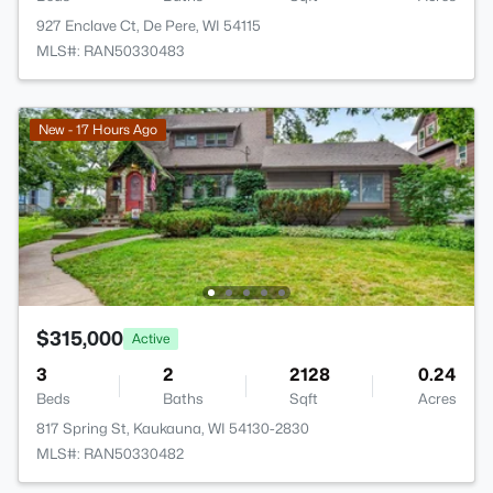
927 Enclave Ct, De Pere, WI 54115
MLS#: RAN50330483
New - 17 Hours Ago
$315,000
Active
3
2
2128
0.24
Beds
Baths
Sqft
Acres
817 Spring St, Kaukauna, WI 54130-2830
MLS#: RAN50330482