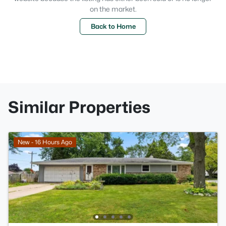
on the market.
Back to Home
Similar Properties
New - 16 Hours Ago