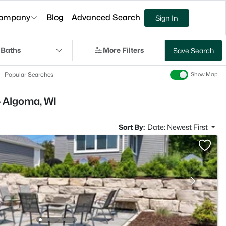
ompany
Blog
Advanced Search
Sign In
 Baths
More Filters
Save Search
Popular Searches
Show Map
- Algoma, WI
Sort By:
Date: Newest First