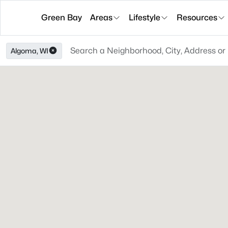
Green Bay
Areas
Lifestyle
Resources
Algoma, WI