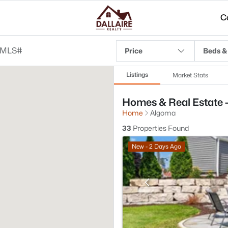
C
Price
Beds &
Listings
Market Stats
Homes & Real Estate 
Home
Algoma
33
Properties Found
New - 2 Days Ago