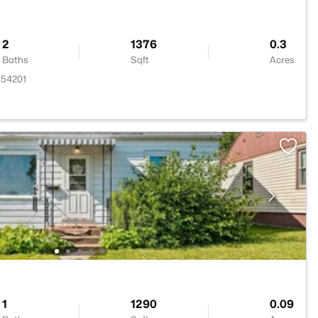
2
1376
0.3
Baths
Sqft
Acres
 54201
1
1290
0.09