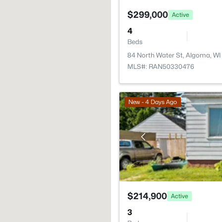
$299,000
Active
4
Beds
84 North Water St, Algoma, WI
MLS#: RAN50330476
New - 4 Days Ago
$214,900
Active
3