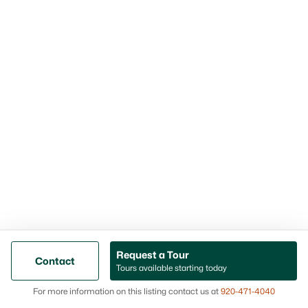
“Visiting” page
Concert info:
Music by the River lineup
Trails That Actually Get Used (Especially
Near River Island)
A lot of towns have trails. What you want as a homebuyer
is trail access that’s close enough to turn into a habit.
Oconto Falls has a wooded, multi-use trail system by River
Island Golf Course, and the trailhead is one of those “locals
can point to it without thinking” spots—River Island Drive
and Mead Avenue. If you’re someone who likes a simple
after-dinner walk or a weekend ride without driving out of
town first, this matters more than it sounds on paper.
The “get outside fast” advantage
Request a Tour
Contact
Tours available starting today
When trail access is close, it changes your week. You
Map
don’t have to hype yourself up for a workout or “plan”
For more information on this listing contact us at
920-471-4040
an outing—walking and biking just happen. That’s a