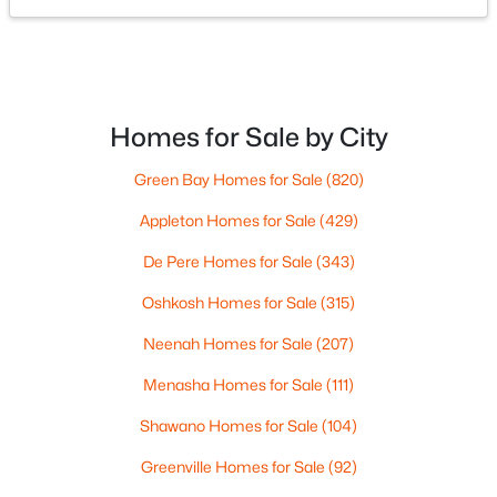
ROOM TYPE
6902 County Road K, Oconto Falls, WI 54154
LEVEL
DIMENSIONS
MLS#: RAN50328760
Bedroom 1
Upper
19x11
Homes for Sale by City
Bedroom 2
Upper
14x8
Green Bay Homes for Sale
(820)
Bedroom 3
Upper
10x7
Appleton Homes for Sale
(429)
Family Room
Upper
13x11
De Pere Homes for Sale
(343)
Oshkosh Homes for Sale
(315)
Kitchen
Upper
21x10
$239,900
Neenah Homes for Sale
(207)
Active
Living Room
Upper
29x9
3
1
2080
0.24
Menasha Homes for Sale
(111)
Beds
Baths
Sqft
Acres
Shawano Homes for Sale
(104)
Dining Room
Upper
17x10
219 Main St, Oconto Falls, WI 54154
MLS#: RAN50328604
Greenville Homes for Sale
(92)
Other Room
Main
21x19