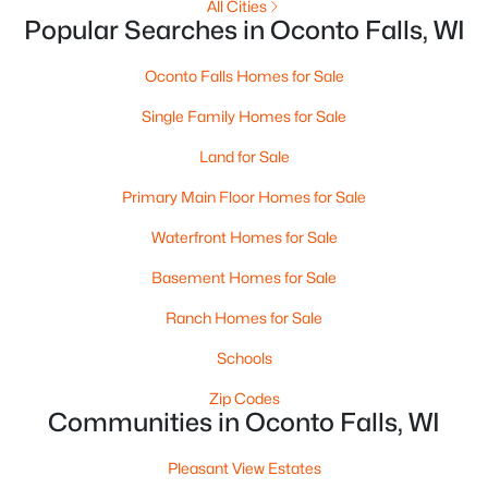
All Cities
Popular Searches in Oconto Falls, WI
Oconto Falls Homes for Sale
Single Family Homes for Sale
Land for Sale
$315,000
Active
3
3
1790
0.3
Primary Main Floor Homes for Sale
Beds
Baths
Sqft
Acres
Waterfront Homes for Sale
262 Park Ave, Oconto Falls, WI 54154
MLS#: RAN50328218
Basement Homes for Sale
Ranch Homes for Sale
Schools
Zip Codes
Communities in Oconto Falls, WI
Pleasant View Estates