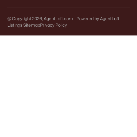
@ Copyright 2026, AgentLoft.com - Powered by AgentLoft
Listings Sitemap
Privacy Policy
$209,900
Active
3
2
1514
0.17
Beds
Baths
Sqft
Acres
210 Oakland Ave, Oconto Falls, WI 54154-1240
MLS#: RAN50325874