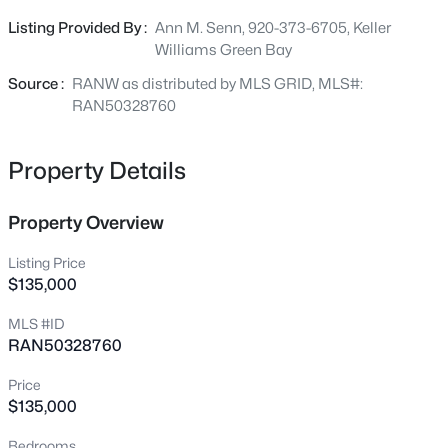
Beds
Baths
Sqft
Acres
Buyer(s) must verify square footage & septic type, &
Listing Provided By :
Ann M. Senn, 920-373-6705, Keller
317 Highland Dr, Oconto Falls, WI 54154-0000
understand the property is being sold as-is/where-is
Williams Green Bay
MLS#: RAN50330478
condition". Min 5 business days binding acceptance
Source :
RANW as distributed by MLS GRID, MLS#:
RAN50328760
New - 23 Hours Ago
Property Details
Property Overview
Listing Price
$135,000
$359,900
Active
MLS #ID
RAN50328760
3
3
2181
0.61
Beds
Baths
Sqft
Acres
Price
208 Highland Dr, Oconto Falls, WI 54154-1013
$135,000
MLS#: RAN50330462
Bedrooms