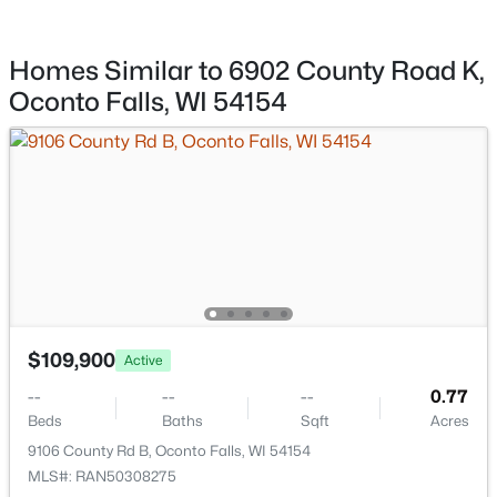
$369,900
Active
Water Source
Well
Homes Similar to 6902 County Road K,
4
2
2907
1.8
Beds
Baths
Sqft
Acres
Oconto Falls, WI 54154
Sewer
7950 State Hwy 22, Oconto Falls, WI 54154
Other
MLS#: RAN50328803
Taxes, HOA & Financing
Annual Property Tax
$1,346.62
HOA Fee Includes
$109,900
Active
None
--
--
--
0.77
Beds
Baths
Sqft
Acres
$135,000
Active
9106 County Rd B, Oconto Falls, WI 54154
Room Details
3
2
1732
0.61
MLS#: RAN50308275
Beds
Baths
Sqft
Acres