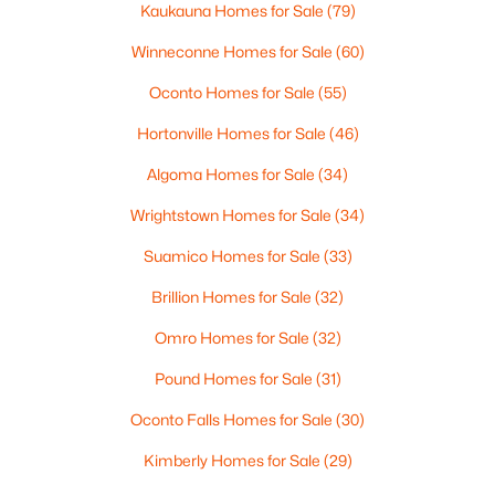
Kaukauna Homes for Sale
(79)
Winneconne Homes for Sale
(60)
Oconto Homes for Sale
(55)
Hortonville Homes for Sale
(46)
Algoma Homes for Sale
(34)
Wrightstown Homes for Sale
(34)
$299,900
Active
Suamico Homes for Sale
(33)
4
2
1680
2.6
Brillion Homes for Sale
(32)
Beds
Baths
Sqft
Acres
Omro Homes for Sale
(32)
4562 Elm Lawn Rd, Oconto Falls, WI 54154
MLS#: RAN50328394
Pound Homes for Sale
(31)
Oconto Falls Homes for Sale
(30)
Kimberly Homes for Sale
(29)