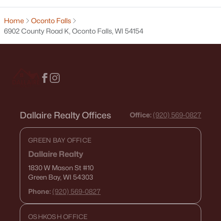
3
3
2295
0.95
Beds
Baths
Sqft
Acres
Home
Oconto Falls
6902 County Road K, Oconto Falls, WI 54154
653 Main St, Oconto Falls, WI 54154
MLS#: RAN50327725
Dallaire Realty Offices
Office:
(920) 569-0827
GREEN BAY OFFICE
Dallaire Realty
1830 W Mason St
#10
$450,000
Active
Green Bay, WI 54303
3
3
2420
3.3
Phone:
(920) 569-0827
Beds
Baths
Sqft
Acres
6868 Oconto River Shores Ln, Oconto Falls, WI 54154
OSHKOSH OFFICE