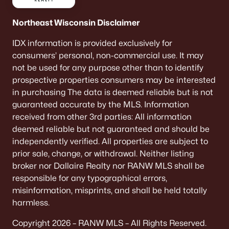
Northeast Wisconsin Disclaimer
IDX information is provided exclusively for
consumers’ personal, non-commercial use. It may
not be used for any purpose other than to identify
prospective properties consumers may be interested
in purchasing The data is deemed reliable but is not
$360,000
Active
guaranteed accurate by the MLS. Information
4
3
2222
0.32
received from other 3rd parties: All information
Beds
Baths
Sqft
Acres
deemed reliable but not guaranteed and should be
204 Highland Dr, Oconto Falls, WI 54154
independently verified. All properties are subject to
MLS#: RAN50326912
prior sale, change, or withdrawal. Neither listing
broker nor Dallaire Realty nor RANW MLS shall be
responsible for any typographical errors,
misinformation, misprints, and shall be held totally
harmless.
Copyright 2026 – RANW MLS – All Rights Reserved.