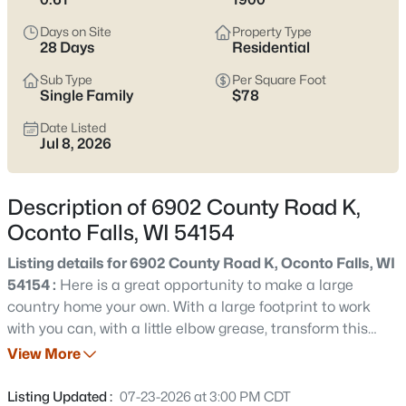
below to see current Oconto Falls listings and narrow in on the
streets and home styles that match how you want to live.
Days on Site
Property Type
28 Days
Residential
Latest Homes for Sale in Oconto Falls, WI
Sub Type
Per Square Foot
Single Family
$78
Date Listed
30
Properties Found
Jul 8, 2026
Sort By:
Date: Newest First
New - 22 Hours Ago
Description of 6902 County Road K,
Oconto Falls, WI 54154
Listing details for 6902 County Road K, Oconto Falls, WI
54154 :
Here is a great opportunity to make a large
country home your own. With a large footprint to work
with you can, with a little elbow grease, transform this
home! Features include a fenced area, deck, some vinyl
View More
$145,000
Active
windows, a small barn, and shop. Property may not
--
--
--
1
qualify for most government financing programs.
Listing Updated :
07-23-2026 at 3:00 PM CDT