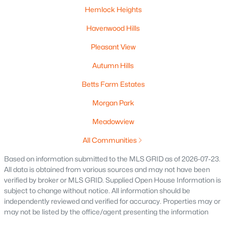
Hemlock Heights
Havenwood Hills
$325,000
Active
Pleasant View
--
--
--
0.19
Beds
Baths
Sqft
Acres
Autumn Hills
158 Main St, Oconto Falls, WI 54154
Betts Farm Estates
MLS#: RAN50328065
Morgan Park
Meadowview
All Communities
Based on information submitted to the MLS GRID as of 2026-07-23.
All data is obtained from various sources and may not have been
verified by broker or MLS GRID. Supplied Open House Information is
subject to change without notice. All information should be
independently reviewed and verified for accuracy. Properties may or
may not be listed by the office/agent presenting the information
$469,900
Active