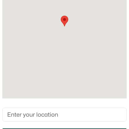
Foundation
Block
New Construction
No
Price per Sq Ft
$162
Lot Size (Acres)
0.71
$243,900
Active
Zoning
5
2
2104
0.15
Residential
Beds
Baths
Sqft
Acres
E2922 Cty Rd Bb, Kewaunee, WI 54216
MLS#: RAN50328985
Interior Details
Interior Features