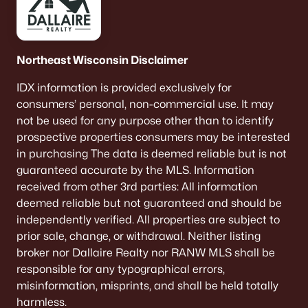
--
--
--
0.17
Beds
Baths
Sqft
Acres
203 Ellis St, Kewaunee, WI 54216
Northeast Wisconsin Disclaimer
MLS#: RAN50319512
IDX information is provided exclusively for
consumers’ personal, non-commercial use. It may
not be used for any purpose other than to identify
prospective properties consumers may be interested
in purchasing The data is deemed reliable but is not
guaranteed accurate by the MLS. Information
received from other 3rd parties: All information
deemed reliable but not guaranteed and should be
independently verified. All properties are subject to
prior sale, change, or withdrawal. Neither listing
$360,000
Active
broker nor Dallaire Realty nor RANW MLS shall be
responsible for any typographical errors,
3
2
1400
2.27
misinformation, misprints, and shall be held totally
Beds
Baths
Sqft
Acres
harmless.
E3709 Krok Rd, Kewaunee, WI 54216-0000