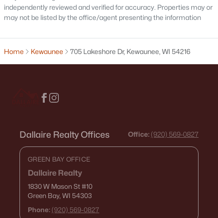
independently reviewed and verified for accuracy. Properties may or
may not be listed by the office/agent presenting the information
Home
Kewaunee
705 Lakeshore Dr, Kewaunee, WI 54216
$437,400
Active
--
--
--
0.28
Beds
Baths
Sqft
Acres
517 Milwaukee St, Kewaunee, WI 54216
MLS#: RAN50321883
Dallaire Realty Offices
Office:
(920) 569-0827
GREEN BAY OFFICE
Dallaire Realty
1830 W Mason St
#10
Green Bay, WI 54303
Phone:
(920) 569-0827