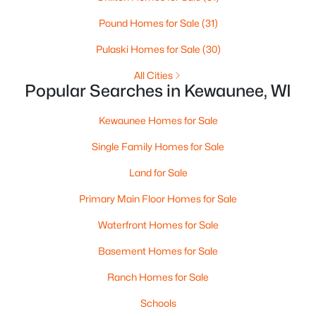
Beds
Baths
Sqft
Acres
Pound Homes for Sale
(31)
Sundancer Ln #4, Kewaunee, WI 54216
MLS#: RAN50323137
Pulaski Homes for Sale
(30)
All Cities
Popular Searches in Kewaunee, WI
Kewaunee Homes for Sale
Single Family Homes for Sale
Land for Sale
Primary Main Floor Homes for Sale
Waterfront Homes for Sale
$599,900
Active
Basement Homes for Sale
4
2
1848
1.91
Beds
Baths
Sqft
Acres
Ranch Homes for Sale
N2890 Lakeshore Rd, Kewaunee, WI 54216
Schools
MLS#: RAN50322934