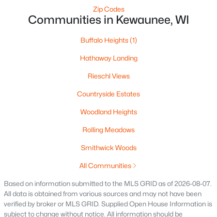
Zip Codes
Communities in Kewaunee, WI
Buffalo Heights
(1)
Hathaway Landing
Rieschl Views
Countryside Estates
Woodland Heights
$437,400
Active
Rolling Meadows
--
--
3320
0.28
Beds
Baths
Sqft
Acres
Smithwick Woods
517 Milwaukee St, Kewaunee, WI 54216
All Communities
MLS#: RAN50321983
Based on information submitted to the MLS GRID as of 2026-08-07.
All data is obtained from various sources and may not have been
verified by broker or MLS GRID. Supplied Open House Information is
subject to change without notice. All information should be