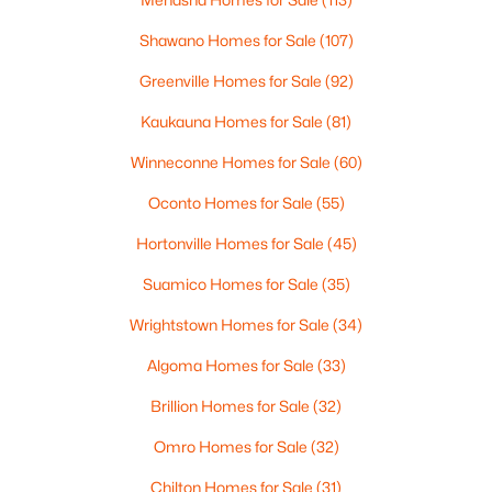
Shawano Homes for Sale
(107)
$179,400
Active
3
Greenville Homes for Sale
2
1624
(92)
0.26
Beds
Baths
Sqft
Acres
Kaukauna Homes for Sale
(81)
711 Milwaukee St, Kewaunee, WI 54216
MLS#: RAN50323155
Winneconne Homes for Sale
(60)
Oconto Homes for Sale
(55)
Hortonville Homes for Sale
(45)
Suamico Homes for Sale
(35)
Wrightstown Homes for Sale
(34)
Algoma Homes for Sale
(33)
Brillion Homes for Sale
(32)
$55,000
Omro Homes for Sale
(32)
Active
--
--
--
0.41
Chilton Homes for Sale
(31)