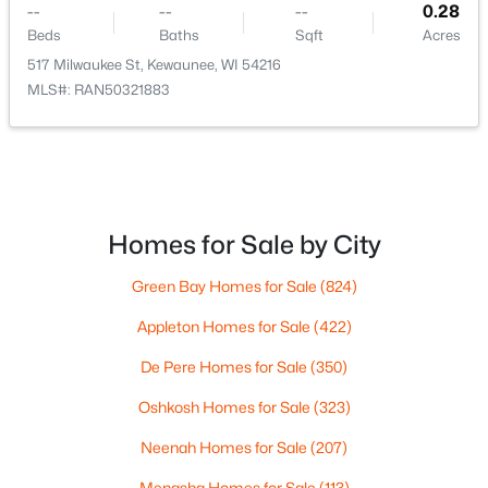
--
--
--
0.28
Beds
Baths
Sqft
Acres
517 Milwaukee St, Kewaunee, WI 54216
MLS#: RAN50321883
$219,900
Pending
--
--
--
3.01
Beds
Baths
Sqft
Acres
Lakeshore Rd, Kewaunee, WI 54216
Homes for Sale by City
MLS#: RAN50323305
Green Bay Homes for Sale
(824)
Appleton Homes for Sale
(422)
De Pere Homes for Sale
(350)
Oshkosh Homes for Sale
(323)
Neenah Homes for Sale
(207)
Menasha Homes for Sale
(113)