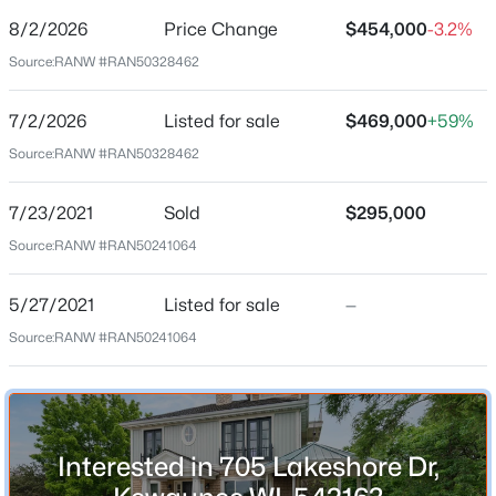
8/2/2026
Price Change
$454,000
-3.2%
Price per Sq Ft
Source:
RANW #RAN50328462
$162
Date Listed
7/2/2026
Listed for sale
$469,000
+59%
Jul 2, 2026
$200,000
Active
Source:
RANW #RAN50328462
3
2
1042
0.22
Beds
Baths
Sqft
Acres
7/23/2021
Sold
$295,000
Location
807 Vliet St, Kewaunee, WI 54216
Source:
RANW #RAN50241064
MLS#: RAN50329531
Street Address
705 Lakeshore Dr
5/27/2021
Listed for sale
—
Source:
RANW #RAN50241064
City
Kewaunee
State
Wisconsin
Interested in 705 Lakeshore Dr,
ZIP Code