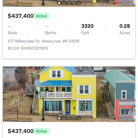
$437,400
Active
--
--
3320
0.28
Beds
Baths
Sqft
Acres
517 Milwaukee St, Kewaunee, WI 54216
MLS#: RAN50321983
$449,900
Active
3
2
1960
20
Beds
Baths
Sqft
Acres
E3365 State Highway 29, Kewaunee, WI 54216
MLS#: RAN50323478
$437,400
Active