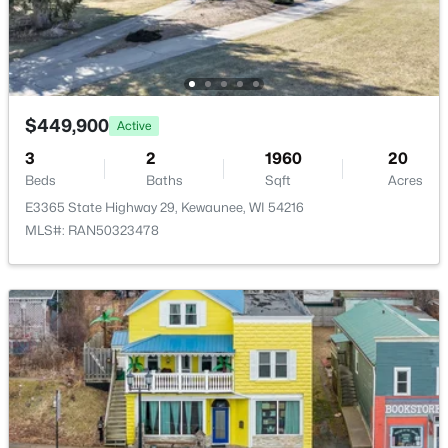
Marquette Dr, Kewaunee, WI 54216-1782
Family Room
Lower
16x25
MLS#: RAN50294784
Kitchen
Main
14x11
Living Room
Main
15x18
$449,900
Active
3
2
1960
20
Dining Room
Main
11x15
Beds
Baths
Sqft
Acres
E3365 State Highway 29, Kewaunee, WI 54216
Unfinished
Lower
9x11
MLS#: RAN50323478
Other Room
Upper
7x7
$386,400
Active
5
2
2200
0.43
Other Room 2
Main
9x7
Beds
Baths
Sqft
Acres
1301 Dodge St, Kewaunee, WI 54216
MLS#: RAN50323830