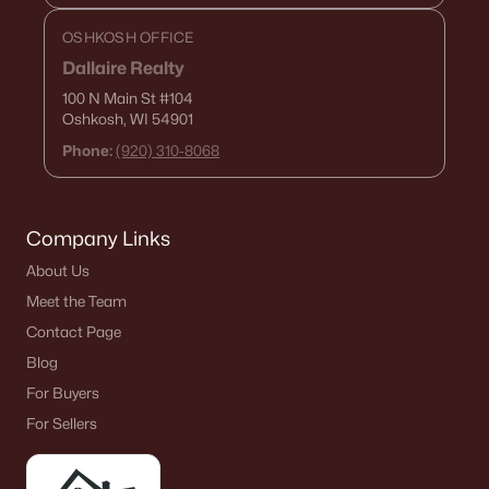
OSHKOSH OFFICE
Dallaire Realty
$329,400
Active
100 N Main St
#104
Oshkosh, WI 54901
4
1
960
1.16
Beds
Baths
Sqft
Acres
Phone:
(920) 310-8068
N4494 State Rd 42, Kewaunee, WI 54216
MLS#: RAN50321207
Company Links
About Us
Meet the Team
Contact Page
Blog
For Buyers
For Sellers
$398,000
Active