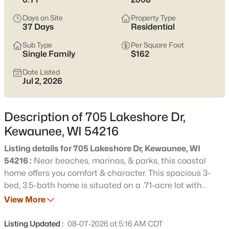
$199,900
Active
Days on Site
Property Type
4
2
1394
0.27
37 Days
Residential
Beds
Baths
Sqft
Acres
Sub Type
Per Square Foot
625 Center St, Kewaunee, WI 54216-0000
Single Family
$162
MLS#: RAN50330585
Date Listed
Jul 2, 2026
New - 2 Days Ago
Description of 705 Lakeshore Dr,
Kewaunee, WI 54216
Listing details for 705 Lakeshore Dr, Kewaunee, WI
54216 :
Near beaches, marinas, & parks, this coastal
home offers you comfort & character. This spacious 3-
bed, 3.5-bath home is situated on a .71-acre lot with
$285,000
Active
partial views of Lake Michigan. The living spaces feature
View More
--
--
--
0.07
a unique marble fireplace, while the open layout
Beds
Baths
Sqft
Acres
transitions seamlessly into a bright kitchen outfitted with
Listing Updated :
08-07-2026 at 5:16 AM CDT