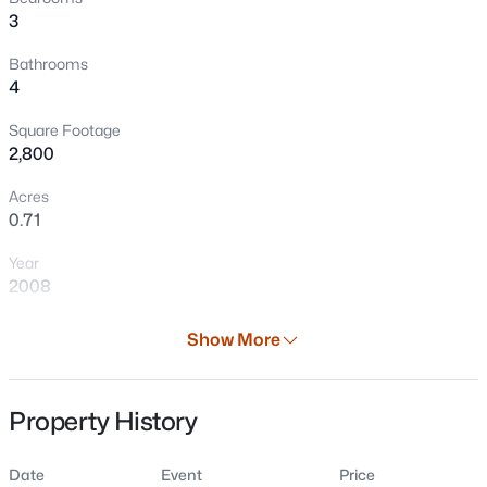
3
Bathrooms
4
Square Footage
2,800
Acres
0.71
$674,900
Pending
Year
3
3
2520
10
2008
Beds
Baths
Sqft
Acres
N3856 Birchwood Rd, Kewaunee, WI 54216
Days on Site
Show More
MLS#: RAN50329646
37 Days
Property Type
Property History
Residential
Property Sub Type
Date
Event
Price
Single-Family