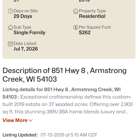
$779,000
Active
Days on Site
Property Type
3
3
2970
37
29 Days
Residential
Beds
Baths
Sqft
Acres
Sub Type
Per Square Foot
851 Hwy 8 , Armstrong Creek, WI 54103
Single Family
$262
MLS#: RAN50328745
Date Listed
Jul 7, 2026
«
1
»
Description of 851 Hwy 8 , Armstrong
Creek, WI 54103
Current Real Estate Statistics for Homes in
Listing details for 851 Hwy 8 , Armstrong Creek, WI
Armstrong Creek, WI
54103 :
Exceptional craftsmanship defines this custom-
built 2019 estate on 37 wooded acres. Offering over 2,900
sq ft, this stunning 3BR/3BA home blends luxury and
1
29
$262
$779,000
comfort with maple hardwood floors, premium LVF,
View More
Homes
Avg. Days
Avg. $ /
Med. List Price
exquisite millwork, a floor-to-ceiling custom bookcase,
Listed
on Site
Sq.Ft.
and a striking two-sided natural stone fireplace. The
Listing Updated :
07-13-2026 at 5:15 AM CDT