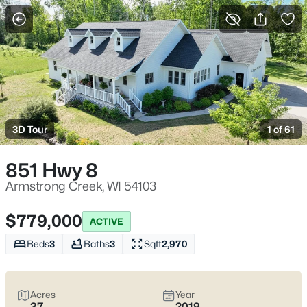
More Filters
Save Search
Homes & Real Estate - Armstrong Creek, WI
Home
Armstrong Creek
3D Tour
1 of 61
1
Properties Found
Sort By:
Date: Newest First
851 Hwy 8
Armstrong Creek, WI 54103
$779,000
ACTIVE
Beds
3
Baths
3
Sqft
2,970
Acres
Year
37
2019