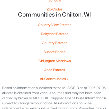
Schools
Zip Codes
$314,900
Pending
Communities in Chilton, WI
3
2
1328
0.15
Beds
Baths
Sqft
Acres
Country View Estates
232 Fairview Ln, Chilton, WI 54014
Dairyland Estates
MLS#: RAN50324817
Country Estates
Sunset Beach
Chillington Meadows
Abcd Estates
All Communities
Based on information submitted to the MLS GRID as of 2026-07-05.
All data is obtained from various sources and may not have been
verified by broker or MLS GRID. Supplied Open House Information is
$285,000
Active
subject to change without notice. All information should be
--
--
--
1
independently reviewed and verified for accuracy. Properties may or