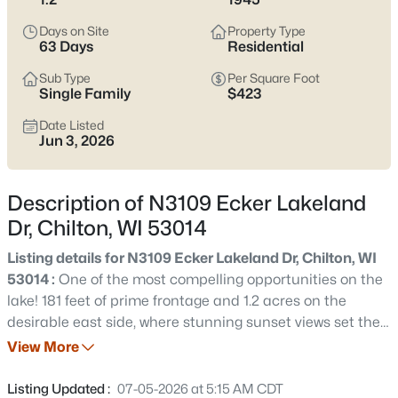
$189,900
Active
Days on Site
Property Type
2
2
1202
0.11
63 Days
Residential
Beds
Baths
Sqft
Acres
Sub Type
Per Square Foot
518 Graves St, Chilton, WI 53014
Single Family
$423
MLS#: RAN50330367
Date Listed
Jun 3, 2026
New - 3 Days Ago
Description of N3109 Ecker Lakeland
Dr, Chilton, WI 53014
Listing details for N3109 Ecker Lakeland Dr, Chilton, WI
53014 :
One of the most compelling opportunities on the
lake! 181 feet of prime frontage and 1.2 acres on the
desirable east side, where stunning sunset views set the
$299,900
Active
tone for an incredible waterfront lifestyle. This offering
View More
4
3
2162
0.72
includes three parcels sold together, creating multiple
Beds
Baths
Sqft
Acres
paths for ownership. Enjoy the existing home as-is,
Listing Updated :
07-05-2026 at 5:15 AM CDT