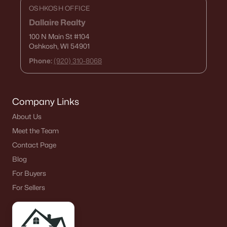
OSHKOSH OFFICE
Dallaire Realty
100 N Main St
#104
Oshkosh, WI 54901
Phone:
(920) 310-8068
Company Links
About Us
$115,000
Active
Meet the Team
--
--
--
4.56
Contact Page
Beds
Baths
Sqft
Acres
Blog
Fox St, Chilton, WI 53014
For Buyers
MLS#: RAN50323496
For Sellers