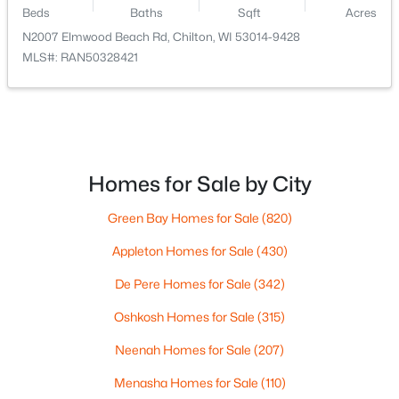
326 Saratoga St, Chilton, WI 53014
Beds
Baths
Sqft
Acres
Living Room
Main
26x16
MLS#: RAN50327181
N2007 Elmwood Beach Rd, Chilton, WI 53014-9428
MLS#: RAN50328421
Dining Room
Main
14x12
Other Room
Main
12x5
Homes for Sale by City
Green Bay Homes for Sale
(820)
Appleton Homes for Sale
(430)
$699,900
Active
De Pere Homes for Sale
(342)
3
2
1656
1.2
Beds
Baths
Sqft
Acres
Oshkosh Homes for Sale
(315)
N3109 Ecker Lakeland Dr, Chilton, WI 53014
MLS#: RAN50326730
Neenah Homes for Sale
(207)
Menasha Homes for Sale
(110)