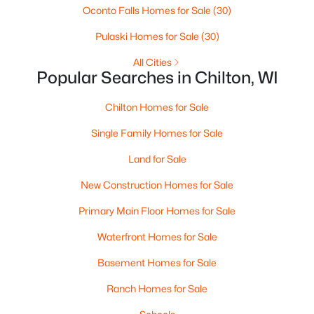
Oconto Falls Homes for Sale
(30)
Pulaski Homes for Sale
(30)
All Cities
Popular Searches in Chilton, WI
$259,900
Active
Chilton Homes for Sale
3
2
1704
0.6
Beds
Baths
Sqft
Acres
Single Family Homes for Sale
443 Main St, Chilton, WI 53014
Land for Sale
MLS#: RAN50324717
New Construction Homes for Sale
Primary Main Floor Homes for Sale
Waterfront Homes for Sale
Basement Homes for Sale
Ranch Homes for Sale