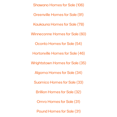
Shawano Homes for Sale
(106)
Greenville Homes for Sale
(91)
Kaukauna Homes for Sale
(78)
Winneconne Homes for Sale
(60)
Oconto Homes for Sale
(54)
$324,900
Hortonville Homes for Sale
(46)
Pending
3
2
1365
0.15
Wrightstown Homes for Sale
(35)
Beds
Baths
Sqft
Acres
Algoma Homes for Sale
(34)
302 Fairview Ln, Chilton, WI 53014
MLS#: RAN50324596
Suamico Homes for Sale
(33)
Brillion Homes for Sale
(32)
Omro Homes for Sale
(31)
Pound Homes for Sale
(31)