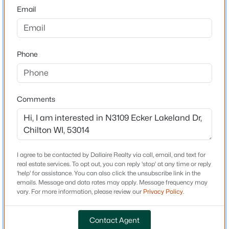
53014
Email
$224,900
County
Active
Calumet
3
1
1209
0.14
Beds
Baths
Sqft
Acres
Phone
Neighborhood / Subdivision
34 Madison St, Chilton, WI 53014
Driving Directions
MLS#: RAN50329786
Start S on WIS-55, Right on W Lake St, Left on
Lakeshore Dr, Right on Ecker Lakeland Dr, Right at
Comments
private road, Property on your left.
I agree to be contacted by Dallaire Realty via call, email, and text for
Schools
real estate services. To opt out, you can reply 'stop' at any time or reply
'help' for assistance. You can also click the unsubscribe link in the
School District
emails. Message and data rates may apply. Message frequency may
Stockbridge
vary. For more information, please review our
Privacy Policy
.
$225,000
Active
Contact Agent
--
--
1440
0.14