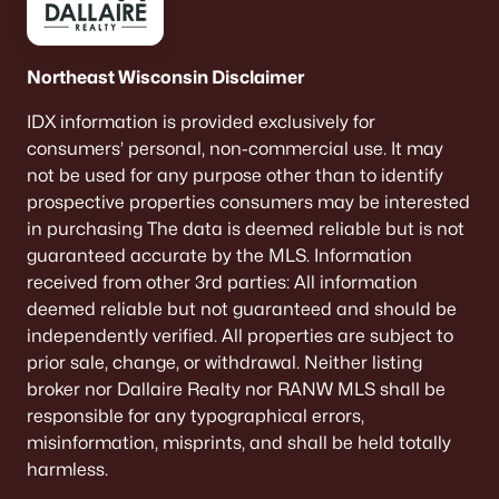
Northeast Wisconsin Disclaimer
IDX information is provided exclusively for
consumers’ personal, non-commercial use. It may
not be used for any purpose other than to identify
$420,000
Active
prospective properties consumers may be interested
3
1
1120
0.7
in purchasing The data is deemed reliable but is not
Beds
Baths
Sqft
Acres
guaranteed accurate by the MLS. Information
805 Paramount Dr, Chilton, WI 53014
received from other 3rd parties: All information
MLS#: RAN50323370
deemed reliable but not guaranteed and should be
independently verified. All properties are subject to
prior sale, change, or withdrawal. Neither listing
broker nor Dallaire Realty nor RANW MLS shall be
responsible for any typographical errors,
misinformation, misprints, and shall be held totally
harmless.