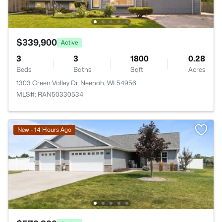
$339,900
Active
3
3
1800
0.28
Beds
Baths
Sqft
Acres
1303 Green Valley Dr, Neenah, WI 54956
MLS#: RAN50330534
New - 14 Hours Ago