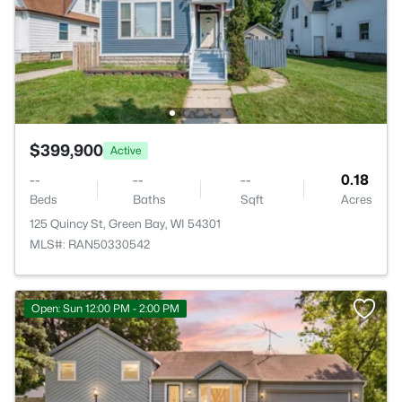
$399,900
Active
--
--
--
0.18
Beds
Baths
Sqft
Acres
125 Quincy St, Green Bay, WI 54301
MLS#: RAN50330542
Open: Sun 12:00 PM - 2:00 PM