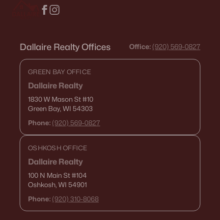
Dallaire Realty Offices
Office:
(920) 569-0827
GREEN BAY OFFICE
Dallaire Realty
1830 W Mason St
#10
Green Bay, WI 54303
Phone:
(920) 569-0827
OSHKOSH OFFICE
Dallaire Realty
100 N Main St
#104
Oshkosh, WI 54901
Phone:
(920) 310-8068