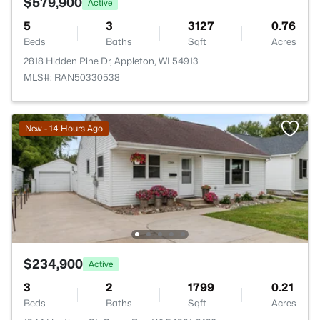
$579,900
Active
5
3
3127
0.76
Beds
Baths
Sqft
Acres
2818 Hidden Pine Dr, Appleton, WI 54913
MLS#: RAN50330538
New - 14 Hours Ago
$234,900
Active
3
2
1799
0.21
Beds
Baths
Sqft
Acres