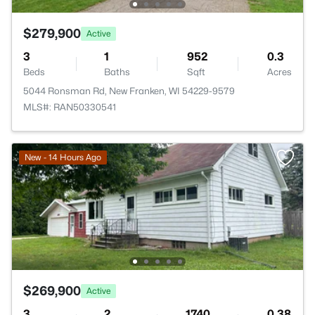
$279,900
Active
3
1
952
0.3
Beds
Baths
Sqft
Acres
5044 Ronsman Rd, New Franken, WI 54229-9579
MLS#: RAN50330541
New - 14 Hours Ago
$269,900
Active
3
2
1740
0.38