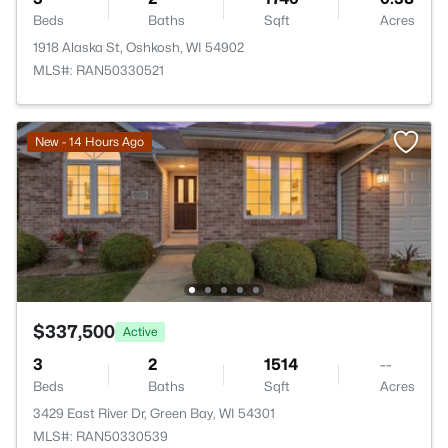
Beds
Baths
Sqft
Acres
1918 Alaska St, Oshkosh, WI 54902
MLS#: RAN50330521
New - 14 Hours Ago
$337,500
Active
3
2
1514
--
Beds
Baths
Sqft
Acres
3429 East River Dr, Green Bay, WI 54301
MLS#: RAN50330539