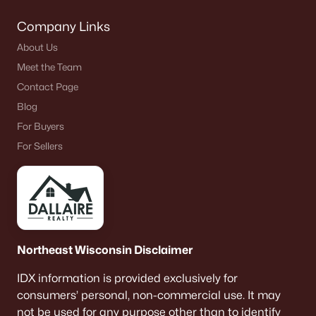
Company Links
About Us
Meet the Team
Contact Page
Blog
For Buyers
For Sellers
Northeast Wisconsin Disclaimer
IDX information is provided exclusively for
consumers’ personal, non-commercial use. It may
not be used for any purpose other than to identify