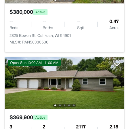
$380,000
Active
--
--
--
0.47
Beds
Baths
Sqft
Acres
2825 Bowen St, Oshkosh, WI 54901
MLS#: RAN50330536
Open: Sun 10:00 AM - 11:00 AM
$369,900
Active
3
2
2117
2.18