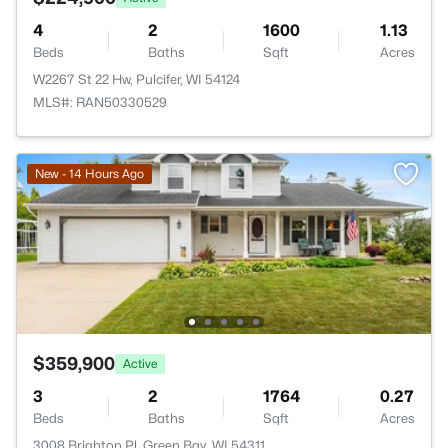
4
2
1600
1.13
Beds
Baths
Sqft
Acres
W2267 St 22 Hw, Pulcifer, WI 54124
MLS#: RAN50330529
New - 14 Hours Ago
$359,900
Active
3
2
1764
0.27
Beds
Baths
Sqft
Acres
3008 Brighton Pl, Green Bay, WI 54311