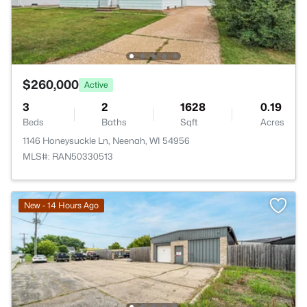
$260,000
Active
3
2
1628
0.19
Beds
Baths
Sqft
Acres
1146 Honeysuckle Ln, Neenah, WI 54956
MLS#: RAN50330513
New - 14 Hours Ago