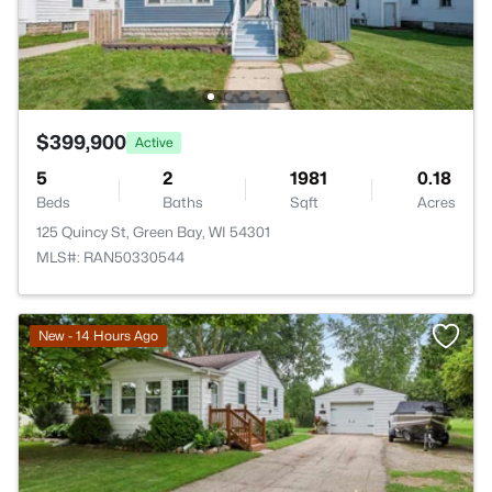
$399,900
Active
5
2
1981
0.18
Beds
Baths
Sqft
Acres
125 Quincy St, Green Bay, WI 54301
MLS#: RAN50330544
New - 14 Hours Ago