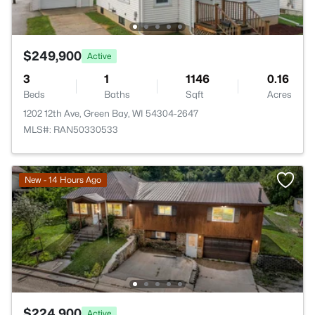
$249,900
Active
3
1
1146
0.16
Beds
Baths
Sqft
Acres
1202 12th Ave, Green Bay, WI 54304-2647
MLS#: RAN50330533
New - 14 Hours Ago
$224,900
Active