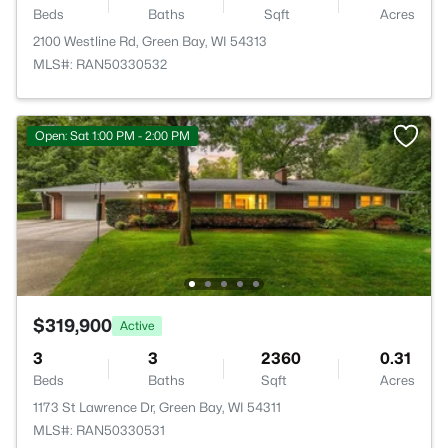
Beds
Baths
Sqft
Acres
2100 Westline Rd, Green Bay, WI 54313
MLS#: RAN50330532
Open: Sat 1:00 PM - 2:00 PM
$319,900
Active
3
3
2360
0.31
Beds
Baths
Sqft
Acres
1173 St Lawrence Dr, Green Bay, WI 54311
MLS#: RAN50330531