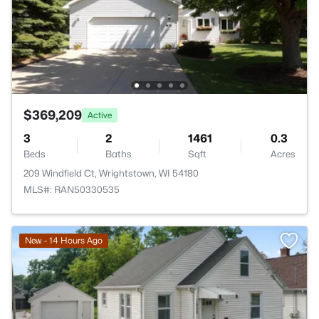
$369,209
Active
3
2
1461
0.3
Beds
Baths
Sqft
Acres
209 Windfield Ct, Wrightstown, WI 54180
MLS#: RAN50330535
New - 14 Hours Ago