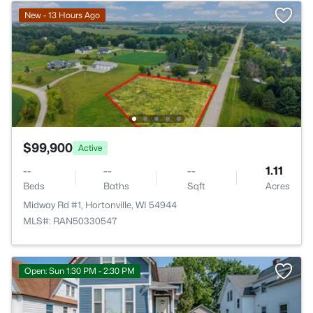
New - 13 Hours Ago
$99,900
Active
--
--
--
1.11
Beds
Baths
Sqft
Acres
Midway Rd #1, Hortonville, WI 54944
MLS#: RAN50330547
Open: Sun 1:30 PM - 2:30 PM