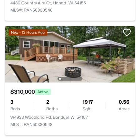
4430 Country Aire Ct, Hobart, WI 54155
MLS#: RAN50330546
New - 13 Hours Ago
$310,000
Active
3
2
1917
0.56
Beds
Baths
Sqft
Acres
W4933 Woodland Rd, Bonduel, WI 54107
MLS#: RAN50330548