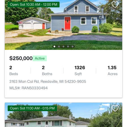
Open: Sat 10:30 AM - 12:00 PM
$250,000
Active
2
2
1326
1.35
Beds
Baths
Sqft
Acres
3163 Man Cal Rd, Reedsville, WI 54230-9605
MLS#: RAN50330494
Open: Sat 11:00 AM - 0:15 PM