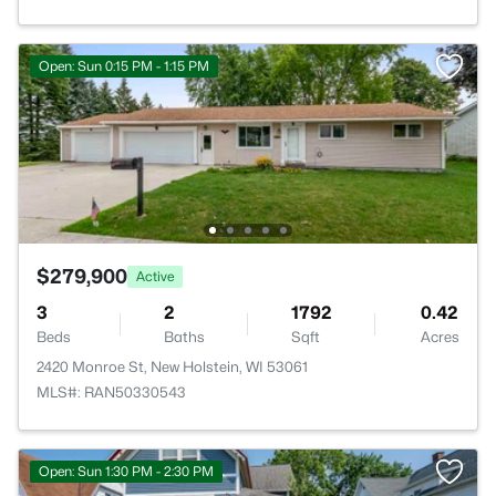
Open: Sun 0:15 PM - 1:15 PM
$279,900
Active
3
2
1792
0.42
Beds
Baths
Sqft
Acres
2420 Monroe St, New Holstein, WI 53061
MLS#: RAN50330543
Open: Sun 1:30 PM - 2:30 PM