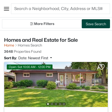
More Filters
Save Search
Homes and Real Estate for Sale
Home
Homes Search
3648
Properties Found
Sort By:
Date: Newest First
Open: Sat 10:00 AM - 12:00 PM