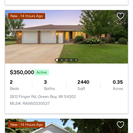
New - 14 Hours Ago
$350,000
Active
2
3
2440
0.35
Beds
Baths
Sqft
Acres
2812 Finger Rd, Green Bay, WI 54302
MLS#: RAN50330537
New - 14 Hours Ago