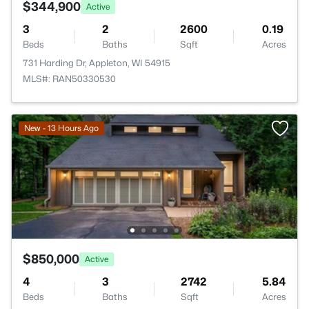
$344,900
Active
3
2
2600
0.19
Beds
Baths
Sqft
Acres
731 Harding Dr, Appleton, WI 54915
MLS#: RAN50330530
New - 13 Hours Ago
$850,000
Active
4
3
2742
5.84
Beds
Baths
Sqft
Acres