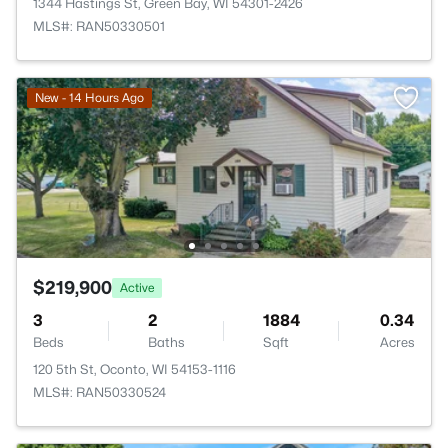
1344 Hastings St, Green Bay, WI 54301-2426
MLS#: RAN50330501
New - 14 Hours Ago
$219,900
Active
3
2
1884
0.34
Beds
Baths
Sqft
Acres
120 5th St, Oconto, WI 54153-1116
MLS#: RAN50330524