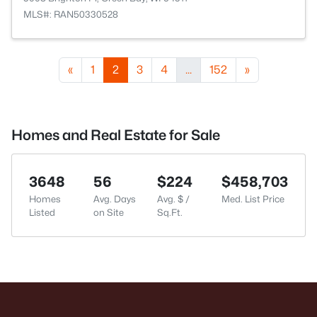
MLS#: RAN50330528
«
1
2
3
4
...
152
»
Homes and Real Estate for Sale
3648
56
$224
$458,703
Homes
Avg. Days
Avg. $ /
Med. List Price
Listed
on Site
Sq.Ft.