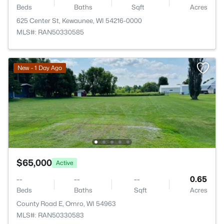
Beds
Baths
Sqft
Acres
625 Center St, Kewaunee, WI 54216-0000
MLS#: RAN50330585
New - 1 Day Ago
$65,000
Active
--
--
--
0.65
Beds
Baths
Sqft
Acres
County Road E, Omro, WI 54963
MLS#: RAN50330583