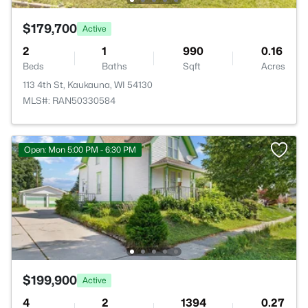
$179,700
Active
2
1
990
0.16
Beds
Baths
Sqft
Acres
113 4th St, Kaukauna, WI 54130
MLS#: RAN50330584
Open: Mon 5:00 PM - 6:30 PM
$199,900
Active
4
2
1394
0.27