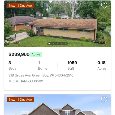
New - 1 Day Ago
$239,900
Active
3
1
1059
0.18
Beds
Baths
Sqft
Acres
818 Gross Ave, Green Bay, WI 54304-2516
MLS#: RAN50330599
New - 1 Day Ago