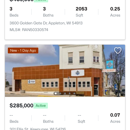
3
3
2053
0.25
Beds
Baths
Sqft
Acres
3600 Golden Gate Dr, Appleton, WI 54913
MLS#: RAN50330574
New - 1 Day Ago
$285,000
Active
--
--
--
0.07
Beds
Baths
Sqft
Acres
301 Ellis St, Kewaunee, WI 54216