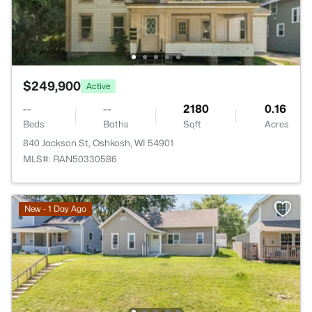
$249,900
Active
--
--
2180
0.16
Beds
Baths
Sqft
Acres
840 Jackson St, Oshkosh, WI 54901
MLS#: RAN50330586
New - 1 Day Ago