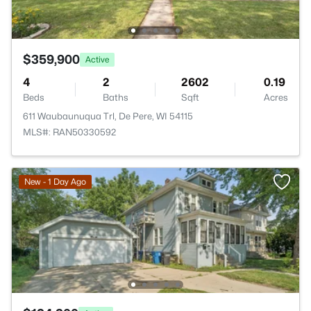
$359,900
Active
4
2
2602
0.19
Beds
Baths
Sqft
Acres
611 Waubaunuqua Trl, De Pere, WI 54115
MLS#: RAN50330592
New - 1 Day Ago