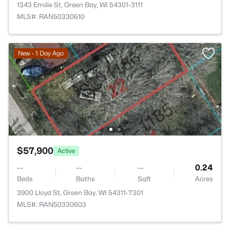
1343 Emilie St, Green Bay, WI 54301-3111
MLS#: RAN50330610
New - 1 Day Ago
$57,900
Active
--
--
--
0.24
Beds
Baths
Sqft
Acres
3900 Lloyd St, Green Bay, WI 54311-7301
MLS#: RAN50330603