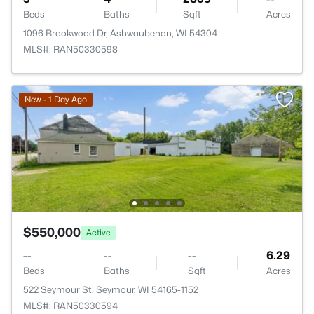
Beds
Baths
Sqft
Acres
1096 Brookwood Dr, Ashwaubenon, WI 54304
MLS#: RAN50330598
New - 1 Day Ago
$550,000
Active
--
--
--
6.29
Beds
Baths
Sqft
Acres
522 Seymour St, Seymour, WI 54165-1152
MLS#: RAN50330594