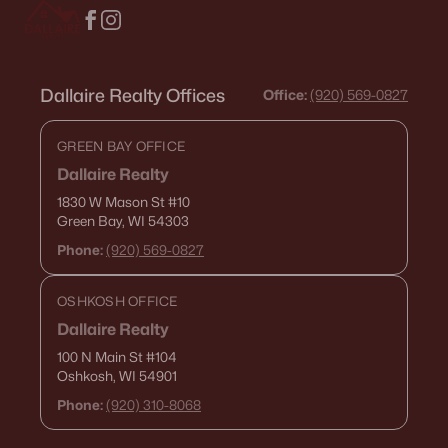
Dallaire Realty Offices
Office:
(920) 569-0827
GREEN BAY OFFICE
Dallaire Realty
1830 W Mason St
#10
Green Bay, WI 54303
Phone:
(920) 569-0827
OSHKOSH OFFICE
Dallaire Realty
100 N Main St
#104
Oshkosh, WI 54901
Phone:
(920) 310-8068