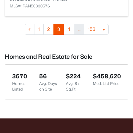
MLS#: RAN50330576
«
1
2
3
4
...
153
»
Homes and Real Estate for Sale
3670
56
$224
$458,620
Homes
Avg. Days
Avg. $ /
Med. List Price
Listed
on Site
Sq.Ft.