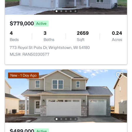
$779,000
Active
4
3
2659
0.24
Beds
Baths
Sqft
Acres
773 Royal St Pats Dr, Wrightstown, WI 54180
MLS#: RAN50330577
New - 1 Day Ago
$489,000
Active