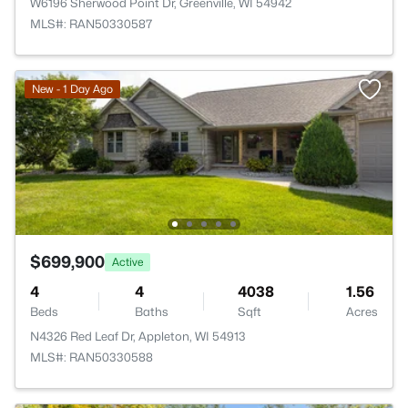
W6196 Sherwood Point Dr, Greenville, WI 54942
MLS#: RAN50330587
New - 1 Day Ago
$699,900
Active
4
4
4038
1.56
Beds
Baths
Sqft
Acres
N4326 Red Leaf Dr, Appleton, WI 54913
MLS#: RAN50330588