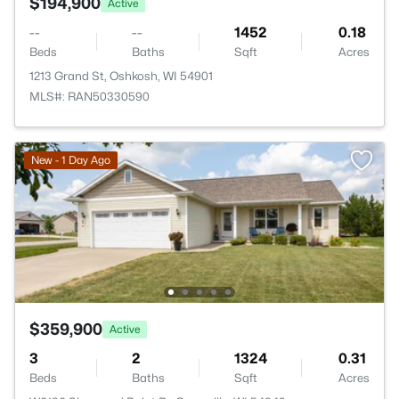
$194,900
Active
--
--
1452
0.18
Beds
Baths
Sqft
Acres
1213 Grand St, Oshkosh, WI 54901
MLS#: RAN50330590
New - 1 Day Ago
$359,900
Active
3
2
1324
0.31
Beds
Baths
Sqft
Acres