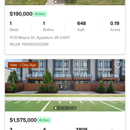
$190,000
Active
1
1
648
0.19
Beds
Baths
Sqft
Acres
1519 Wayne St, Appleton, WI 54911
MLS#: RAN50330596
New - 1 Day Ago
$1,575,000
Active
3
4
2809
--