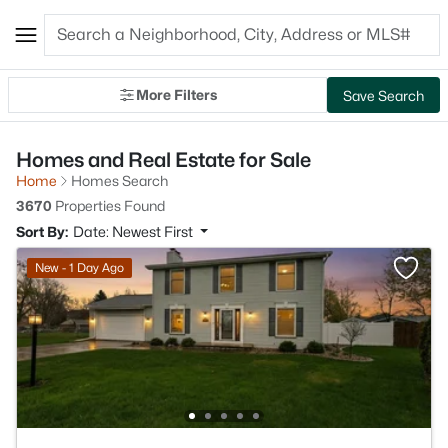
More Filters
Save Search
Homes and Real Estate for Sale
Home
Homes Search
3670
Properties Found
Sort By:
Date: Newest First
New - 1 Day Ago