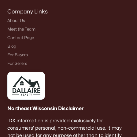
Company Links
About Us
Meet the Team
Contact Page
Blog
For Buyers
For Sellers
Northeast Wisconsin Disclaimer
IDX information is provided exclusively for
consumers’ personal, non-commercial use. It may
not be used for any purpose other than to identify