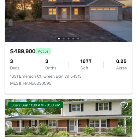
$489,900
Active
3
3
1677
0.25
Beds
Baths
Sqft
Acres
1631 Emerson Ct, Green Bay, WI 54313
MLS#: RAN50330595
Open: Sun 11:30 AM - 0:30 PM