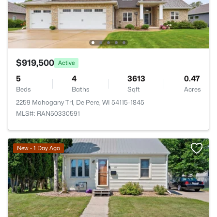
$919,500
Active
5
4
3613
0.47
Beds
Baths
Sqft
Acres
2259 Mahogany Trl, De Pere, WI 54115-1845
MLS#: RAN50330591
New - 1 Day Ago