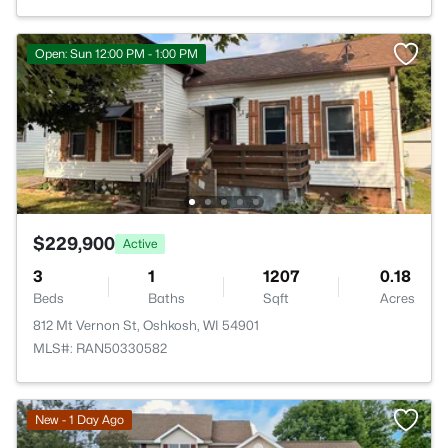
Open: Sun 12:00 PM - 1:00 PM
$229,900
Active
3
1
1207
0.18
Beds
Baths
Sqft
Acres
812 Mt Vernon St, Oshkosh, WI 54901
MLS#: RAN50330582
New - 1 Day Ago