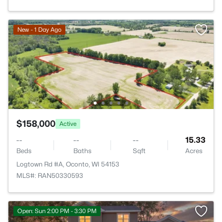
New - 1 Day Ago
$158,000
Active
--
--
--
15.33
Beds
Baths
Sqft
Acres
Logtown Rd #A, Oconto, WI 54153
MLS#: RAN50330593
Open: Sun 2:00 PM - 3:30 PM