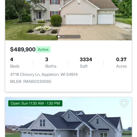
$489,900
Active
4
3
3334
0.37
Beds
Baths
Sqft
Acres
4718 Chicory Ln, Appleton, WI 54914
MLS#: RAN50330565
Open: Sun 11:30 AM - 1:30 PM