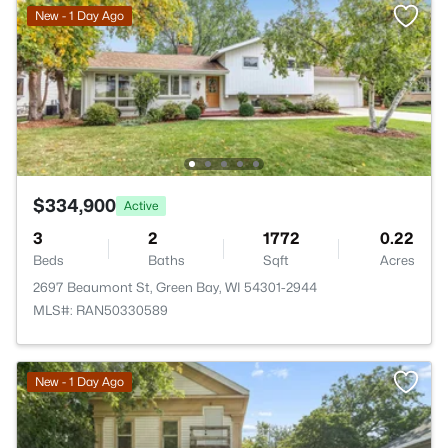
New - 1 Day Ago
$334,900
Active
3
2
1772
0.22
Beds
Baths
Sqft
Acres
2697 Beaumont St, Green Bay, WI 54301-2944
MLS#: RAN50330589
New - 1 Day Ago