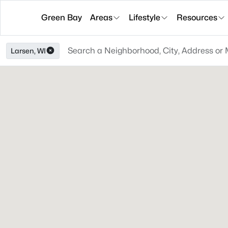
Green Bay
Areas
Lifestyle
Resources
Larsen, WI