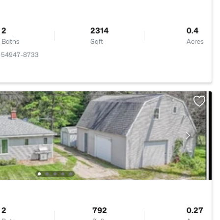
2
2314
0.4
Baths
Sqft
Acres
WI 54947-8733
2
792
0.27