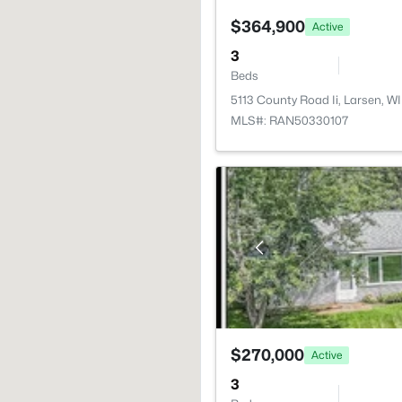
$364,900
Active
3
Beds
5113 County Road Ii, Larsen, 
MLS#: RAN50330107
$270,000
Active
3