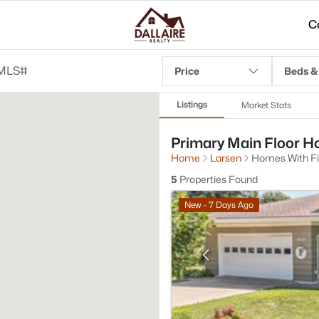
C
Price
Beds &
Listings
Market Stats
Primary Main Floor Ho
Home
Larsen
Homes With Fi
5
Properties Found
New - 7 Days Ago