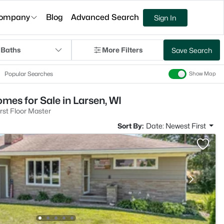
ompany
Blog
Advanced Search
Sign In
 Baths
More Filters
Save Search
Popular Searches
Show Map
mes for Sale in Larsen, WI
rst Floor Master
Sort By:
Date: Newest First