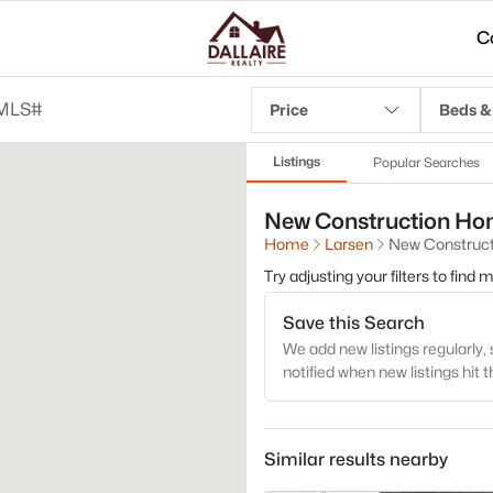
C
Price
Beds &
Listings
Popular Searches
New Construction Home
Home
Larsen
New Construct
Try adjusting your filters to find
Save this Search
We add new listings regularly, 
notified when new listings hit 
Similar results nearby