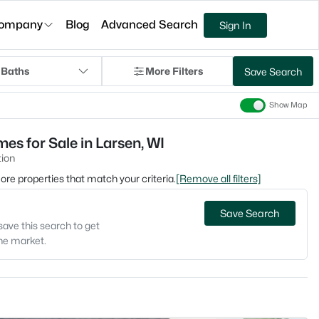
ompany
Blog
Advanced Search
Sign In
 Baths
More Filters
Save Search
Show Map
s for Sale in Larsen, WI
ion
 more properties that match your criteria.
[Remove all filters]
Save Search
save this search to get
the market.