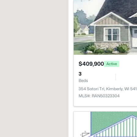
$409,900
Active
3
Beds
354 Satori Trl, Kimberly, WI 54
MLS#: RAN50323304