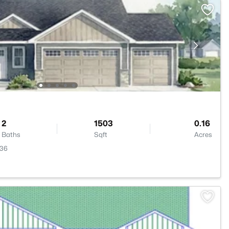
2
1503
0.16
Baths
Sqft
Acres
136
>