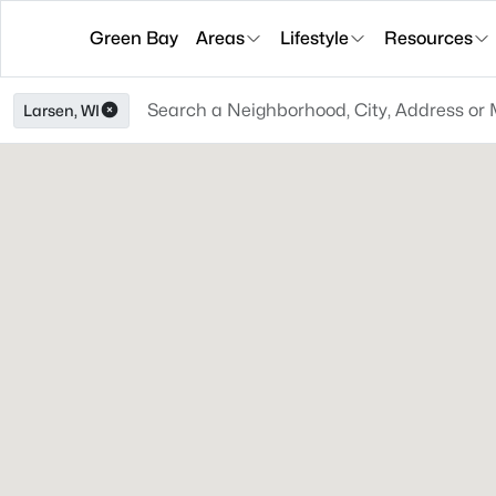
Green Bay
Areas
Lifestyle
Resources
Larsen, WI