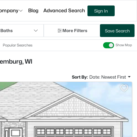
ompany
Blog
Advanced Search
Sign In
 Baths
More Filters
Save Search
Popular Searches
Show Map
xemburg, WI
Sort By:
Date: Newest First
>