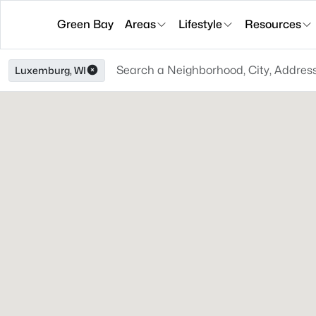
Green Bay
Areas
Lifestyle
Resources
Luxemburg, WI