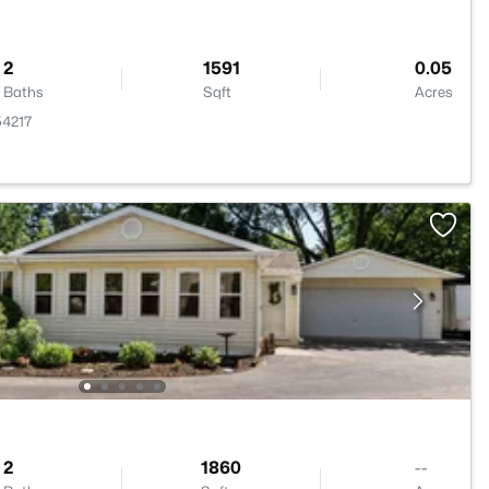
2
1591
0.05
Baths
Sqft
Acres
54217
2
1860
--