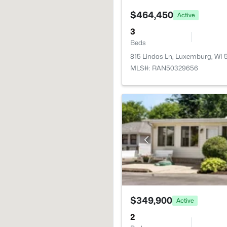
$464,450
Active
3
Beds
815 Lindas Ln, Luxemburg, WI 
MLS#: RAN50329656
$349,900
Active
2