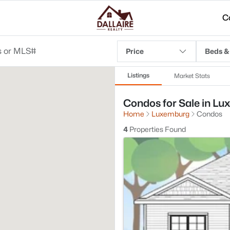
C
Price
Beds &
Listings
Market Stats
Condos for Sale in Lu
Home
Luxemburg
Condos
4
Properties Found