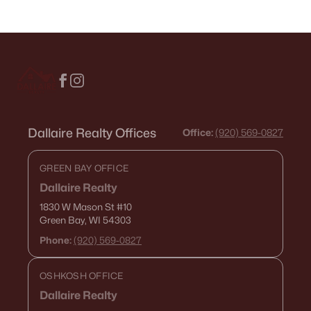
Dallaire Realty Offices
Office:
(920) 569-0827
GREEN BAY OFFICE
Dallaire Realty
1830 W Mason St
#10
Green Bay, WI 54303
Phone:
(920) 569-0827
OSHKOSH OFFICE
Dallaire Realty