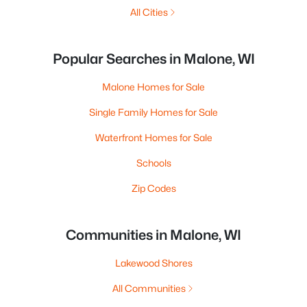
All Cities
Popular Searches in Malone, WI
Malone Homes for Sale
Single Family Homes for Sale
Waterfront Homes for Sale
Schools
Zip Codes
Communities in Malone, WI
Lakewood Shores
All Communities