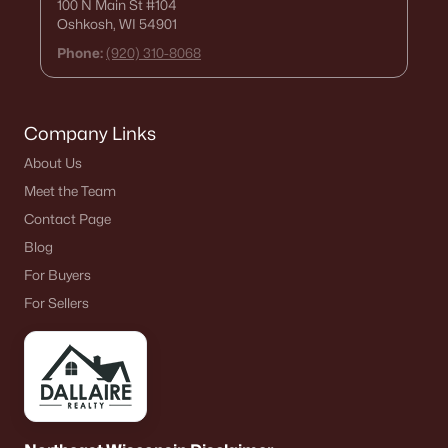
100 N Main St
#104
Oshkosh, WI 54901
Phone:
(920) 310-8068
Company Links
About Us
Meet the Team
Contact Page
Blog
For Buyers
For Sellers