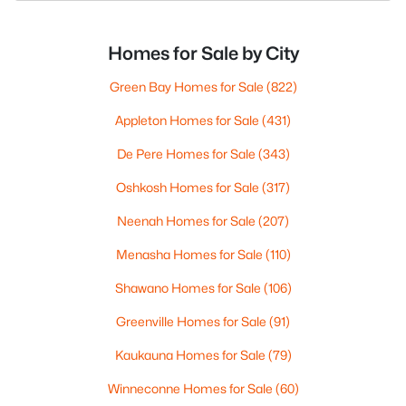
Homes for Sale by City
Green Bay Homes for Sale
(822)
Appleton Homes for Sale
(431)
De Pere Homes for Sale
(343)
Oshkosh Homes for Sale
(317)
Neenah Homes for Sale
(207)
Menasha Homes for Sale
(110)
Shawano Homes for Sale
(106)
Greenville Homes for Sale
(91)
Kaukauna Homes for Sale
(79)
Winneconne Homes for Sale
(60)