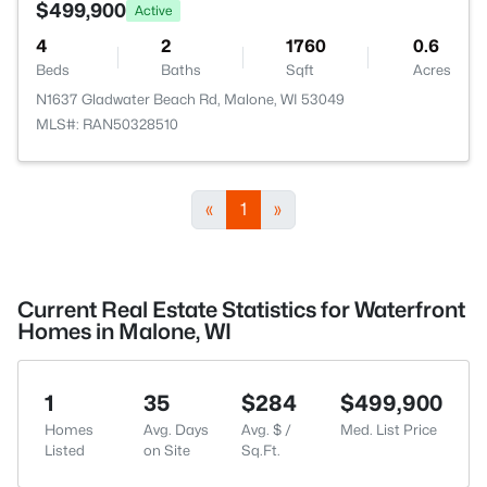
$499,900
Active
4
2
1760
0.6
Beds
Baths
Sqft
Acres
N1637 Gladwater Beach Rd, Malone, WI 53049
MLS#: RAN50328510
«
1
»
Current Real Estate Statistics for Waterfront
Homes in Malone, WI
1
35
$284
$499,900
Homes
Avg. Days
Avg. $ /
Med. List Price
Listed
on Site
Sq.Ft.