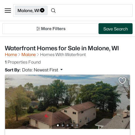
Malone, WI
More Filters
Save Search
Waterfront Homes for Sale in Malone, WI
Home
Malone
Homes With Waterfront
1
Properties Found
Sort By:
Date: Newest First