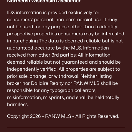
Northeast Wisconsin Disclaimer
IDX information is provided exclusively for
consumers’ personal, non-commercial use. It may
not be used for any purpose other than to identify
prospective properties consumers may be interested
in purchasing The data is deemed reliable but is not
guaranteed accurate by the MLS. Information
received from other 3rd parties: All information
deemed reliable but not guaranteed and should be
independently verified. All properties are subject to
prior sale, change, or withdrawal. Neither listing
broker nor Dallaire Realty nor RANW MLS shall be
responsible for any typographical errors,
misinformation, misprints, and shall be held totally
harmless.
Copyright 2026 – RANW MLS – All Rights Reserved.