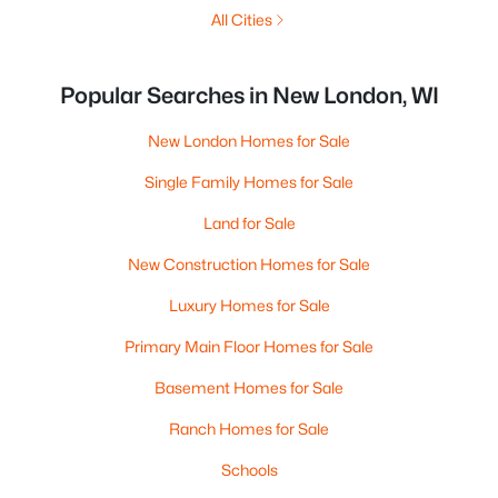
All Cities
Popular Searches in New London, WI
New London Homes for Sale
Single Family Homes for Sale
Land for Sale
New Construction Homes for Sale
Luxury Homes for Sale
Primary Main Floor Homes for Sale
Basement Homes for Sale
Ranch Homes for Sale
Schools