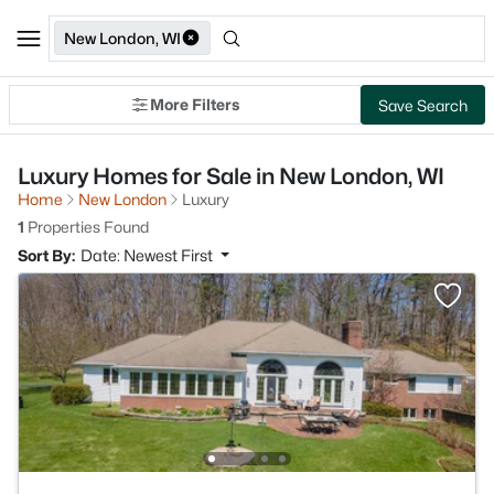
New London, WI
More Filters
Save Search
Luxury Homes for Sale in New London, WI
Home
New London
Luxury
1
Properties Found
Sort By:
Date: Newest First