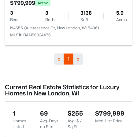
$799,999
Active
3
3
3138
5.9
Beds
Baths
Sqft
Acres
N4655 Quintessence Ct, New London, WI 54961
MLS#: RAN50324476
«
1
»
Current Real Estate Statistics for Luxury
Homes in New London, WI
1
69
$255
$799,999
Homes
Avg. Days
Avg. $ /
Med. List Price
Listed
on Site
Sq.Ft.