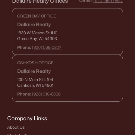
Dallaire Realty Offices
Office:
(920) 569-0827
GREEN BAY OFFICE
Dallaire Realty
1830 W Mason St
#10
Green Bay, WI 54303
Phone:
(920) 569-0827
OSHKOSH OFFICE
Dallaire Realty
100 N Main St
#104
Oshkosh, WI 54901
Phone:
(920) 310-8068
Company Links
About Us