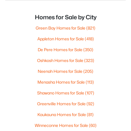
Homes for Sale by City
Green Bay Homes for Sale
(821)
Appleton Homes for Sale
(418)
De Pere Homes for Sale
(350)
Oshkosh Homes for Sale
(323)
Neenah Homes for Sale
(205)
Menasha Homes for Sale
(113)
Shawano Homes for Sale
(107)
Greenville Homes for Sale
(92)
Kaukauna Homes for Sale
(81)
Winneconne Homes for Sale
(60)