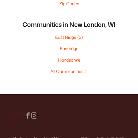
Zip Codes
Communities in New London, WI
East Ridge
(2)
Eastridge
Handschke
All Communities