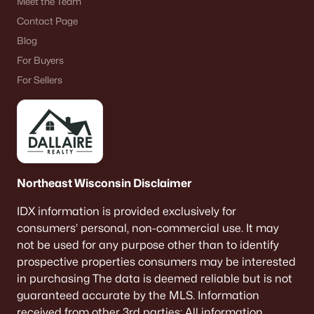
Meet the Team
Contact Page
Blog
For Buyers
For Sellers
Northeast Wisconsin Disclaimer
IDX information is provided exclusively for
consumers’ personal, non-commercial use. It may
not be used for any purpose other than to identify
prospective properties consumers may be interested
in purchasing The data is deemed reliable but is not
guaranteed accurate by the MLS. Information
received from other 3rd parties: All information