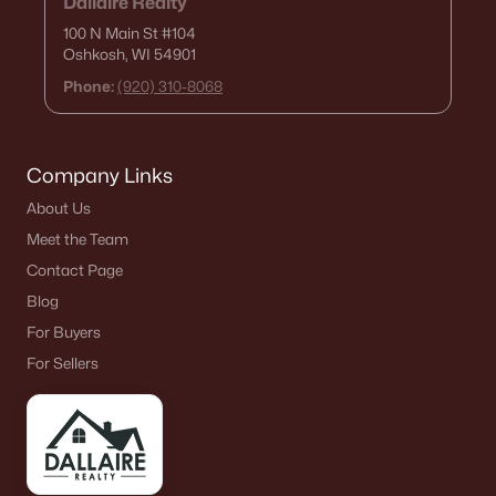
Dallaire Realty
100 N Main St
#104
Oshkosh, WI 54901
Phone:
(920) 310-8068
Company Links
About Us
Meet the Team
Contact Page
Blog
For Buyers
For Sellers