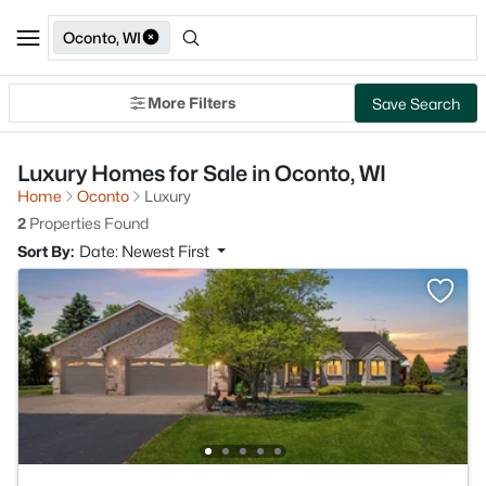
Oconto, WI
More Filters
Save Search
Luxury Homes for Sale in Oconto, WI
Home
Oconto
Luxury
2
Properties Found
Sort By:
Date: Newest First