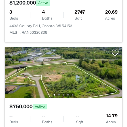
$1,200,000
Active
3
4
2747
20.69
Beds
Baths
Sqft
Acres
4433 County Rd J, Oconto, WI 54153
MLS#: RAN50326839
$750,000
Active
--
--
--
14.79
Beds
Baths
Sqft
Acres