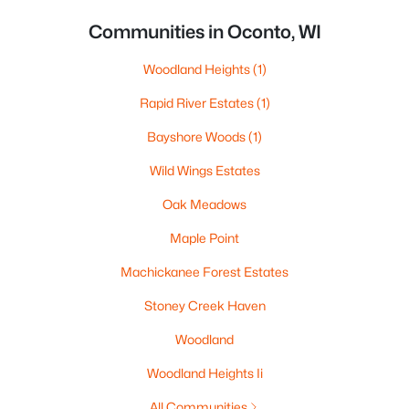
Communities in Oconto, WI
Woodland Heights
(1)
Rapid River Estates
(1)
Bayshore Woods
(1)
Wild Wings Estates
Oak Meadows
Maple Point
Machickanee Forest Estates
Stoney Creek Haven
Woodland
Woodland Heights Ii
All Communities