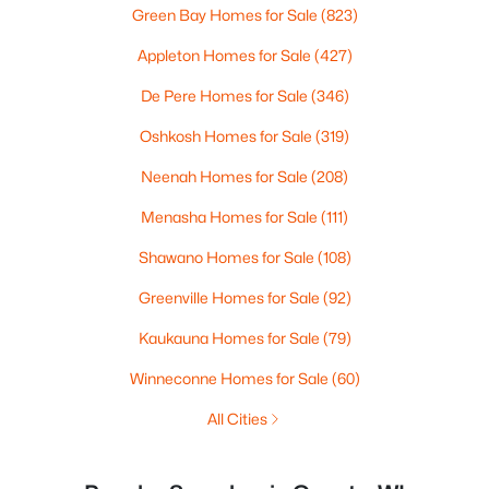
Green Bay Homes for Sale
(823)
Appleton Homes for Sale
(427)
De Pere Homes for Sale
(346)
Oshkosh Homes for Sale
(319)
Neenah Homes for Sale
(208)
Menasha Homes for Sale
(111)
Shawano Homes for Sale
(108)
Greenville Homes for Sale
(92)
Kaukauna Homes for Sale
(79)
Winneconne Homes for Sale
(60)
All Cities