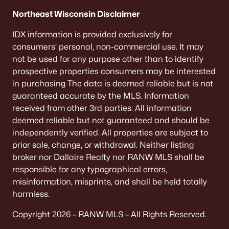
Northeast Wisconsin Disclaimer
IDX information is provided exclusively for
consumers’ personal, non-commercial use. It may
not be used for any purpose other than to identify
prospective properties consumers may be interested
in purchasing The data is deemed reliable but is not
guaranteed accurate by the MLS. Information
received from other 3rd parties: All information
deemed reliable but not guaranteed and should be
independently verified. All properties are subject to
prior sale, change, or withdrawal. Neither listing
broker nor Dallaire Realty nor RANW MLS shall be
responsible for any typographical errors,
misinformation, misprints, and shall be held totally
harmless.
Copyright 2026 – RANW MLS – All Rights Reserved.