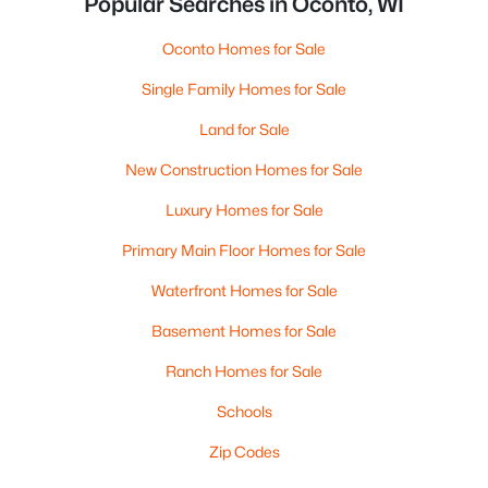
Popular Searches in Oconto, WI
Oconto Homes for Sale
Single Family Homes for Sale
Land for Sale
New Construction Homes for Sale
Luxury Homes for Sale
Primary Main Floor Homes for Sale
Waterfront Homes for Sale
Basement Homes for Sale
Ranch Homes for Sale
Schools
Zip Codes