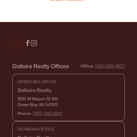
Dallaire Realty Offices
Office:
(920) 569-0827
GREEN BAY OFFICE
Dallaire Realty
1830 W Mason St
#10
Green Bay, WI 54303
Phone:
(920) 569-0827
OSHKOSH OFFICE