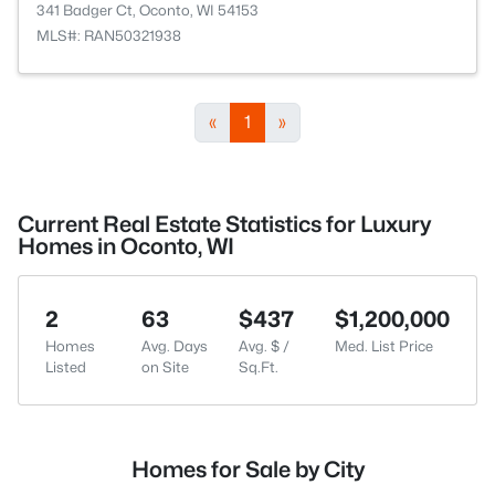
341 Badger Ct, Oconto, WI 54153
MLS#: RAN50321938
«
1
»
Current Real Estate Statistics for Luxury
Homes in Oconto, WI
2
63
$437
$1,200,000
Homes
Avg. Days
Avg. $ /
Med. List Price
Listed
on Site
Sq.Ft.
Homes for Sale by City