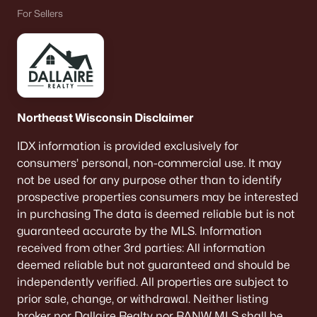
For Sellers
Northeast Wisconsin Disclaimer
IDX information is provided exclusively for
consumers’ personal, non-commercial use. It may
not be used for any purpose other than to identify
prospective properties consumers may be interested
in purchasing The data is deemed reliable but is not
guaranteed accurate by the MLS. Information
received from other 3rd parties: All information
deemed reliable but not guaranteed and should be
independently verified. All properties are subject to
prior sale, change, or withdrawal. Neither listing
broker nor Dallaire Realty nor RANW MLS shall be