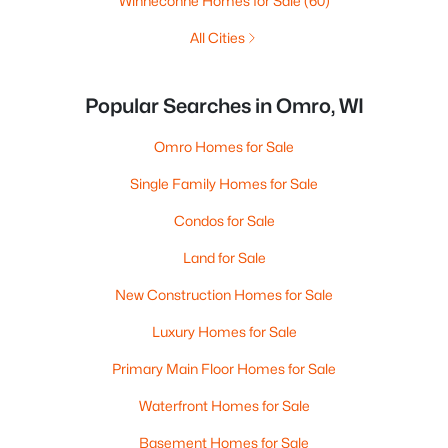
Winneconne Homes for Sale
(60)
All Cities
Popular Searches in Omro, WI
Omro Homes for Sale
Single Family Homes for Sale
Condos for Sale
Land for Sale
New Construction Homes for Sale
Luxury Homes for Sale
Primary Main Floor Homes for Sale
Waterfront Homes for Sale
Basement Homes for Sale