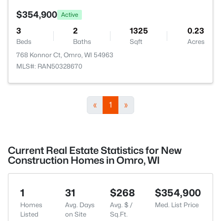
$354,900
Active
3
2
1325
0.23
Beds
Baths
Sqft
Acres
768 Konnor Ct, Omro, WI 54963
MLS#: RAN50328670
«
1
»
Current Real Estate Statistics for New
Construction Homes in Omro, WI
1
31
$268
$354,900
Homes
Avg. Days
Avg. $ /
Med. List Price
Listed
on Site
Sq.Ft.