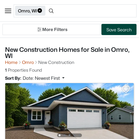
Omro, WI
More Filters
Save Search
New Construction Homes for Sale in Omro,
WI
Home
Omro
New Construction
1
Properties Found
Sort By:
Date: Newest First