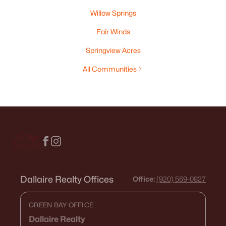
Willow Springs
Fair Winds
Springview Acres
All Communities
Dallaire Realty Offices
Office:
(920) 569-0827
GREEN BAY OFFICE
Dallaire Realty