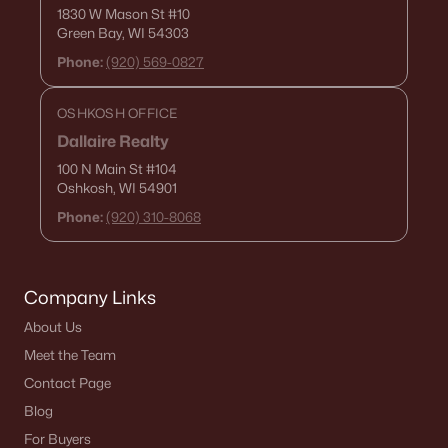
1830 W Mason St
#10
Green Bay, WI 54303
Phone:
(920) 569-0827
OSHKOSH OFFICE
Dallaire Realty
100 N Main St
#104
Oshkosh, WI 54901
Phone:
(920) 310-8068
Company Links
About Us
Meet the Team
Contact Page
Blog
For Buyers