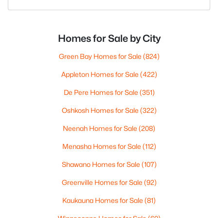
Homes for Sale by City
Green Bay Homes for Sale
(824)
Appleton Homes for Sale
(422)
De Pere Homes for Sale
(351)
Oshkosh Homes for Sale
(322)
Neenah Homes for Sale
(208)
Menasha Homes for Sale
(112)
Shawano Homes for Sale
(107)
Greenville Homes for Sale
(92)
Kaukauna Homes for Sale
(81)