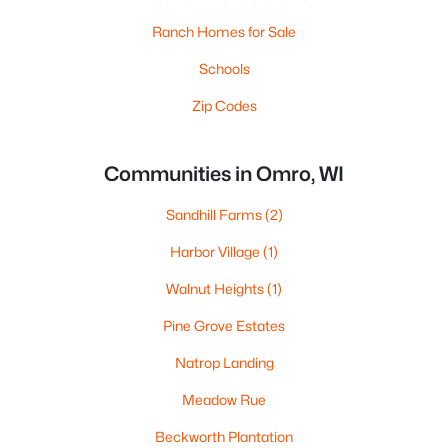
Ranch Homes for Sale
Schools
Zip Codes
Communities in Omro, WI
Sandhill Farms
(2)
Harbor Village
(1)
Walnut Heights
(1)
Pine Grove Estates
Natrop Landing
Meadow Rue
Beckworth Plantation