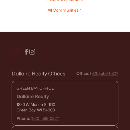
All Communities
Dallaire Realty Offices
Office:
(920) 569-0827
GREEN BAY OFFICE
Dallaire Realty
1830 W Mason St
#10
Green Bay, WI 54303
Phone:
(920) 569-0827