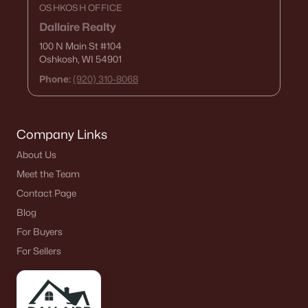
OSHKOSH OFFICE
Dallaire Realty
100 N Main St
#104
Oshkosh, WI 54901
Phone:
(920) 310-8068
Company Links
About Us
Meet the Team
Contact Page
Blog
For Buyers
For Sellers