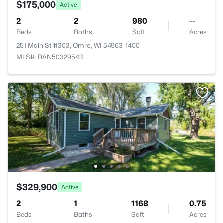
$175,000
Active
2
2
980
--
Beds
Baths
Sqft
Acres
251 Main St #303, Omro, WI 54963-1400
MLS#: RAN50329543
$329,900
Active
2
1
1168
0.75
Beds
Baths
Sqft
Acres