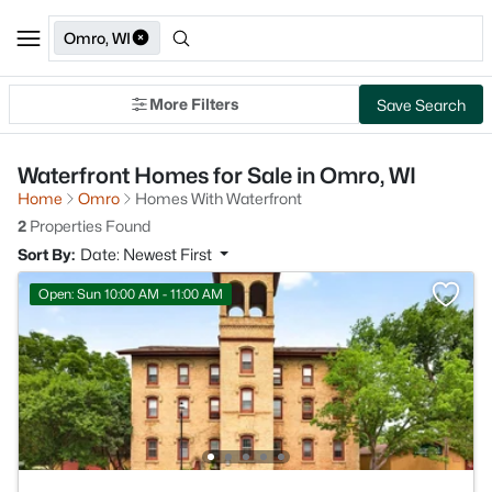
Omro, WI
More Filters
Save Search
Waterfront Homes for Sale in Omro, WI
Home
Omro
Homes With Waterfront
2
Properties Found
Sort By:
Date: Newest First
Open: Sun 10:00 AM - 11:00 AM