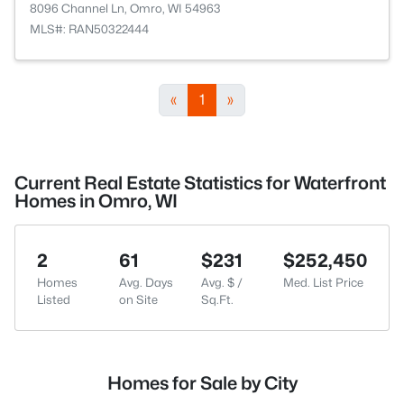
8096 Channel Ln, Omro, WI 54963
MLS#: RAN50322444
«
1
»
Current Real Estate Statistics for Waterfront
Homes in Omro, WI
2
61
$231
$252,450
Homes
Avg. Days
Avg. $ /
Med. List Price
Listed
on Site
Sq.Ft.
Homes for Sale by City