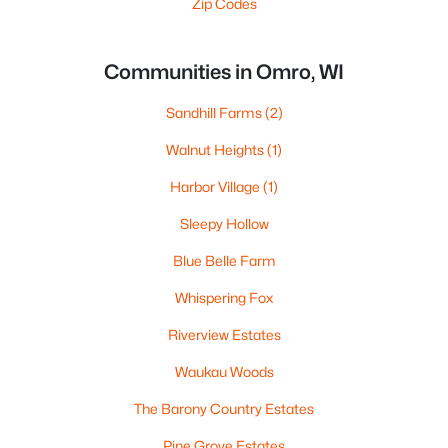
Zip Codes
Communities in Omro, WI
Sandhill Farms
(2)
Walnut Heights
(1)
Harbor Village
(1)
Sleepy Hollow
Blue Belle Farm
Whispering Fox
Riverview Estates
Waukau Woods
The Barony Country Estates
Pine Grove Estates