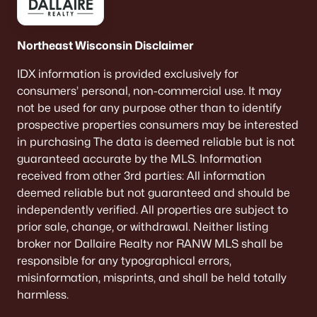
Northeast Wisconsin Disclaimer
IDX information is provided exclusively for
consumers’ personal, non-commercial use. It may
not be used for any purpose other than to identify
prospective properties consumers may be interested
in purchasing The data is deemed reliable but is not
guaranteed accurate by the MLS. Information
received from other 3rd parties: All information
deemed reliable but not guaranteed and should be
independently verified. All properties are subject to
prior sale, change, or withdrawal. Neither listing
broker nor Dallaire Realty nor RANW MLS shall be
responsible for any typographical errors,
misinformation, misprints, and shall be held totally
harmless.