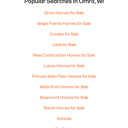
Popular Searches in Omro, WI
Omro Homes for Sale
Single Family Homes for Sale
Condos for Sale
Land for Sale
New Construction Homes for Sale
Luxury Homes for Sale
Primary Main Floor Homes for Sale
Waterfront Homes for Sale
Basement Homes for Sale
Ranch Homes for Sale
Schools