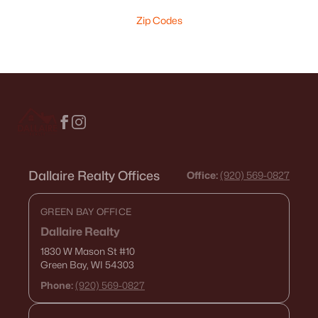
Zip Codes
Dallaire Realty Offices
Office:
(920) 569-0827
GREEN BAY OFFICE
Dallaire Realty
1830 W Mason St
#10
Green Bay, WI 54303
Phone:
(920) 569-0827