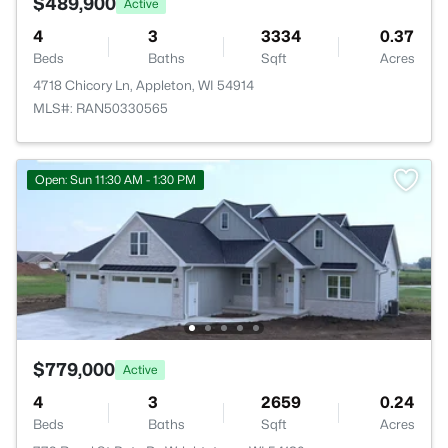
$489,900
Active
4
3
3334
0.37
Beds
Baths
Sqft
Acres
4718 Chicory Ln, Appleton, WI 54914
MLS#: RAN50330565
Open: Sun 11:30 AM - 1:30 PM
$779,000
Active
4
3
2659
0.24
Beds
Baths
Sqft
Acres