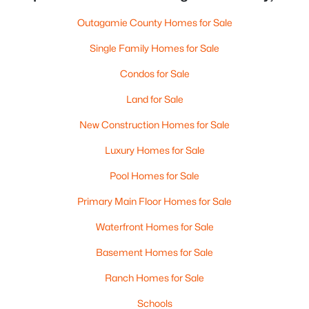
Outagamie County Homes for Sale
Single Family Homes for Sale
Condos for Sale
Land for Sale
New Construction Homes for Sale
Luxury Homes for Sale
Pool Homes for Sale
Primary Main Floor Homes for Sale
Waterfront Homes for Sale
Basement Homes for Sale
Ranch Homes for Sale
Schools