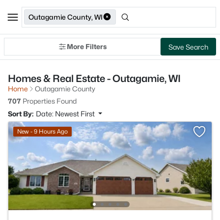
Outagamie County, WI
More Filters
Save Search
Homes & Real Estate - Outagamie, WI
Home
Outagamie County
707
Properties Found
Sort By:
Date: Newest First
New - 9 Hours Ago