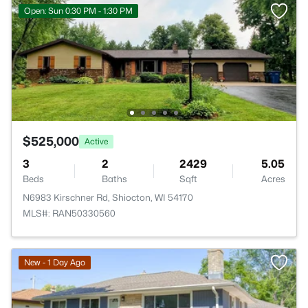
Open: Sun 0:30 PM - 1:30 PM
$525,000
Active
3
2
2429
5.05
Beds
Baths
Sqft
Acres
N6983 Kirschner Rd, Shiocton, WI 54170
MLS#: RAN50330560
New - 1 Day Ago