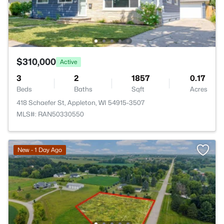
$310,000
Active
3
2
1857
0.17
Beds
Baths
Sqft
Acres
418 Schaefer St, Appleton, WI 54915-3507
MLS#: RAN50330550
New - 1 Day Ago