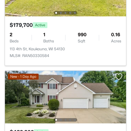
$179,700
Active
2
1
990
0.16
Beds
Baths
Sqft
Acres
113 4th St, Kaukauna, WI 54130
MLS#: RAN50330584
New - 1 Day Ago