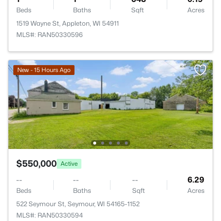
Beds
Baths
Sqft
Acres
1519 Wayne St, Appleton, WI 54911
MLS#: RAN50330596
New - 15 Hours Ago
$550,000
Active
--
--
--
6.29
Beds
Baths
Sqft
Acres
522 Seymour St, Seymour, WI 54165-1152
MLS#: RAN50330594