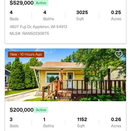
$529,000
Active
4
4
3025
0.25
Beds
Baths
Sqft
Acres
4807 Fuji Dr, Appleton, WI 54913
MLS#: RAN50330675
New - 10 Hours Ago
$200,000
Active
3
1
1152
0.26
Beds
Baths
Sqft
Acres