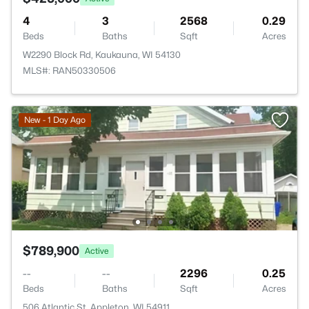
4
3
2568
0.29
Beds
Baths
Sqft
Acres
W2290 Block Rd, Kaukauna, WI 54130
MLS#: RAN50330506
New - 1 Day Ago
$789,900
Active
--
--
2296
0.25
Beds
Baths
Sqft
Acres
506 Atlantic St, Appleton, WI 54911