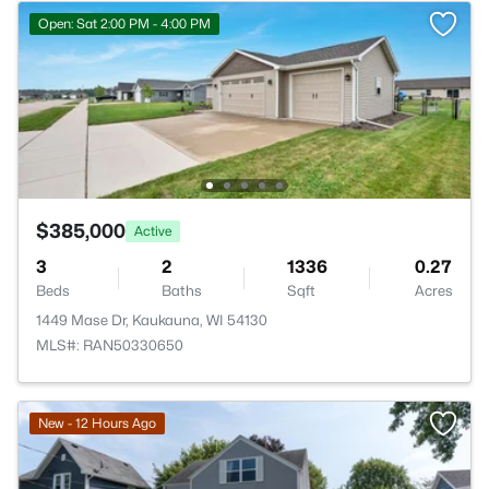
Open: Sat 2:00 PM - 4:00 PM
$385,000
Active
3
2
1336
0.27
Beds
Baths
Sqft
Acres
1449 Mase Dr, Kaukauna, WI 54130
MLS#: RAN50330650
>
New - 12 Hours Ago