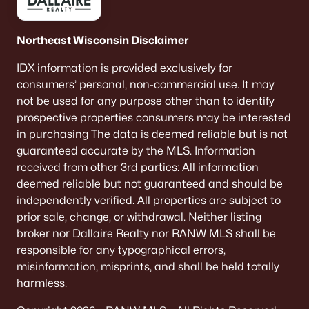
Northeast Wisconsin Disclaimer
IDX information is provided exclusively for
consumers’ personal, non-commercial use. It may
not be used for any purpose other than to identify
prospective properties consumers may be interested
in purchasing The data is deemed reliable but is not
guaranteed accurate by the MLS. Information
received from other 3rd parties: All information
deemed reliable but not guaranteed and should be
independently verified. All properties are subject to
prior sale, change, or withdrawal. Neither listing
broker nor Dallaire Realty nor RANW MLS shall be
responsible for any typographical errors,
misinformation, misprints, and shall be held totally
harmless.