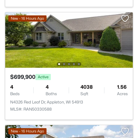
New - 16 Hours Ago
$699,900
Active
4
4
4038
1.56
Beds
Baths
Sqft
Acres
N4326 Red Leaf Dr, Appleton, WI 54913
MLS#: RAN50330588
New - 16 Hours Ago