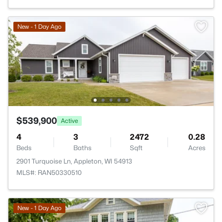
New - 1 Day Ago
$539,900
Active
4
3
2472
0.28
Beds
Baths
Sqft
Acres
2901 Turquoise Ln, Appleton, WI 54913
MLS#: RAN50330510
New - 1 Day Ago