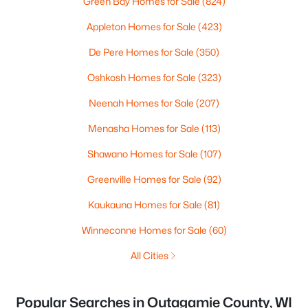
Green Bay Homes for Sale
(824)
Appleton Homes for Sale
(423)
De Pere Homes for Sale
(350)
Oshkosh Homes for Sale
(323)
Neenah Homes for Sale
(207)
Menasha Homes for Sale
(113)
Shawano Homes for Sale
(107)
Greenville Homes for Sale
(92)
Kaukauna Homes for Sale
(81)
Winneconne Homes for Sale
(60)
All Cities
Popular Searches in Outagamie County, WI