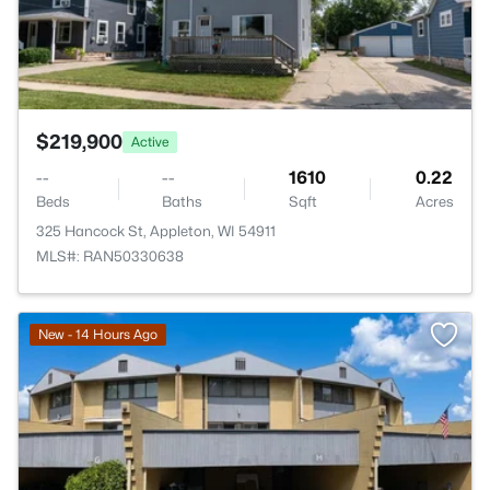
$219,900
Active
--
--
1610
0.22
Beds
Baths
Sqft
Acres
325 Hancock St, Appleton, WI 54911
MLS#: RAN50330638
New - 14 Hours Ago