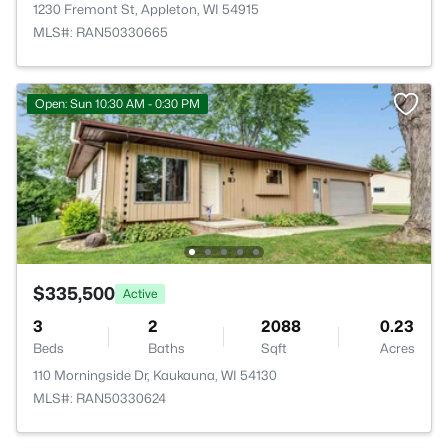
1230 Fremont St, Appleton, WI 54915
MLS#: RAN50330665
Open: Sun 10:30 AM - 0:30 PM
$335,500
Active
3
2
2088
0.23
Beds
Baths
Sqft
Acres
110 Morningside Dr, Kaukauna, WI 54130
MLS#: RAN50330624