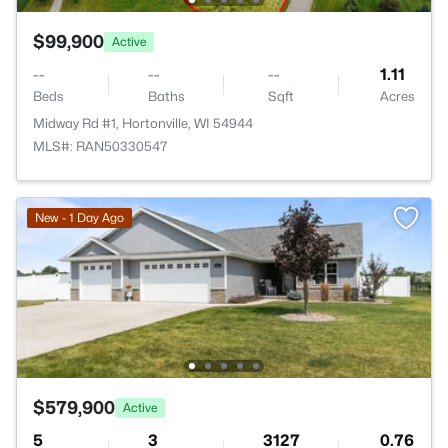
$99,900
Active
--
--
--
1.11
Beds
Baths
Sqft
Acres
Midway Rd #1, Hortonville, WI 54944
MLS#: RAN50330547
New - 1 Day Ago
$579,900
Active
5
3
3127
0.76