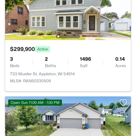
$299,900
Active
3
2
1496
0.14
Beds
Baths
Sqft
Acres
733 Mueller St, Appleton, WI 54914
MLS#: RAN50330509
Open: Sun 11:00 AM - 1:00 PM