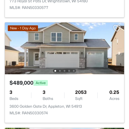
773 Royal St Pats Dr, Wrightstown, WI 54180
MLS#: RAN50330577
New - 1 Day Ago
$489,000
Active
3
3
2053
0.25
Beds
Baths
Sqft
Acres
3600 Golden Gate Dr, Appleton, WI 54913
MLS#: RAN50330574