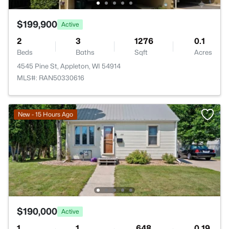
$199,900
Active
2
3
1276
0.1
Beds
Baths
Sqft
Acres
4545 Pine St, Appleton, WI 54914
MLS#: RAN50330616
New - 15 Hours Ago
$190,000
Active
1
1
648
0.19