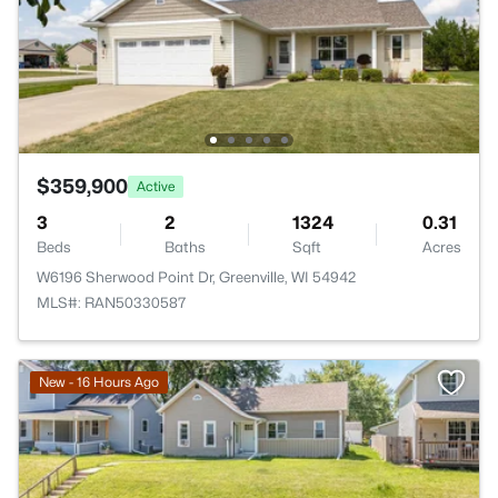
$359,900
Active
3
2
1324
0.31
Beds
Baths
Sqft
Acres
W6196 Sherwood Point Dr, Greenville, WI 54942
MLS#: RAN50330587
New - 16 Hours Ago