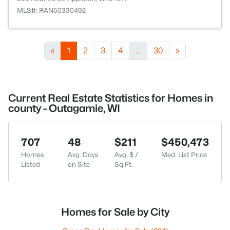
MLS#: RAN50330492
«
1
2
3
4
...
30
»
Current Real Estate Statistics for Homes in
county - Outagamie, WI
707
48
$211
$450,473
Homes
Avg. Days
Avg. $ /
Med. List Price
Listed
on Site
Sq.Ft.
Homes for Sale by City