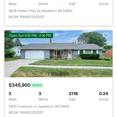
Beds
Baths
Sqft
Acres
2818 Hidden Pine Dr, Appleton, WI 54913
MLS#: RAN50330538
Open: Sun 0:30 PM - 2:00 PM
$345,900
Active
3
3
2118
0.24
Beds
Baths
Sqft
Acres
1002 Covenant Ln, Appleton, WI 54915
MLS#: RAN50330527