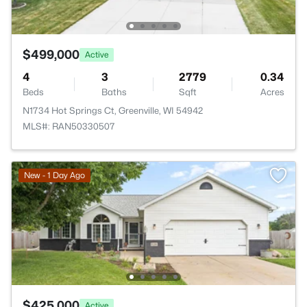
$499,000
Active
4
3
2779
0.34
Beds
Baths
Sqft
Acres
N1734 Hot Springs Ct, Greenville, WI 54942
MLS#: RAN50330507
New - 1 Day Ago
$425,000
Active