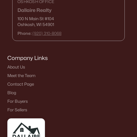
OSHKOSH OFFICE
Dallaire Realty
100 N Main St
#104
Oshkosh, WI 54901
Phone:
(920) 310-8068
Company Links
About Us
Meet the Team
Contact Page
Blog
For Buyers
For Sellers